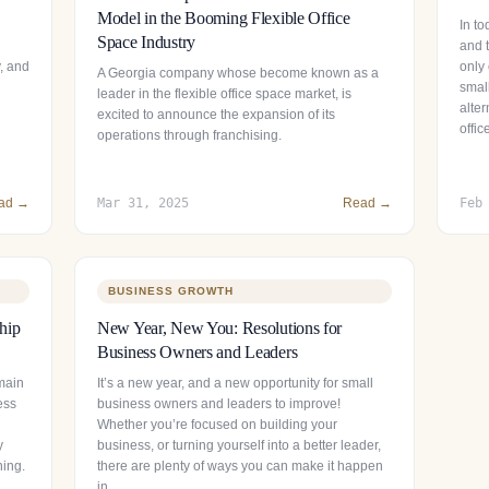
Model in the Booming Flexible Office
In to
Space Industry
and t
y, and
only 
A Georgia company whose become known as a
smal
leader in the flexible office space market, is
alter
excited to announce the expansion of its
offi
operations through franchising.
ad →
Mar 31, 2025
Read →
Feb
BUSINESS GROWTH
hip
New Year, New You: Resolutions for
Business Owners and Leaders
main
It’s a new year, and a new opportunity for small
ess
business owners and leaders to improve!
Whether you’re focused on building your
y
business, or turning yourself into a better leader,
ning.
there are plenty of ways you can make it happen
in…