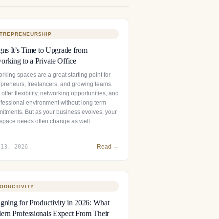
TREPRENEURSHIP
gns It’s Time to Upgrade from
rking to a Private Office
king spaces are a great starting point for
epreneurs, freelancers, and growing teams.
offer flexibility, networking opportunities, and
ofessional environment without long term
itments. But as your business evolves, your
space needs often change as well.
 13, 2026
Read →
ODUCTIVITY
gning for Productivity in 2026: What
rn Professionals Expect From Their