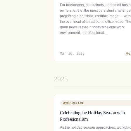
For freelancers, consultants, and small busi
owners, one of the most persistent challenge
projecting a polished, credible image — with
the overhead of a traditional office lease. Th
good news is that in today’s flexible work
environment, a professional…
Mar 16, 2026
Re
2025
WORKSPACE
Celebrating the Holiday Season with
Professionalism
As the holiday season approaches, workpla