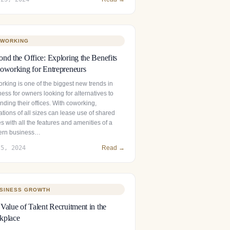
WORKING
nd the Office: Exploring the Benefits
oworking for Entrepreneurs
rking is one of the biggest new trends in
ess for owners looking for alternatives to
ding their offices. With coworking,
tions of all sizes can lease use of shared
es with all the features and amenities of a
rn business…
 5, 2024
Read →
SINESS GROWTH
Value of Talent Recruitment in the
kplace