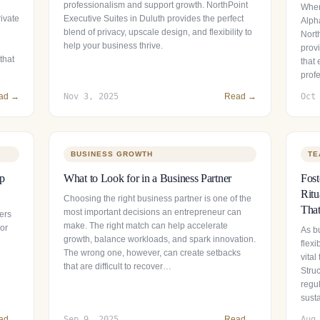
professionalism and support growth. NorthPoint
When
ivate
Executive Suites in Duluth provides the perfect
Alpha
blend of privacy, upscale design, and flexibility to
Nort
help your business thrive.
provi
that
that
prof
ad →
Nov 3, 2025
Read →
Oct
BUSINESS GROWTH
TE
ip
What to Look for in a Business Partner
Fos
Ritu
Choosing the right business partner is one of the
That
most important decisions an entrepreneur can
ers
make. The right match can help accelerate
 or
As b
growth, balance workloads, and spark innovation.
flexi
The wrong one, however, can create setbacks
vital
that are difficult to recover…
Stru
regul
sust
ad →
Sep 9, 2025
Read →
Aug