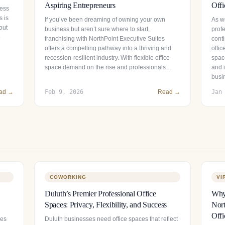
Aspiring Entrepreneurs
Offi
ness
s is
If you’ve been dreaming of owning your own
As we
out
business but aren’t sure where to start,
prof
e
franchising with NorthPoint Executive Suites
conti
offers a compelling pathway into a thriving and
offi
recession-resilient industry. With flexible office
spac
space demand on the rise and professionals…
and 
busi
ad →
Feb 9, 2026
Read →
Jan
COWORKING
VI
Duluth’s Premier Professional Office
Why 
Spaces: Privacy, Flexibility, and Success
Nort
Offi
ces
Duluth businesses need office spaces that reflect