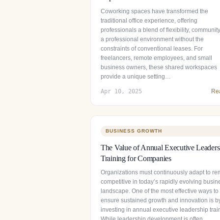
Coworking spaces have transformed the
traditional office experience, offering
professionals a blend of flexibility, communit
a professional environment without the
constraints of conventional leases. For
freelancers, remote employees, and small
business owners, these shared workspaces
provide a unique setting…
Apr 10, 2025
Re
BUSINESS GROWTH
The Value of Annual Executive Leaders
Training for Companies
Organizations must continuously adapt to re
competitive in today’s rapidly evolving busin
landscape. One of the most effective ways to
ensure sustained growth and innovation is b
investing in annual executive leadership trai
While leadership development is often