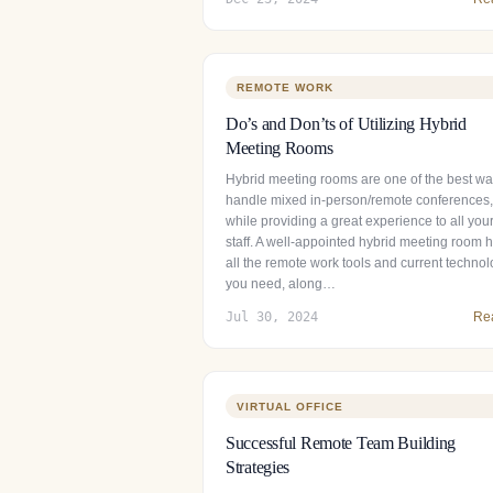
REMOTE WORK
Do’s and Don’ts of Utilizing Hybrid
Meeting Rooms
Hybrid meeting rooms are one of the best wa
handle mixed in-person/remote conferences,
while providing a great experience to all you
staff. A well-appointed hybrid meeting room 
all the remote work tools and current techno
you need, along…
Jul 30, 2024
Re
VIRTUAL OFFICE
Successful Remote Team Building
Strategies