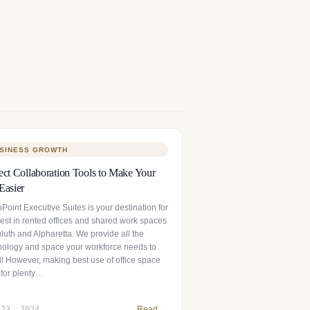
SINESS GROWTH
ect Collaboration Tools to Make Your
Easier
Point Executive Suites is your destination for
best in rented offices and shared work spaces
luth and Alpharetta. We provide all the
nology and space your workforce needs to
l! However, making best use of office space
 for plenty…
 23, 2024
Read →