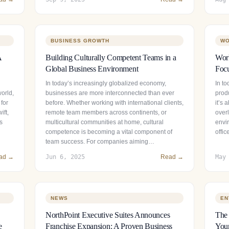
BUSINESS GROWTH
WO
A
Building Culturally Competent Teams in a
Wor
Global Business Environment
Focu
In today’s increasingly globalized economy,
In t
world,
businesses are more interconnected than ever
prod
 for
before. Whether working with international clients,
it’s
ift,
remote team members across continents, or
over
s
multicultural communities at home, cultural
envir
competence is becoming a vital component of
offi
team success. For companies aiming…
ad →
Jun 6, 2025
Read →
May
NEWS
EN
NorthPoint Executive Suites Announces
The 
e
Franchise Expansion: A Proven Business
Your