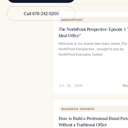
Call 678-242-5200
NORTHPOINT
The NorthPoint Perspective: Episode 1
Ideal Office"
Welcome to our brand-new video series,The
NorthPoint Perspective , brought to you by
NorthPoint Executive Suites!
Jul 28, 2026
Re
BUSINESS GROWTH
How to Build a Professional Brand Pre
Without a Traditional Office