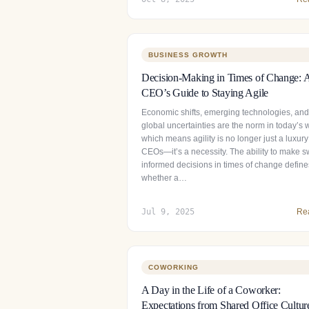
BUSINESS GROWTH
Decision-Making in Times of Change: 
CEO’s Guide to Staying Agile
Economic shifts, emerging technologies, and
global uncertainties are the norm in today’s 
which means agility is no longer just a luxury
CEOs—it’s a necessity. The ability to make sw
informed decisions in times of change define
whether a…
Jul 9, 2025
Re
COWORKING
A Day in the Life of a Coworker:
Expectations from Shared Office Cultur