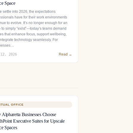
ce Space
 settle into 2026, the expectations
essionals have for their work environments
nue to evolve. It’s no longer enough for an
ce to simply “exist”—today’s teams demand
es that enhance focus, support wellbeing,
integrate technology seamlessly. For
nesses…
 12, 2026
Read →
RTUAL OFFICE
Alpharetta Businesses Choose
hPoint Executive Suites for Upscale
ce Spaces