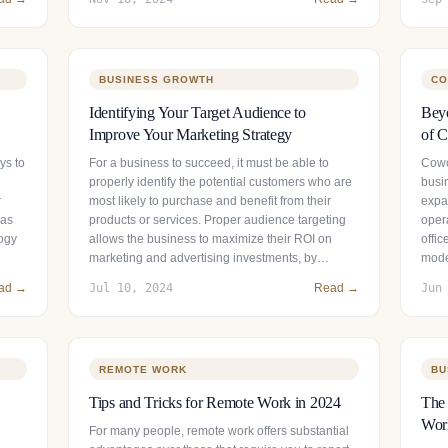
BUSINESS GROWTH
CO
Identifying Your Target Audience to
Beyo
Improve Your Marketing Strategy
of C
ys to
For a business to succeed, it must be able to
Cowo
properly identify the potential customers who are
busin
r
most likely to purchase and benefit from their
expan
has
products or services. Proper audience targeting
opera
logy
allows the business to maximize their ROI on
offic
marketing and advertising investments, by…
mode
ad →
Jul 10, 2024
Read →
Jun
REMOTE WORK
BU
Tips and Tricks for Remote Work in 2024
The 
Wor
For many people, remote work offers substantial