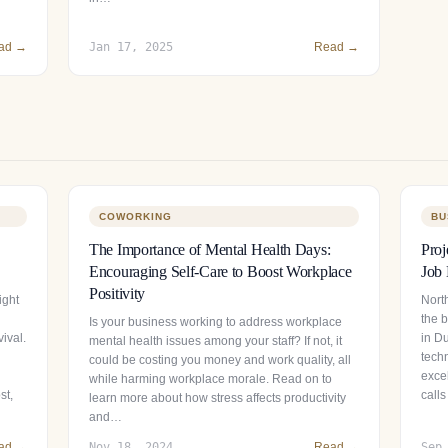
ad →
Jan 17, 2025
Read →
COWORKING
BU
The Importance of Mental Health Days:
Proj
Encouraging Self-Care to Boost Workplace
Job 
Positivity
ight
North
the 
Is your business working to address workplace
ival.
in Du
mental health issues among your staff? If not, it
tech
could be costing you money and work quality, all
exce
while harming workplace morale. Read on to
st,
calls
learn more about how stress affects productivity
and…
ad →
Nov 18, 2024
Read →
Sep