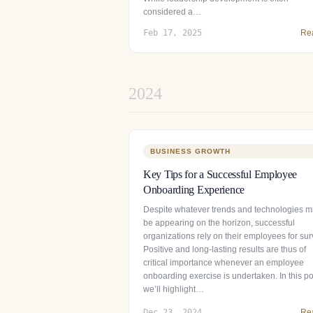
considered a…
Feb 17, 2025
Re
2024
BUSINESS GROWTH
Key Tips for a Successful Employee
Onboarding Experience
Despite whatever trends and technologies m
be appearing on the horizon, successful
organizations rely on their employees for surv
Positive and long-lasting results are thus of
critical importance whenever an employee
onboarding exercise is undertaken. In this po
we’ll highlight…
Dec 23, 2024
Re