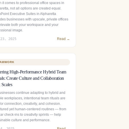
 it comes to professional office spaces in
retta, not all options are created equal.
hPoint Executive Suites in Alpharetta
des businesses with upscale, private offices
 elevate both your workspace and your
essional image.
 23, 2025
Read →
AMWORK
tering High-Performance Hybrid Team
als: Create Culture and Collaboration
 Scales
usinesses continue adapting to hybrid and
ble workplaces, intentional team rituals are
 for connection, creativity, and cohesion.
ctured yet human‑centered routines — from
ar check‑ins to creativity sprints — help
ainable culture and performance.
 4, 2025
Read →