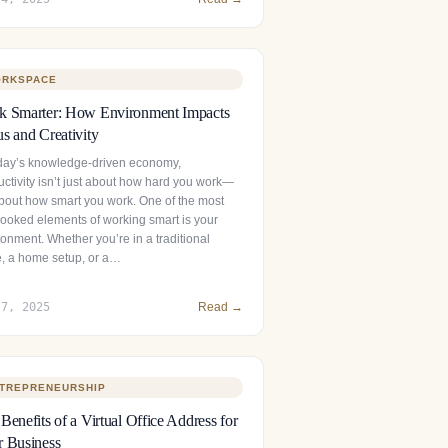
RKSPACE
k Smarter: How Environment Impacts
s and Creativity
oday’s knowledge-driven economy,
uctivity isn’t just about how hard you work—
 about how smart you work. One of the most
looked elements of working smart is your
onment. Whether you’re in a traditional
ce, a home setup, or a…
 7, 2025
Read →
TREPRENEURSHIP
Benefits of a Virtual Office Address for
 Business