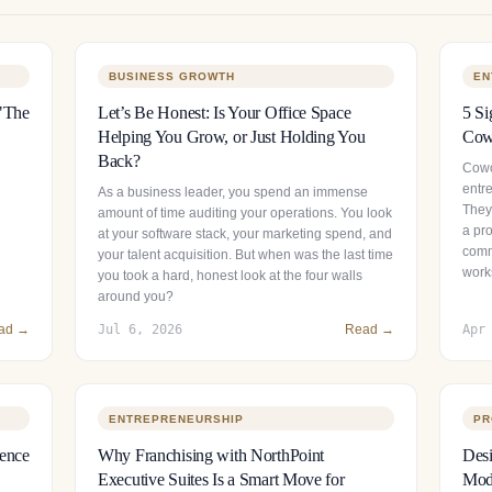
BUSINESS GROWTH
EN
 "The
Let’s Be Honest: Is Your Office Space
5 Si
Helping You Grow, or Just Holding You
Cowo
Back?
Cowor
entr
As a business leader, you spend an immense
They 
amount of time auditing your operations. You look
a pr
at your software stack, your marketing spend, and
comm
your talent acquisition. But when was the last time
work
you took a hard, honest look at the four walls
around you?
ad →
Jul 6, 2026
Read →
Apr
ENTREPRENEURSHIP
PR
sence
Why Franchising with NorthPoint
Desi
Executive Suites Is a Smart Move for
Mode