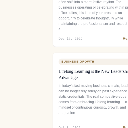
often shift into a more festive rhythm. For
businesses operating or celebrating within pr
office suites, this time of year presents an
opportunity to celebrate thoughtfully while
maintaining the professionalism and respect 
a…
Dec 17, 2025
Re
BUSINESS GROWTH
Lifelong Learning is the New Leadersh
Advantage
In today’s fast-moving business climate, lead
can no longer rely solely on past experience
static credentials. The real competitive edge
comes from embracing lifelong learning — a
mindset of continuous curiosity, growth, and
adaptation.
Oct 8, 2025
Re