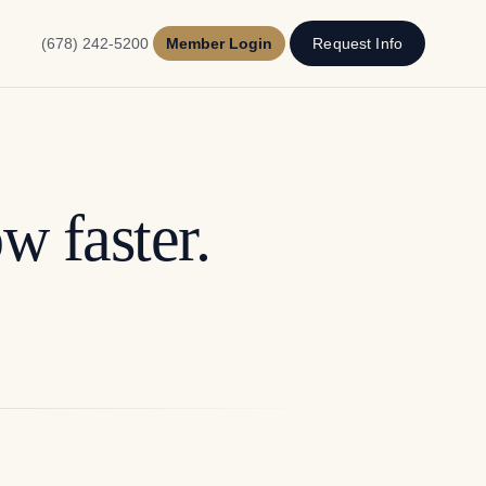
(678) 242-5200
Member Login
Request Info
w faster.