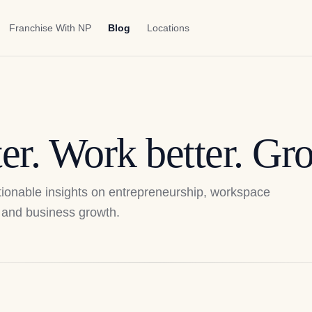
Franchise With NP
Blog
Locations
er. Work better. Gro
actionable insights on entrepreneurship, workspace
p, and business growth.