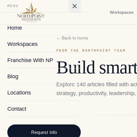
MENU
Workspaces
Home
← Back to home
Workspaces
FROM THE NORTHPOINT TEAM
Franchise With NP
Build smart
Blog
Explore
140
articles filled with 
Locations
strategy, productivity, leadershi
Contact
2026
Request Info