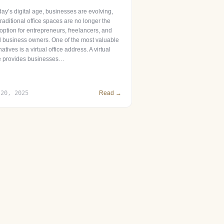
day’s digital age, businesses are evolving,
raditional office spaces are no longer the
option for entrepreneurs, freelancers, and
l business owners. One of the most valuable
natives is a virtual office address. A virtual
ce provides businesses…
 20, 2025
Read →