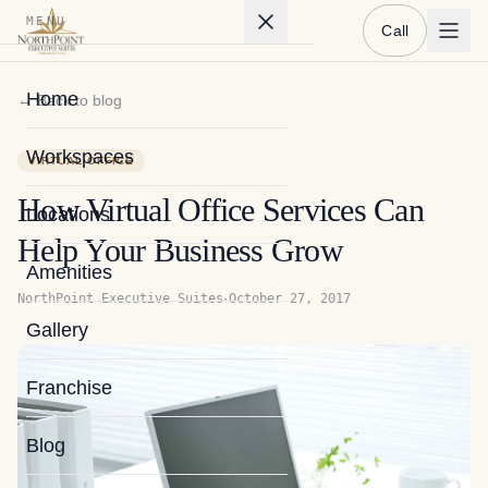
MENU
Call
Home
← Back to blog
Workspaces
VIRTUAL OFFICE
How Virtual Office Services Can
Locations
Help Your Business Grow
Amenities
·
NorthPoint Executive Suites
October 27, 2017
Gallery
Franchise
Blog