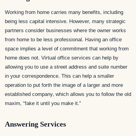
Working from home carries many benefits, including
being less capital intensive. However, many strategic
partners consider businesses where the owner works
from home to be less professional. Having an office
space implies a level of commitment that working from
home does not. Virtual office services can help by
allowing you to use a street address and suite number
in your correspondence. This can help a smaller
operation to put forth the image of a larger and more
established company, which allows you to follow the old
maxim, “fake it until you make it.”
Answering Services