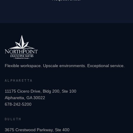
Flexible workspace. Upscale environments. Exceptional service.
ALPHARETTA
11175 Cicero Drive, Bldg 200, Ste 100
Alpharetta, GA 30022
678-242-5200
DULUTH
3675 Crestwood Parkway, Ste 400