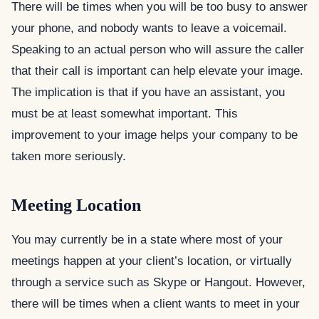
There will be times when you will be too busy to answer
your phone, and nobody wants to leave a voicemail.
Speaking to an actual person who will assure the caller
that their call is important can help elevate your image.
The implication is that if you have an assistant, you
must be at least somewhat important. This
improvement to your image helps your company to be
taken more seriously.
Meeting Location
You may currently be in a state where most of your
meetings happen at your client’s location, or virtually
through a service such as Skype or Hangout. However,
there will be times when a client wants to meet in your