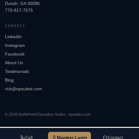
Duluth, GA 30096
770-817-7575
CONNECT
LinkedIn
Instagram
Facebook
About Us
Testimonials
Blog
rick@npsuites.com
©
2026
NorthPoint Executive Suites · npsuites.com
Call
Member Login
Contact