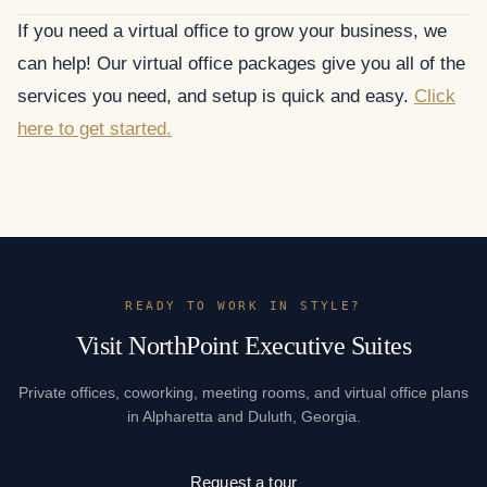
If you need a virtual office to grow your business, we
can help! Our virtual office packages give you all of the
services you need, and setup is quick and easy.
Click
here to get started.
READY TO WORK IN STYLE?
Visit NorthPoint Executive Suites
Private offices, coworking, meeting rooms, and virtual office plans
in Alpharetta and Duluth, Georgia.
Request a tour