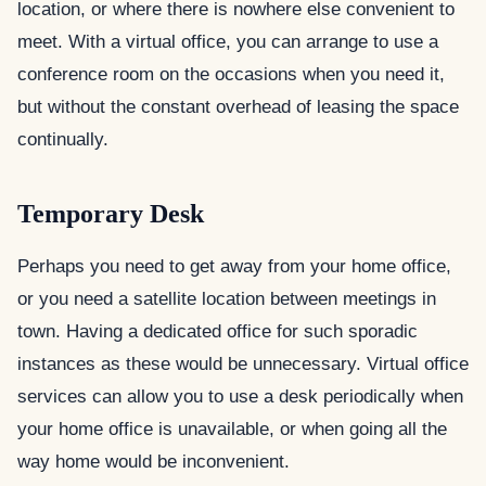
location, or where there is nowhere else convenient to
meet. With a virtual office, you can arrange to use a
conference room on the occasions when you need it,
but without the constant overhead of leasing the space
continually.
Temporary Desk
Perhaps you need to get away from your home office,
or you need a satellite location between meetings in
town. Having a dedicated office for such sporadic
instances as these would be unnecessary. Virtual office
services can allow you to use a desk periodically when
your home office is unavailable, or when going all the
way home would be inconvenient.