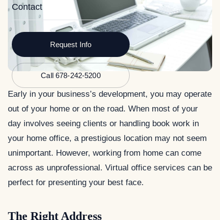
Contact
Request Info
Call 678-242-5200
Early in your business’s development, you may operate
out of your home or on the road. When most of your
day involves seeing clients or handling book work in
your home office, a prestigious location may not seem
unimportant. However, working from home can come
across as unprofessional. Virtual office services can be
perfect for presenting your best face.
The Right Address