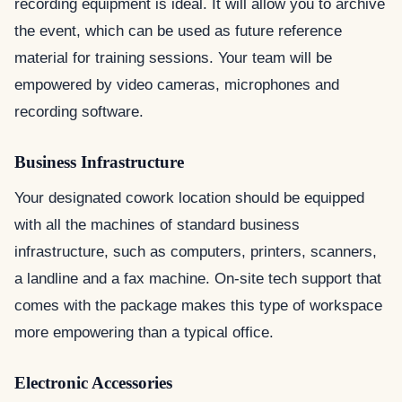
recording equipment is ideal. It will allow you to archive
the event, which can be used as future reference
material for training sessions. Your team will be
empowered by video cameras, microphones and
recording software.
Business Infrastructure
Your designated cowork location should be equipped
with all the machines of standard business
infrastructure, such as computers, printers, scanners,
a landline and a fax machine. On-site tech support that
comes with the package makes this type of workspace
more empowering than a typical office.
Electronic Accessories