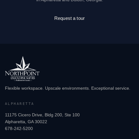
Request a tour
Flexible workspace. Upscale environments. Exceptional service.
ALPHARETTA
11175 Cicero Drive, Bldg 200, Ste 100
Alpharetta, GA 30022
678-242-5200