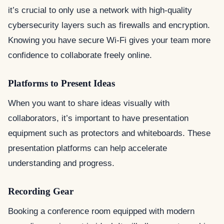
it’s crucial to only use a network with high-quality
cybersecurity layers such as firewalls and encryption.
Knowing you have secure Wi-Fi gives your team more
confidence to collaborate freely online.
Platforms to Present Ideas
When you want to share ideas visually with
collaborators, it’s important to have presentation
equipment such as protectors and whiteboards. These
presentation platforms can help accelerate
understanding and progress.
Recording Gear
Booking a conference room equipped with modern