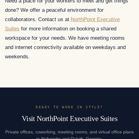
Need a place for your workers to meet and get things
done? We offer a peaceful environment for
collaborators. Contact us at
NorthPoint Executive
Suites
for more information on booking a shared
workspace for your needs. We have meeting rooms
and internet connectivity available on weekdays and
weekends.
READY TO WORK IN STYLE?
Visit NorthPoint Executive Suites
Private offices, coworking, meeting rooms, and virtual office plans
in Alpharetta and Duluth, Georgia.