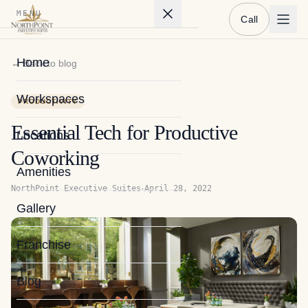
MENU
Call
Home
← Back to blog
Workspaces
PRODUCTIVITY
Essential Tech for Productive
Locations
Coworking
Amenities
·
NorthPoint Executive Suites
April 28, 2022
Gallery
Franchise
Blog