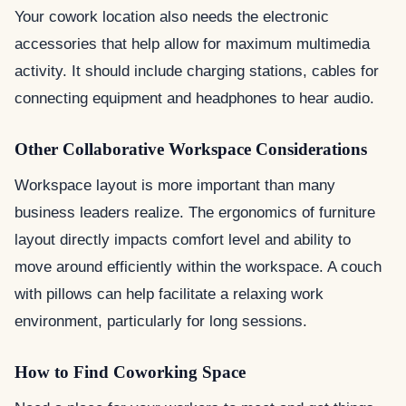
Your cowork location also needs the electronic
accessories that help allow for maximum multimedia
activity. It should include charging stations, cables for
connecting equipment and headphones to hear audio.
Other Collaborative Workspace Considerations
Workspace layout is more important than many
business leaders realize. The ergonomics of furniture
layout directly impacts comfort level and ability to
move around efficiently within the workspace. A couch
with pillows can help facilitate a relaxing work
environment, particularly for long sessions.
How to Find Coworking Space