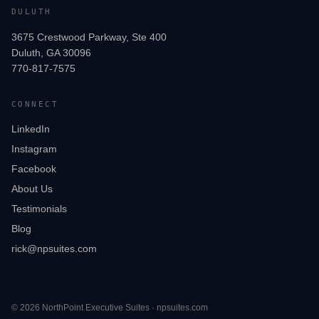
DULUTH
3675 Crestwood Parkway, Ste 400
Duluth, GA 30096
770-817-7575
CONNECT
LinkedIn
Instagram
Facebook
About Us
Testimonials
Blog
rick@npsuites.com
©
2026
NorthPoint Executive Suites · npsuites.com