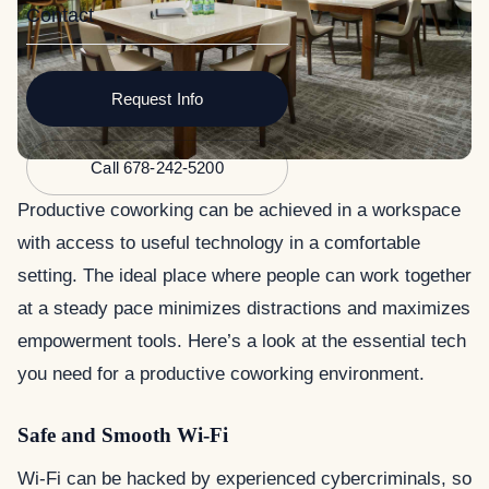
Contact
Request Info
Call 678-242-5200
Productive coworking can be achieved in a workspace
with access to useful technology in a comfortable
setting. The ideal place where people can work together
at a steady pace minimizes distractions and maximizes
empowerment tools. Here’s a look at the essential tech
you need for a productive coworking environment.
Safe and Smooth Wi-Fi
Wi-Fi can be hacked by experienced cybercriminals, so