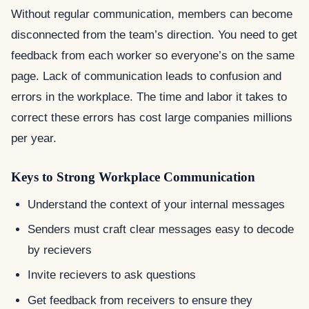
Without regular communication, members can become
disconnected from the team’s direction. You need to get
feedback from each worker so everyone’s on the same
page. Lack of communication leads to confusion and
errors in the workplace. The time and labor it takes to
correct these errors has cost large companies millions
per year.
Keys to Strong Workplace Communication
Understand the context of your internal messages
Senders must craft clear messages easy to decode
by recievers
Invite recievers to ask questions
Get feedback from receivers to ensure they