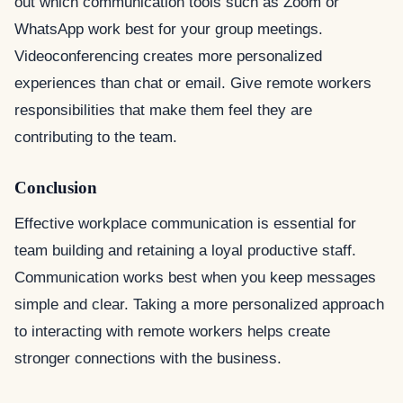
out which communication tools such as Zoom or
WhatsApp work best for your group meetings.
Videoconferencing creates more personalized
experiences than chat or email. Give remote workers
responsibilities that make them feel they are
contributing to the team.
Conclusion
Effective workplace communication is essential for
team building and retaining a loyal productive staff.
Communication works best when you keep messages
simple and clear. Taking a more personalized approach
to interacting with remote workers helps create
stronger connections with the business.