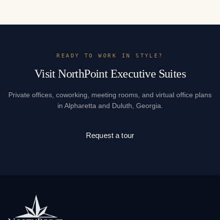
READY TO WORK IN STYLE?
Visit NorthPoint Executive Suites
Private offices, coworking, meeting rooms, and virtual office plans
in Alpharetta and Duluth, Georgia.
Request a tour