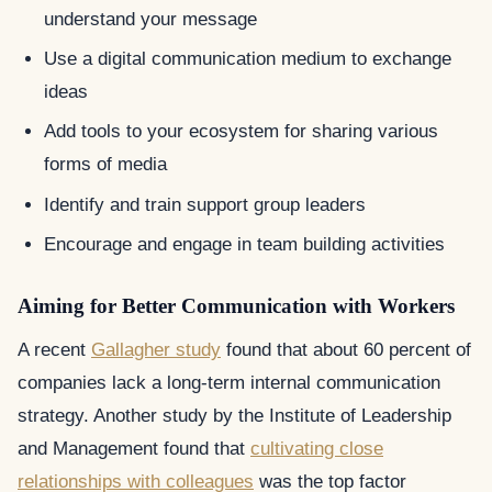
understand your message
Use a digital communication medium to exchange
ideas
Add tools to your ecosystem for sharing various
forms of media
Identify and train support group leaders
Encourage and engage in team building activities
Aiming for Better Communication with Workers
A recent
Gallagher study
found that about 60 percent of
companies lack a long-term internal communication
strategy. Another study by the Institute of Leadership
and Management found that
cultivating close
relationships with colleagues
was the top factor