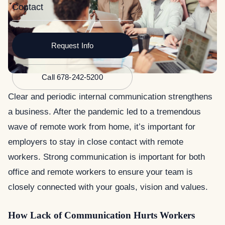
Contact
Request Info
Call 678-242-5200
Clear and periodic internal communication strengthens
a business. After the pandemic led to a tremendous
wave of remote work from home, it’s important for
employers to stay in close contact with remote
workers. Strong communication is important for both
office and remote workers to ensure your team is
closely connected with your goals, vision and values.
How Lack of Communication Hurts Workers