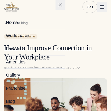
MENU
Call
Home
← Back to blog
Workspaces
BUSINESS GROWTH
How to Improve Connection in
Locations
Your Workplace
Amenities
·
NorthPoint Executive Suites
January 31, 2022
Gallery
Franchise
Blog