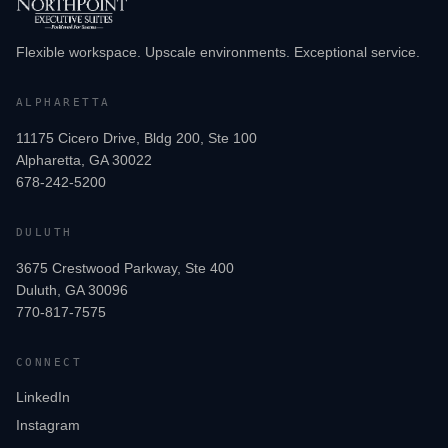
Flexible workspace. Upscale environments. Exceptional service.
ALPHARETTA
11175 Cicero Drive, Bldg 200, Ste 100
Alpharetta, GA 30022
678-242-5200
DULUTH
3675 Crestwood Parkway, Ste 400
Duluth, GA 30096
770-817-7575
CONNECT
LinkedIn
Instagram