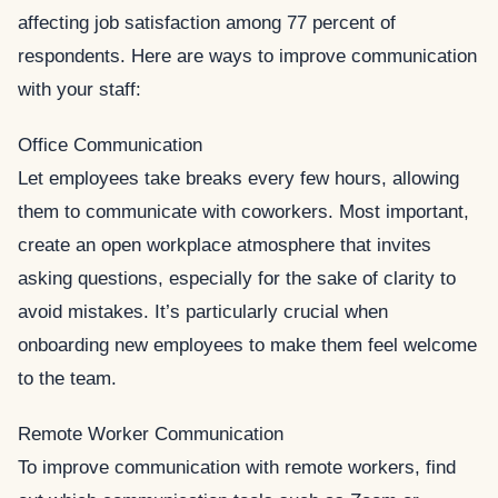
affecting job satisfaction among 77 percent of
respondents. Here are ways to improve communication
with your staff:
Office Communication
Let employees take breaks every few hours, allowing
them to communicate with coworkers. Most important,
create an open workplace atmosphere that invites
asking questions, especially for the sake of clarity to
avoid mistakes. It’s particularly crucial when
onboarding new employees to make them feel welcome
to the team.
Remote Worker Communication
To improve communication with remote workers, find