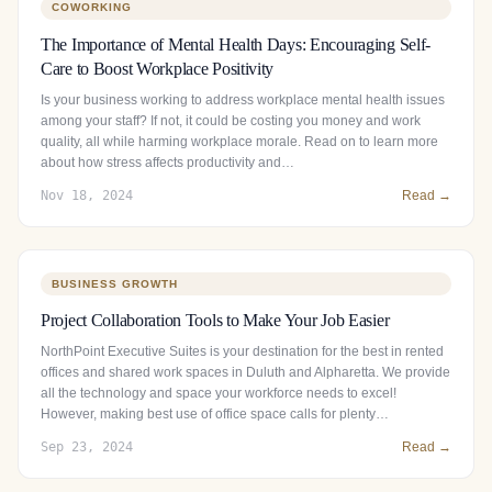
COWORKING
The Importance of Mental Health Days: Encouraging Self-
Care to Boost Workplace Positivity
Is your business working to address workplace mental health issues
among your staff? If not, it could be costing you money and work
quality, all while harming workplace morale. Read on to learn more
about how stress affects productivity and…
Nov 18, 2024
Read →
BUSINESS GROWTH
Project Collaboration Tools to Make Your Job Easier
NorthPoint Executive Suites is your destination for the best in rented
offices and shared work spaces in Duluth and Alpharetta. We provide
all the technology and space your workforce needs to excel!
However, making best use of office space calls for plenty…
Sep 23, 2024
Read →