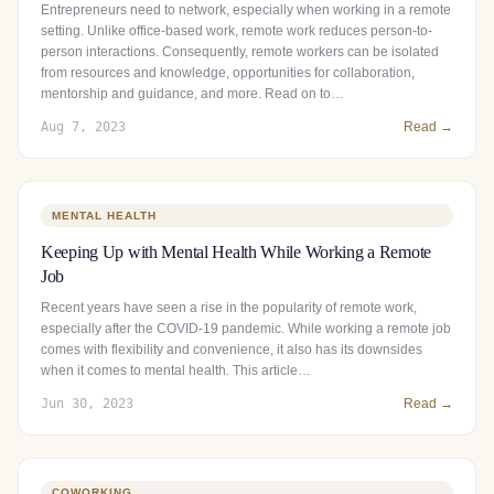
Entrepreneurs need to network, especially when working in a remote
setting. Unlike office-based work, remote work reduces person-to-
person interactions. Consequently, remote workers can be isolated
from resources and knowledge, opportunities for collaboration,
mentorship and guidance, and more. Read on to…
Aug 7, 2023
Read →
MENTAL HEALTH
Keeping Up with Mental Health While Working a Remote
Job
Recent years have seen a rise in the popularity of remote work,
especially after the COVID-19 pandemic. While working a remote job
comes with flexibility and convenience, it also has its downsides
when it comes to mental health. This article…
Jun 30, 2023
Read →
COWORKING