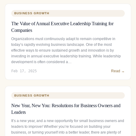
BUSINESS GROWTH
The Value of Annual Executive Leadership Training for
Companies
Organizations must continuously adapt to remain competitive in
today’s rapidly evolving business landscape. One of the most
effective ways to ensure sustained growth and innovation is by
investing in annual executive leadership training. While leadership
development is often considered a…
Feb 17, 2025
Read →
BUSINESS GROWTH
New Year, New You: Resolutions for Business Owners and
Leaders
It’s a new year, and a new opportunity for small business owners and
leaders to improve! Whether you’re focused on building your
business, or turning yourself into a better leader, there are plenty of