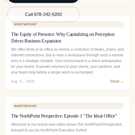
Call 678-242-5200
NORTHPOINT
The Equity of Presence: Why Capitalizing on Perception
Drives Business Expansion
We often think of an office as merely a collection of desks, chairs, and
internet connections. But to view a workspace through such a narrow
lens is a strategic mistake. Your environment is a silent ambassador
for your brand. It speaks volumes to your clients, your partners, and
your team long before a single word is exchanged.
Aug 6, 2026
Read →
NORTHPOINT
The NorthPoint Perspective: Episode 1 "The Ideal Office"
Welcome to our brand-new video series,The NorthPoint Perspective ,
brought to you by NorthPoint Executive Suites!