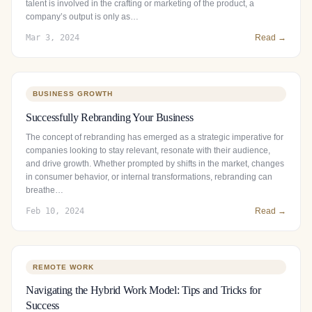
talent is involved in the crafting or marketing of the product, a
company’s output is only as…
Mar 3, 2024
Read →
BUSINESS GROWTH
Successfully Rebranding Your Business
The concept of rebranding has emerged as a strategic imperative for
companies looking to stay relevant, resonate with their audience,
and drive growth. Whether prompted by shifts in the market, changes
in consumer behavior, or internal transformations, rebranding can
breathe…
Feb 10, 2024
Read →
REMOTE WORK
Navigating the Hybrid Work Model: Tips and Tricks for
Success