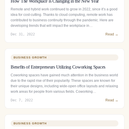
How The Workplace is Changing in the New Year
Remote and hybrid work continued to grow in 2022, since it’s a good
idea for cost-cutting. Thanks to cloud computing, remote work has
contributed to business continuity through the pandemic. Here are
developing trends that will impact the workplace in…
Dec 31, 2022
Read →
BUSINESS GROWTH
Benefits of Entrepreneurs Utilizing Coworking Spaces
Coworking spaces have gained much attention in the business world
due to the rapid rise of their popularity. These spaces are known for
their unique designs, including wide-open office layouts and relaxing
work areas for people from various fields. Coworking…
Dec 7, 2022
Read →
BUSINESS GROWTH