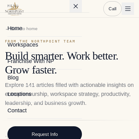
MENU
Call
Home
← Back to home
FROM THE NORTHPOINT TEAM
Workspaces
Build smarter. Work better.
Franchise With NP
Grow faster.
Blog
Explore
141
articles filled with actionable insights on
entrepreneurship, workspace strategy, productivity,
Locations
leadership, and business growth.
Contact
Request Info
2026