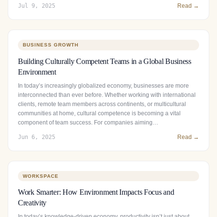
Jul 9, 2025
Read →
BUSINESS GROWTH
Building Culturally Competent Teams in a Global Business
Environment
In today’s increasingly globalized economy, businesses are more
interconnected than ever before. Whether working with international
clients, remote team members across continents, or multicultural
communities at home, cultural competence is becoming a vital
component of team success. For companies aiming…
Jun 6, 2025
Read →
WORKSPACE
Work Smarter: How Environment Impacts Focus and
Creativity
In today’s knowledge-driven economy, productivity isn’t just about