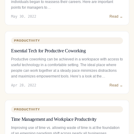
individuals began to reassess their careers. Here are important
points for managers to…
May 30, 2022
Read →
PRODUCTIVITY
Essential Tech for Productive Coworking
Productive coworking can be achieved in a workspace with access to
useful technology in a comfortable setting. The ideal place where
people can work together at a steady pace minimizes distractions
and maximizes empowerment tools. Here’s a look at the…
Apr 28, 2022
Read →
PRODUCTIVITY
Time Management and Workplace Productivity
Improving use of time vs. allowing waste of time is at the foundation
of an emerging paradigm shift across nearly all businesses.