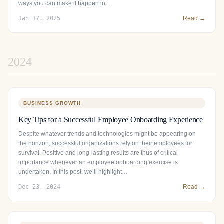
ways you can make it happen in…
Jan 17, 2025
Read →
2024
BUSINESS GROWTH
Key Tips for a Successful Employee Onboarding Experience
Despite whatever trends and technologies might be appearing on
the horizon, successful organizations rely on their employees for
survival. Positive and long-lasting results are thus of critical
importance whenever an employee onboarding exercise is
undertaken. In this post, we’ll highlight…
Dec 23, 2024
Read →