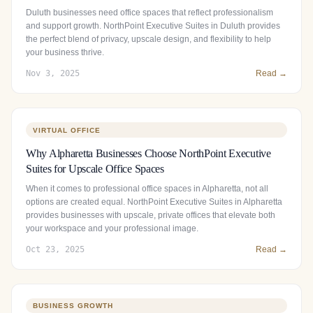
Duluth businesses need office spaces that reflect professionalism
and support growth. NorthPoint Executive Suites in Duluth provides
the perfect blend of privacy, upscale design, and flexibility to help
your business thrive.
Nov 3, 2025
Read →
VIRTUAL OFFICE
Why Alpharetta Businesses Choose NorthPoint Executive
Suites for Upscale Office Spaces
When it comes to professional office spaces in Alpharetta, not all
options are created equal. NorthPoint Executive Suites in Alpharetta
provides businesses with upscale, private offices that elevate both
your workspace and your professional image.
Oct 23, 2025
Read →
BUSINESS GROWTH