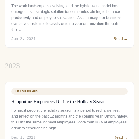
The work landscape is evolving, and the hybrid work model has
emerged as a strategic solution for companies aiming to balance
productivity and employee satisfaction. As a manager or business
owner, your role in effectively guiding your organization through
this…
Jan 2, 2024
Read →
2023
LEADERSHIP
Supporting Employees During the Holiday Season
For most people, the holiday season is a period to recharge, rest,
and reflect on the past 12 months and the coming year. Unfortunately,
this isn’t the same for most employees. More than 80% of employees
admit to experiencing high…
Dec 1, 2023
Read →