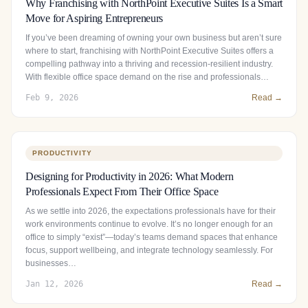
Why Franchising with NorthPoint Executive Suites Is a Smart
Move for Aspiring Entrepreneurs
If you’ve been dreaming of owning your own business but aren’t sure
where to start, franchising with NorthPoint Executive Suites offers a
compelling pathway into a thriving and recession-resilient industry.
With flexible office space demand on the rise and professionals…
Feb 9, 2026
Read →
PRODUCTIVITY
Designing for Productivity in 2026: What Modern
Professionals Expect From Their Office Space
As we settle into 2026, the expectations professionals have for their
work environments continue to evolve. It’s no longer enough for an
office to simply “exist”—today’s teams demand spaces that enhance
focus, support wellbeing, and integrate technology seamlessly. For
businesses…
Jan 12, 2026
Read →