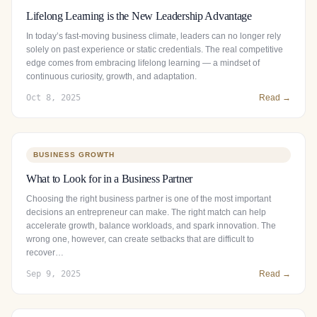
Lifelong Learning is the New Leadership Advantage
In today’s fast-moving business climate, leaders can no longer rely
solely on past experience or static credentials. The real competitive
edge comes from embracing lifelong learning — a mindset of
continuous curiosity, growth, and adaptation.
Oct 8, 2025
Read →
BUSINESS GROWTH
What to Look for in a Business Partner
Choosing the right business partner is one of the most important
decisions an entrepreneur can make. The right match can help
accelerate growth, balance workloads, and spark innovation. The
wrong one, however, can create setbacks that are difficult to
recover…
Sep 9, 2025
Read →