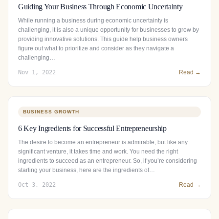
Guiding Your Business Through Economic Uncertainty
While running a business during economic uncertainty is
challenging, it is also a unique opportunity for businesses to grow by
providing innovative solutions. This guide help business owners
figure out what to prioritize and consider as they navigate a
challenging…
Nov 1, 2022
Read →
BUSINESS GROWTH
6 Key Ingredients for Successful Entrepreneurship
The desire to become an entrepreneur is admirable, but like any
significant venture, it takes time and work. You need the right
ingredients to succeed as an entrepreneur. So, if you’re considering
starting your business, here are the ingredients of…
Oct 3, 2022
Read →