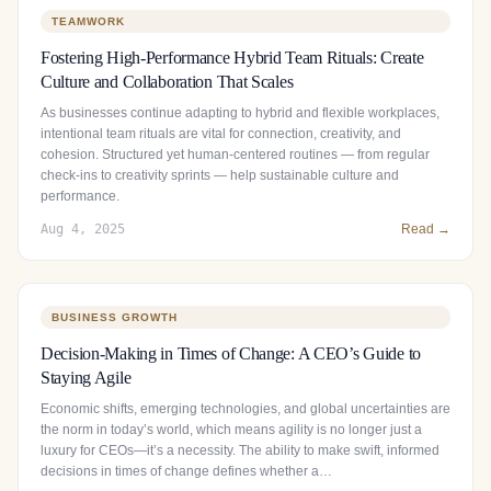
TEAMWORK
Fostering High-Performance Hybrid Team Rituals: Create
Culture and Collaboration That Scales
As businesses continue adapting to hybrid and flexible workplaces,
intentional team rituals are vital for connection, creativity, and
cohesion. Structured yet human‑centered routines — from regular
check‑ins to creativity sprints — help sustainable culture and
performance.
Aug 4, 2025
Read →
BUSINESS GROWTH
Decision-Making in Times of Change: A CEO’s Guide to
Staying Agile
Economic shifts, emerging technologies, and global uncertainties are
the norm in today’s world, which means agility is no longer just a
luxury for CEOs—it’s a necessity. The ability to make swift, informed
decisions in times of change defines whether a…