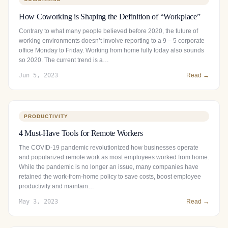
How Coworking is Shaping the Definition of “Workplace”
Contrary to what many people believed before 2020, the future of
working environments doesn’t involve reporting to a 9 – 5 corporate
office Monday to Friday. Working from home fully today also sounds
so 2020. The current trend is a…
Jun 5, 2023
Read →
PRODUCTIVITY
4 Must-Have Tools for Remote Workers
The COVID-19 pandemic revolutionized how businesses operate
and popularized remote work as most employees worked from home.
While the pandemic is no longer an issue, many companies have
retained the work-from-home policy to save costs, boost employee
productivity and maintain…
May 3, 2023
Read →