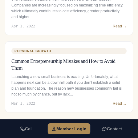
Companies are increasingly focused on maximizing time efficiency,
which ultimately contributes to cost efficiency, greater productivity
and higher…
Apr 1, 2022
Read →
PERSONAL GROWTH
Common Entrepreneurship Mistakes and How to Avoid
Them
Launching a new small business is exciting. Unfortunately, what
happens next can be a downhill path if you don’t establish a solid
plan and foundation. The reason new businesses commonly fail is
not so much by chance, but by lack…
Mar 1, 2022
Read →
Call
Member Login
Contact
BUSINESS GROWTH