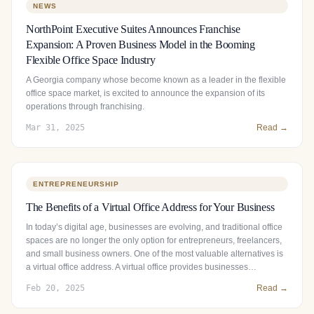
NEWS
NorthPoint Executive Suites Announces Franchise
Expansion: A Proven Business Model in the Booming
Flexible Office Space Industry
A Georgia company whose become known as a leader in the flexible
office space market, is excited to announce the expansion of its
operations through franchising.
Mar 31, 2025
Read →
ENTREPRENEURSHIP
The Benefits of a Virtual Office Address for Your Business
In today’s digital age, businesses are evolving, and traditional office
spaces are no longer the only option for entrepreneurs, freelancers,
and small business owners. One of the most valuable alternatives is
a virtual office address. A virtual office provides businesses…
Feb 20, 2025
Read →