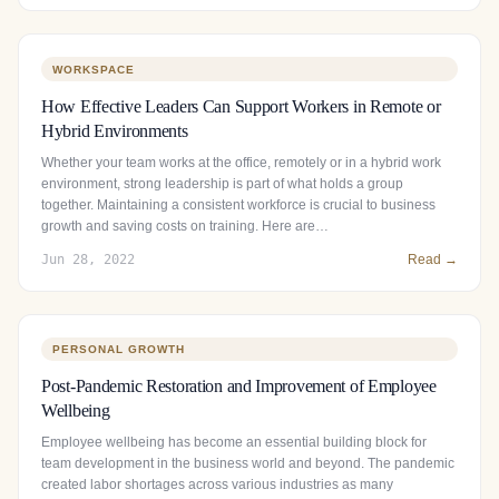
WORKSPACE
How Effective Leaders Can Support Workers in Remote or
Hybrid Environments
Whether your team works at the office, remotely or in a hybrid work
environment, strong leadership is part of what holds a group
together. Maintaining a consistent workforce is crucial to business
growth and saving costs on training. Here are…
Jun 28, 2022
Read →
PERSONAL GROWTH
Post-Pandemic Restoration and Improvement of Employee
Wellbeing
Employee wellbeing has become an essential building block for
team development in the business world and beyond. The pandemic
created labor shortages across various industries as many