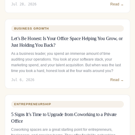
Jul 28, 2026
Read →
BUSINESS GROWTH
Let’s Be Honest: Is Your Office Space Helping You Grow, or
Just Holding You Back?
As a business leader, you spend an immense amount of time
auditing your operations. You look at your software stack, your
marketing spend, and your talent acquisition. But when was the last
time you took a hard, honest look at the four walls around you?
Jul 6, 2026
Read →
ENTREPRENEURSHIP
5 Signs It’s Time to Upgrade from Coworking to a Private
Office
Coworking spaces are a great starting point for entrepreneurs,