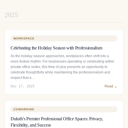
2025
WORKSPACE
Celebrating the Holiday Season with Professionalism
As the holiday season approaches, workplaces often shift into a
more festive rhythm. For businesses operating or celebrating within
private office suites, this time of year presents an opportunity to
celebrate thoughtfully while maintaining the professionalism and
respect that a…
Dec 17, 2025
Read →
COWORKING
Duluth’s Premier Professional Office Spaces: Privacy,
Flexibility, and Success