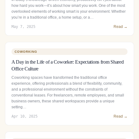
how hard you work—it’s about how smart you work. One of the most
overlooked elements of working smart is your environment. Whether
you’re in a traditional office, a home setup, or a…
May 7, 2025
Read →
COWORKING
A Day in the Life of a Coworker: Expectations from Shared
Office Culture
Coworking spaces have transformed the traditional office
experience, offering professionals a blend of flexibility, community,
and a professional environment without the constraints of
conventional leases. For freelancers, remote employees, and small
business owners, these shared workspaces provide a unique
setting…
Apr 10, 2025
Read →