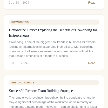
Jul 10, 2024
Read →
COWORKING
Beyond the Office: Exploring the Benefits of Coworking for
Entrepreneurs
Coworking is one of the biggest new trends in business for owners
looking for alternatives to expanding their offices. With coworking,
operations of all sizes can lease use of shared offices with all the
features and amenities of a modern business…
Jun 5, 2024
Read →
VIRTUAL OFFICE
Successful Remote Team Building Strategies
The remote work revolution brought on by the pandemic is here to
stay. A significant percentage of the workforce works remotely or
implements a hybrid model. However, it can be challenging to foster