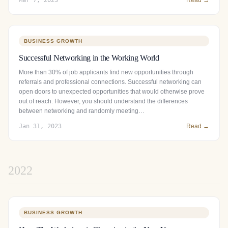
BUSINESS GROWTH
Successful Networking in the Working World
More than 30% of job applicants find new opportunities through
referrals and professional connections. Successful networking can
open doors to unexpected opportunities that would otherwise prove
out of reach. However, you should understand the differences
between networking and randomly meeting…
Jan 31, 2023
Read →
2022
BUSINESS GROWTH