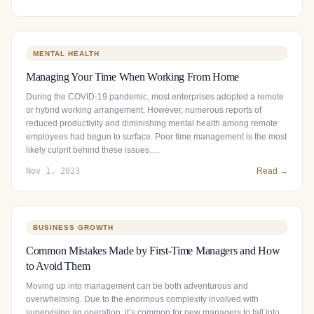
MENTAL HEALTH
Managing Your Time When Working From Home
During the COVID-19 pandemic, most enterprises adopted a remote
or hybrid working arrangement. However, numerous reports of
reduced productivity and diminishing mental health among remote
employees had begun to surface. Poor time management is the most
likely culprit behind these issues….
Nov 1, 2023
Read →
BUSINESS GROWTH
Common Mistakes Made by First-Time Managers and How
to Avoid Them
Moving up into management can be both adventurous and
overwhelming. Due to the enormous complexity involved with
supervising an operation, it’s common for new managers to fall into