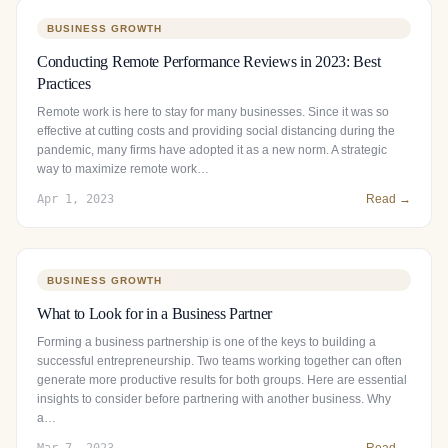
BUSINESS GROWTH
Conducting Remote Performance Reviews in 2023: Best
Practices
Remote work is here to stay for many businesses. Since it was so
effective at cutting costs and providing social distancing during the
pandemic, many firms have adopted it as a new norm. A strategic
way to maximize remote work…
Apr 1, 2023
Read →
BUSINESS GROWTH
What to Look for in a Business Partner
Forming a business partnership is one of the keys to building a
successful entrepreneurship. Two teams working together can often
generate more productive results for both groups. Here are essential
insights to consider before partnering with another business. Why
a…
Mar 7, 2023
Read →