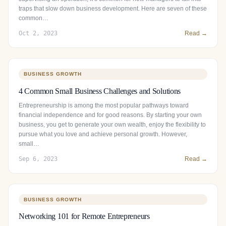
traps that slow down business development. Here are seven of these
common…
Oct 2, 2023
Read →
BUSINESS GROWTH
4 Common Small Business Challenges and Solutions
Entrepreneurship is among the most popular pathways toward
financial independence and for good reasons. By starting your own
business, you get to generate your own wealth, enjoy the flexibility to
pursue what you love and achieve personal growth. However,
small…
Sep 6, 2023
Read →
BUSINESS GROWTH
Networking 101 for Remote Entrepreneurs