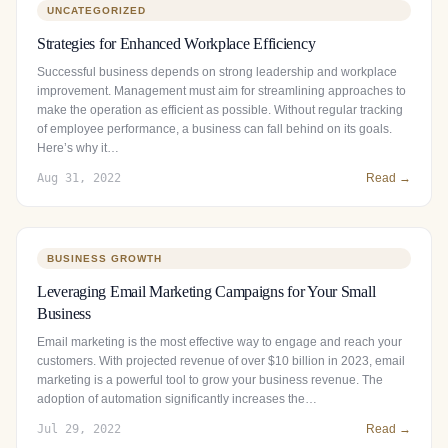
UNCATEGORIZED
Strategies for Enhanced Workplace Efficiency
Successful business depends on strong leadership and workplace
improvement. Management must aim for streamlining approaches to
make the operation as efficient as possible. Without regular tracking
of employee performance, a business can fall behind on its goals.
Here’s why it…
Aug 31, 2022
Read →
BUSINESS GROWTH
Leveraging Email Marketing Campaigns for Your Small
Business
Email marketing is the most effective way to engage and reach your
customers. With projected revenue of over $10 billion in 2023, email
marketing is a powerful tool to grow your business revenue. The
adoption of automation significantly increases the…
Jul 29, 2022
Read →