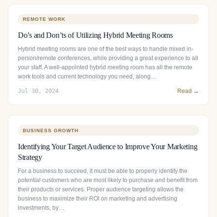
REMOTE WORK
Do’s and Don’ts of Utilizing Hybrid Meeting Rooms
Hybrid meeting rooms are one of the best ways to handle mixed in-
person/remote conferences, while providing a great experience to all
your staff. A well-appointed hybrid meeting room has all the remote
work tools and current technology you need, along…
Jul 30, 2024
Read →
BUSINESS GROWTH
Identifying Your Target Audience to Improve Your Marketing
Strategy
For a business to succeed, it must be able to properly identify the
potential customers who are most likely to purchase and benefit from
their products or services. Proper audience targeting allows the
business to maximize their ROI on marketing and advertising
investments, by…