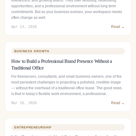
freelancers, and growing teams. They offer flexibility, networking
opportunities, and a professional environment without long term
commitments. But as your business evolves, your workspace needs
often change as well.
Apr 13, 2026
Read →
BUSINESS GROWTH
How to Build a Professional Brand Presence Without a
Traditional Office
For freelancers, consultants, and small business owners, one of the
most persistent challenges is projecting a polished, credible image
— without the overhead of a traditional office lease. The good news
is that in today’s flexible work environment, a professional…
Mar 16, 2026
Read →
ENTREPRENEURSHIP