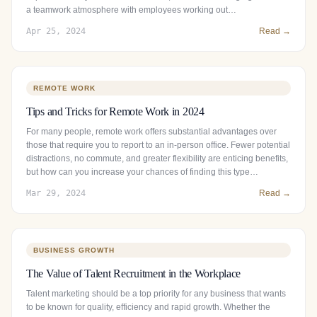
a teamwork atmosphere with employees working out…
Apr 25, 2024
Read →
REMOTE WORK
Tips and Tricks for Remote Work in 2024
For many people, remote work offers substantial advantages over
those that require you to report to an in-person office. Fewer potential
distractions, no commute, and greater flexibility are enticing benefits,
but how can you increase your chances of finding this type…
Mar 29, 2024
Read →
BUSINESS GROWTH
The Value of Talent Recruitment in the Workplace
Talent marketing should be a top priority for any business that wants
to be known for quality, efficiency and rapid growth. Whether the