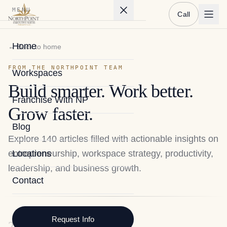
MENU
Call
Home
← Back to home
FROM THE NORTHPOINT TEAM
Workspaces
Build smarter. Work better.
Franchise With NP
Grow faster.
Blog
Explore
140
articles filled with actionable insights on
entrepreneurship, workspace strategy, productivity,
Locations
leadership, and business growth.
Contact
Request Info
2026