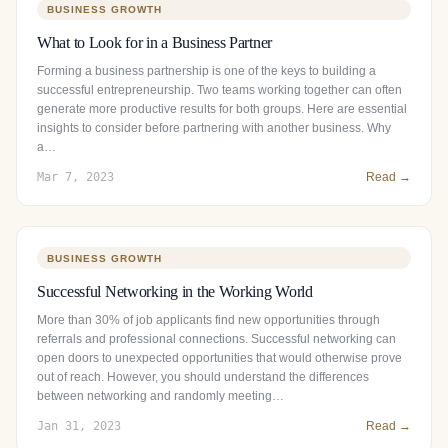
BUSINESS GROWTH
What to Look for in a Business Partner
Forming a business partnership is one of the keys to building a
successful entrepreneurship. Two teams working together can often
generate more productive results for both groups. Here are essential
insights to consider before partnering with another business. Why
a…
Mar 7, 2023
Read →
BUSINESS GROWTH
Successful Networking in the Working World
More than 30% of job applicants find new opportunities through
referrals and professional connections. Successful networking can
open doors to unexpected opportunities that would otherwise prove
out of reach. However, you should understand the differences
between networking and randomly meeting…
Jan 31, 2023
Read →