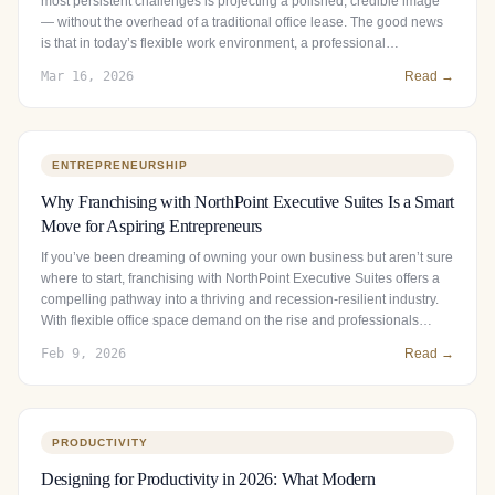
most persistent challenges is projecting a polished, credible image
— without the overhead of a traditional office lease. The good news
is that in today’s flexible work environment, a professional…
Mar 16, 2026
Read →
ENTREPRENEURSHIP
Why Franchising with NorthPoint Executive Suites Is a Smart
Move for Aspiring Entrepreneurs
If you’ve been dreaming of owning your own business but aren’t sure
where to start, franchising with NorthPoint Executive Suites offers a
compelling pathway into a thriving and recession-resilient industry.
With flexible office space demand on the rise and professionals…
Feb 9, 2026
Read →
PRODUCTIVITY
Designing for Productivity in 2026: What Modern