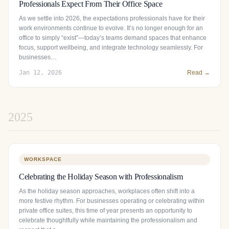
Professionals Expect From Their Office Space
As we settle into 2026, the expectations professionals have for their
work environments continue to evolve. It’s no longer enough for an
office to simply “exist”—today’s teams demand spaces that enhance
focus, support wellbeing, and integrate technology seamlessly. For
businesses…
Jan 12, 2026
Read →
2025
WORKSPACE
Celebrating the Holiday Season with Professionalism
As the holiday season approaches, workplaces often shift into a
more festive rhythm. For businesses operating or celebrating within
private office suites, this time of year presents an opportunity to
celebrate thoughtfully while maintaining the professionalism and