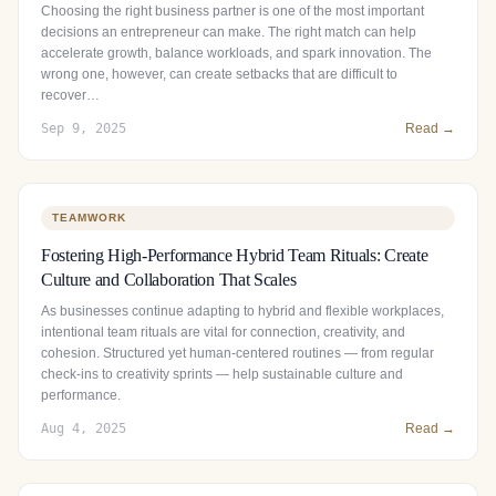
Choosing the right business partner is one of the most important
decisions an entrepreneur can make. The right match can help
accelerate growth, balance workloads, and spark innovation. The
wrong one, however, can create setbacks that are difficult to
recover…
Sep 9, 2025
Read →
TEAMWORK
Fostering High-Performance Hybrid Team Rituals: Create
Culture and Collaboration That Scales
As businesses continue adapting to hybrid and flexible workplaces,
intentional team rituals are vital for connection, creativity, and
cohesion. Structured yet human‑centered routines — from regular
check‑ins to creativity sprints — help sustainable culture and
performance.
Aug 4, 2025
Read →