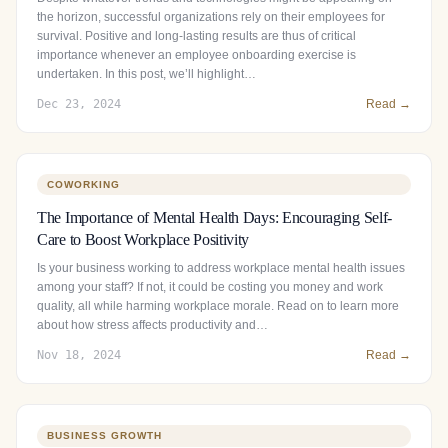
the horizon, successful organizations rely on their employees for
survival. Positive and long-lasting results are thus of critical
importance whenever an employee onboarding exercise is
undertaken. In this post, we’ll highlight…
Dec 23, 2024
Read →
COWORKING
The Importance of Mental Health Days: Encouraging Self-
Care to Boost Workplace Positivity
Is your business working to address workplace mental health issues
among your staff? If not, it could be costing you money and work
quality, all while harming workplace morale. Read on to learn more
about how stress affects productivity and…
Nov 18, 2024
Read →
BUSINESS GROWTH