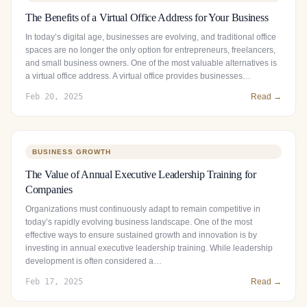
The Benefits of a Virtual Office Address for Your Business
In today’s digital age, businesses are evolving, and traditional office
spaces are no longer the only option for entrepreneurs, freelancers,
and small business owners. One of the most valuable alternatives is
a virtual office address. A virtual office provides businesses…
Feb 20, 2025
Read →
BUSINESS GROWTH
The Value of Annual Executive Leadership Training for
Companies
Organizations must continuously adapt to remain competitive in
today’s rapidly evolving business landscape. One of the most
effective ways to ensure sustained growth and innovation is by
investing in annual executive leadership training. While leadership
development is often considered a…
Feb 17, 2025
Read →