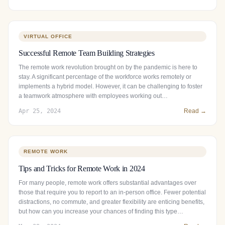
VIRTUAL OFFICE
Successful Remote Team Building Strategies
The remote work revolution brought on by the pandemic is here to
stay. A significant percentage of the workforce works remotely or
implements a hybrid model. However, it can be challenging to foster
a teamwork atmosphere with employees working out…
Apr 25, 2024
Read →
REMOTE WORK
Tips and Tricks for Remote Work in 2024
For many people, remote work offers substantial advantages over
those that require you to report to an in-person office. Fewer potential
distractions, no commute, and greater flexibility are enticing benefits,
but how can you increase your chances of finding this type…