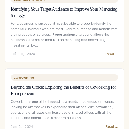
Identifying Your Target Audience to Improve Your Marketing
Strategy
For a business to succeed, it must be able to properly identify the
potential customers who are most likely to purchase and benefit from
their products or services. Proper audience targeting allows the
business to maximize their ROI on marketing and advertising
investments, by…
Jul 10, 2024
Read →
COWORKING
Beyond the Office: Exploring the Benefits of Coworking for
Entrepreneurs
Coworking is one of the biggest new trends in business for owners
looking for alternatives to expanding their offices. With coworking,
operations of all sizes can lease use of shared offices with all the
features and amenities of a modern business…
Jun 5, 2024
Read →