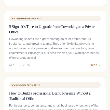
ENTREPRENEURSHIP
5 Signs It’s Time to Upgrade from Coworking to a Private
Office
Coworking spaces are a great starting point for entrepreneurs,
freelancers, and growing teams. They offer flexibility, networking
opportunities, and a professional environment without long term
commitments. But as your business evolves, your workspace needs
often change as well.
Apr 13, 2026
Read →
BUSINESS GROWTH
How to Build a Professional Brand Presence Without a
Traditional Office
For freelancers, consultants, and small business owners, one of the