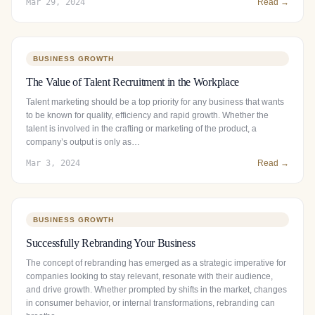
Mar 29, 2024
Read →
BUSINESS GROWTH
The Value of Talent Recruitment in the Workplace
Talent marketing should be a top priority for any business that wants
to be known for quality, efficiency and rapid growth. Whether the
talent is involved in the crafting or marketing of the product, a
company’s output is only as…
Mar 3, 2024
Read →
BUSINESS GROWTH
Successfully Rebranding Your Business
The concept of rebranding has emerged as a strategic imperative for
companies looking to stay relevant, resonate with their audience,
and drive growth. Whether prompted by shifts in the market, changes
in consumer behavior, or internal transformations, rebranding can