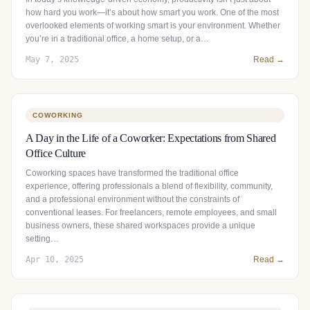
how hard you work—it’s about how smart you work. One of the most
overlooked elements of working smart is your environment. Whether
you’re in a traditional office, a home setup, or a…
May 7, 2025
Read →
COWORKING
A Day in the Life of a Coworker: Expectations from Shared
Office Culture
Coworking spaces have transformed the traditional office
experience, offering professionals a blend of flexibility, community,
and a professional environment without the constraints of
conventional leases. For freelancers, remote employees, and small
business owners, these shared workspaces provide a unique
setting…
Apr 10, 2025
Read →