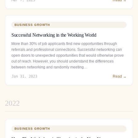
BUSINESS GROWTH
Successful Networking in the Working World
More than 30% of job applicants find new opportunities through
referrals and professional connections. Successful networking can
open doors to unexpected opportunities that would otherwise prove
out of reach. However, you should understand the differences
between networking and randomly meeting…
Jan 31, 2023
Read →
2022
BUSINESS GROWTH