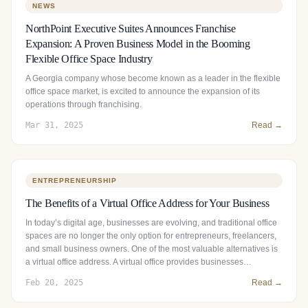
NEWS
NorthPoint Executive Suites Announces Franchise
Expansion: A Proven Business Model in the Booming
Flexible Office Space Industry
A Georgia company whose become known as a leader in the flexible
office space market, is excited to announce the expansion of its
operations through franchising.
Mar 31, 2025
Read →
ENTREPRENEURSHIP
The Benefits of a Virtual Office Address for Your Business
In today’s digital age, businesses are evolving, and traditional office
spaces are no longer the only option for entrepreneurs, freelancers,
and small business owners. One of the most valuable alternatives is
a virtual office address. A virtual office provides businesses…
Feb 20, 2025
Read →