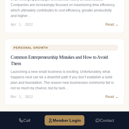
Companies are increasingly focused on maximizing time efficiency,
which ultimately contributes to cost efficiency, greater productivity
and higher…
Apr 1, 2022
Read →
PERSONAL GROWTH
Common Entrepreneurship Mistakes and How to Avoid
Them
Launching a new small business is exciting. Unfortunately, what
happens next can be a downhill path if you don’t establish a solid
plan and foundation. The reason new businesses commonly fail is
not so much by chance, but by lack…
Mar 1, 2022
Read →
Call
Member Login
Contact
BUSINESS GROWTH