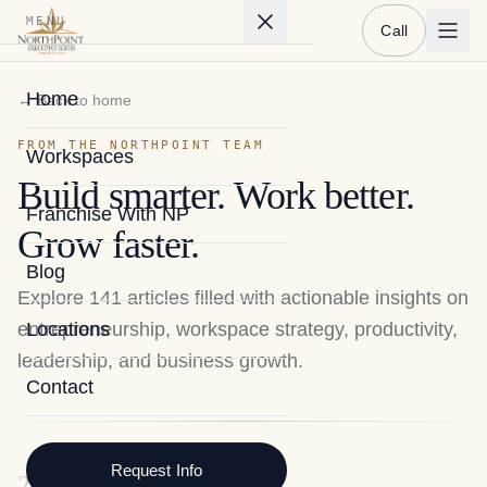
MENU
Call
Home
← Back to home
FROM THE NORTHPOINT TEAM
Workspaces
Build smarter. Work better.
Franchise With NP
Grow faster.
Blog
Explore
141
articles filled with actionable insights on
entrepreneurship, workspace strategy, productivity,
Locations
leadership, and business growth.
Contact
Request Info
2026