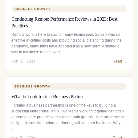
BUSINESS GROWTH
Conducting Remote Performance Reviews in 2023: Best
Practices
Remote work is here to stay for many businesses. Since it was so
effective at cutting costs and providing social distancing during the
pandemic, many firms have adopted it as a new norm. A strategic
way to maximize remote work…
Apr 1, 2023
Read →
BUSINESS GROWTH
What to Look for in a Business Partner
Forming a business partnership is one of the keys to building a
successful entrepreneurship. Two teams working together can often
generate more productive results for both groups. Here are essential
insights to consider before partnering with another business. Why
a…
Mar 7, 2023
Read →