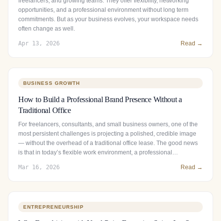
freelancers, and growing teams. They offer flexibility, networking
opportunities, and a professional environment without long term
commitments. But as your business evolves, your workspace needs
often change as well.
Apr 13, 2026
Read →
BUSINESS GROWTH
How to Build a Professional Brand Presence Without a
Traditional Office
For freelancers, consultants, and small business owners, one of the
most persistent challenges is projecting a polished, credible image
— without the overhead of a traditional office lease. The good news
is that in today’s flexible work environment, a professional…
Mar 16, 2026
Read →
ENTREPRENEURSHIP