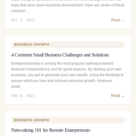
traps that slow down business development. Here are seven of these
common…
Oct 2, 2023
Read →
BUSINESS GROWTH
4 Common Small Business Challenges and Solutions
Entrepreneurship is among the most popular pathways toward
financial independence and for good reasons. By starting your own
business, you get to generate your own wealth, enjoy the flexibility to
pursue what you love and achieve personal growth. However,
small…
Sep 6, 2023
Read →
BUSINESS GROWTH
Networking 101 for Remote Entrepreneurs