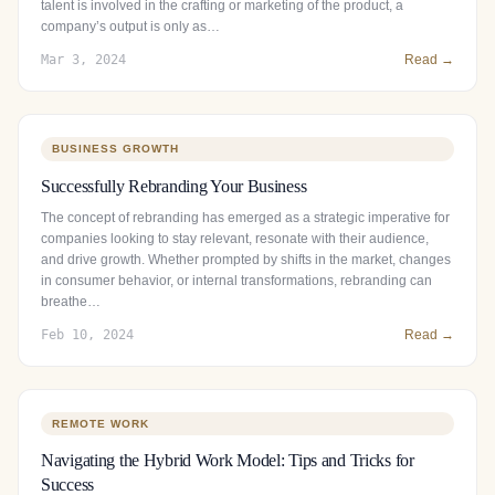
talent is involved in the crafting or marketing of the product, a
company’s output is only as…
Mar 3, 2024
Read →
BUSINESS GROWTH
Successfully Rebranding Your Business
The concept of rebranding has emerged as a strategic imperative for
companies looking to stay relevant, resonate with their audience,
and drive growth. Whether prompted by shifts in the market, changes
in consumer behavior, or internal transformations, rebranding can
breathe…
Feb 10, 2024
Read →
REMOTE WORK
Navigating the Hybrid Work Model: Tips and Tricks for
Success