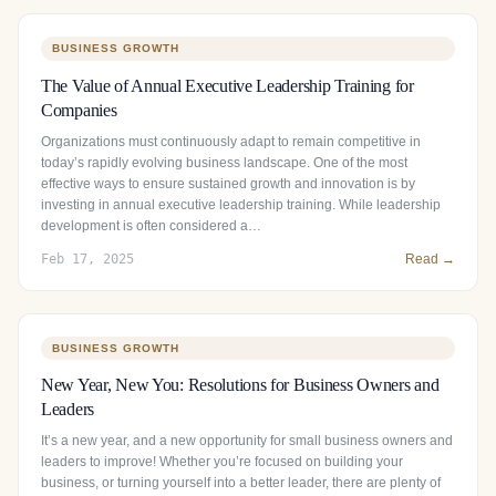
BUSINESS GROWTH
The Value of Annual Executive Leadership Training for
Companies
Organizations must continuously adapt to remain competitive in
today’s rapidly evolving business landscape. One of the most
effective ways to ensure sustained growth and innovation is by
investing in annual executive leadership training. While leadership
development is often considered a…
Feb 17, 2025
Read →
BUSINESS GROWTH
New Year, New You: Resolutions for Business Owners and
Leaders
It’s a new year, and a new opportunity for small business owners and
leaders to improve! Whether you’re focused on building your
business, or turning yourself into a better leader, there are plenty of