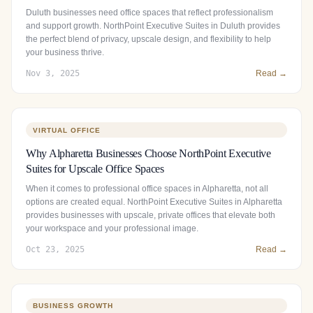
Duluth businesses need office spaces that reflect professionalism
and support growth. NorthPoint Executive Suites in Duluth provides
the perfect blend of privacy, upscale design, and flexibility to help
your business thrive.
Nov 3, 2025
Read →
VIRTUAL OFFICE
Why Alpharetta Businesses Choose NorthPoint Executive
Suites for Upscale Office Spaces
When it comes to professional office spaces in Alpharetta, not all
options are created equal. NorthPoint Executive Suites in Alpharetta
provides businesses with upscale, private offices that elevate both
your workspace and your professional image.
Oct 23, 2025
Read →
BUSINESS GROWTH