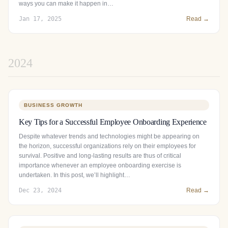
ways you can make it happen in…
Jan 17, 2025
Read →
2024
BUSINESS GROWTH
Key Tips for a Successful Employee Onboarding Experience
Despite whatever trends and technologies might be appearing on
the horizon, successful organizations rely on their employees for
survival. Positive and long-lasting results are thus of critical
importance whenever an employee onboarding exercise is
undertaken. In this post, we’ll highlight…
Dec 23, 2024
Read →