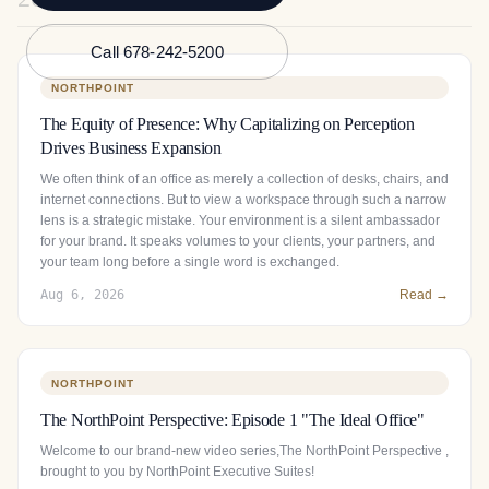
Call 678-242-5200
NORTHPOINT
The Equity of Presence: Why Capitalizing on Perception
Drives Business Expansion
We often think of an office as merely a collection of desks, chairs, and
internet connections. But to view a workspace through such a narrow
lens is a strategic mistake. Your environment is a silent ambassador
for your brand. It speaks volumes to your clients, your partners, and
your team long before a single word is exchanged.
Aug 6, 2026
Read →
NORTHPOINT
The NorthPoint Perspective: Episode 1 "The Ideal Office"
Welcome to our brand-new video series,The NorthPoint Perspective ,
brought to you by NorthPoint Executive Suites!