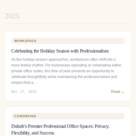
2025
WORKSPACE
Celebrating the Holiday Season with Professionalism
As the holiday season approaches, workplaces often shift into a
more festive rhythm. For businesses operating or celebrating within
private office suites, this time of year presents an opportunity to
celebrate thoughtfully while maintaining the professionalism and
respect that a…
Dec 17, 2025
Read →
COWORKING
Duluth’s Premier Professional Office Spaces: Privacy,
Flexibility, and Success