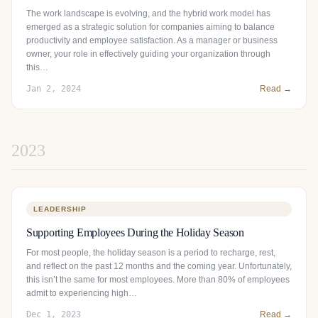
The work landscape is evolving, and the hybrid work model has
emerged as a strategic solution for companies aiming to balance
productivity and employee satisfaction. As a manager or business
owner, your role in effectively guiding your organization through
this…
Jan 2, 2024
Read →
2023
LEADERSHIP
Supporting Employees During the Holiday Season
For most people, the holiday season is a period to recharge, rest,
and reflect on the past 12 months and the coming year. Unfortunately,
this isn’t the same for most employees. More than 80% of employees
admit to experiencing high…
Dec 1, 2023
Read →