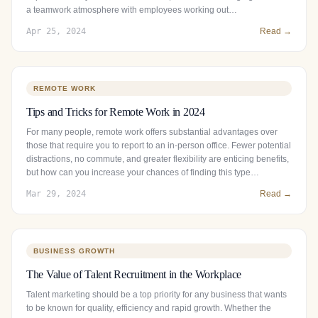
a teamwork atmosphere with employees working out…
Apr 25, 2024
Read →
REMOTE WORK
Tips and Tricks for Remote Work in 2024
For many people, remote work offers substantial advantages over
those that require you to report to an in-person office. Fewer potential
distractions, no commute, and greater flexibility are enticing benefits,
but how can you increase your chances of finding this type…
Mar 29, 2024
Read →
BUSINESS GROWTH
The Value of Talent Recruitment in the Workplace
Talent marketing should be a top priority for any business that wants
to be known for quality, efficiency and rapid growth. Whether the