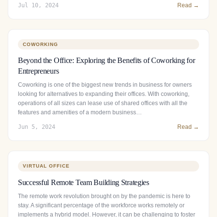
Jul 10, 2024
Read →
COWORKING
Beyond the Office: Exploring the Benefits of Coworking for
Entrepreneurs
Coworking is one of the biggest new trends in business for owners
looking for alternatives to expanding their offices. With coworking,
operations of all sizes can lease use of shared offices with all the
features and amenities of a modern business…
Jun 5, 2024
Read →
VIRTUAL OFFICE
Successful Remote Team Building Strategies
The remote work revolution brought on by the pandemic is here to
stay. A significant percentage of the workforce works remotely or
implements a hybrid model. However, it can be challenging to foster