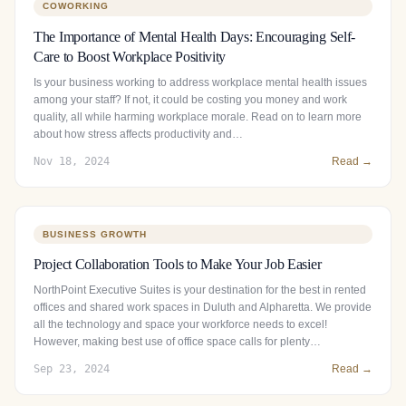
COWORKING
The Importance of Mental Health Days: Encouraging Self-
Care to Boost Workplace Positivity
Is your business working to address workplace mental health issues
among your staff? If not, it could be costing you money and work
quality, all while harming workplace morale. Read on to learn more
about how stress affects productivity and…
Nov 18, 2024
Read →
BUSINESS GROWTH
Project Collaboration Tools to Make Your Job Easier
NorthPoint Executive Suites is your destination for the best in rented
offices and shared work spaces in Duluth and Alpharetta. We provide
all the technology and space your workforce needs to excel!
However, making best use of office space calls for plenty…
Sep 23, 2024
Read →