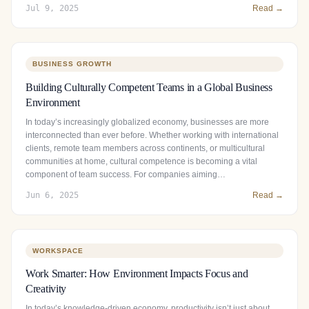
Jul 9, 2025
Read →
BUSINESS GROWTH
Building Culturally Competent Teams in a Global Business
Environment
In today’s increasingly globalized economy, businesses are more
interconnected than ever before. Whether working with international
clients, remote team members across continents, or multicultural
communities at home, cultural competence is becoming a vital
component of team success. For companies aiming…
Jun 6, 2025
Read →
WORKSPACE
Work Smarter: How Environment Impacts Focus and
Creativity
In today’s knowledge-driven economy, productivity isn’t just about