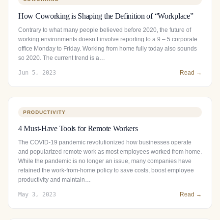
How Coworking is Shaping the Definition of “Workplace”
Contrary to what many people believed before 2020, the future of
working environments doesn’t involve reporting to a 9 – 5 corporate
office Monday to Friday. Working from home fully today also sounds
so 2020. The current trend is a…
Jun 5, 2023
Read →
PRODUCTIVITY
4 Must-Have Tools for Remote Workers
The COVID-19 pandemic revolutionized how businesses operate
and popularized remote work as most employees worked from home.
While the pandemic is no longer an issue, many companies have
retained the work-from-home policy to save costs, boost employee
productivity and maintain…
May 3, 2023
Read →