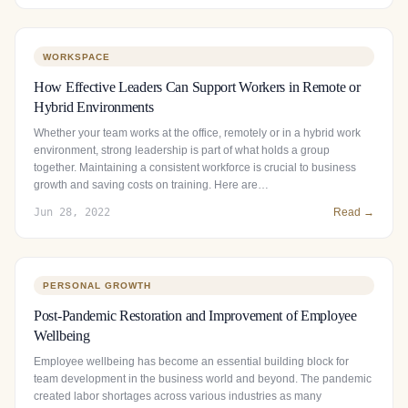
WORKSPACE
How Effective Leaders Can Support Workers in Remote or
Hybrid Environments
Whether your team works at the office, remotely or in a hybrid work
environment, strong leadership is part of what holds a group
together. Maintaining a consistent workforce is crucial to business
growth and saving costs on training. Here are…
Jun 28, 2022
Read →
PERSONAL GROWTH
Post-Pandemic Restoration and Improvement of Employee
Wellbeing
Employee wellbeing has become an essential building block for
team development in the business world and beyond. The pandemic
created labor shortages across various industries as many