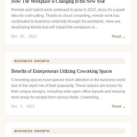
How The Workplace is Changing in the New Year
Remote and hybrid work continued to grow in 2022, since it’s a good
idea for cost-cutting. Thanks to cloud computing, remote work has
contributed to business continuity through the pandemic. Here are
developing trends that will impact the workplace in…
Dec 31, 2022
Read →
BUSINESS GROWTH
Benefits of Entrepreneurs Utilizing Coworking Spaces
Coworking spaces have gained much attention in the business world
due to the rapid rise of their popularity. These spaces are known for
their unique designs, including wide-open office layouts and relaxing
work areas for people from various fields. Coworking…
Dec 7, 2022
Read →
BUSINESS GROWTH