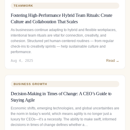
TEAMWORK
Fostering High-Performance Hybrid Team Rituals: Create
Culture and Collaboration That Scales
As businesses continue adapting to hybrid and flexible workplaces,
intentional team rituals are vital for connection, creativity, and
cohesion. Structured yet human‑centered routines — from regular
check‑ins to creativity sprints — help sustainable culture and
performance.
Aug 4, 2025
Read →
BUSINESS GROWTH
Decision-Making in Times of Change: A CEO’s Guide to
Staying Agile
Economic shifts, emerging technologies, and global uncertainties are
the norm in today’s world, which means agility is no longer just a
luxury for CEOs—it’s a necessity. The ability to make swift, informed
decisions in times of change defines whether a…