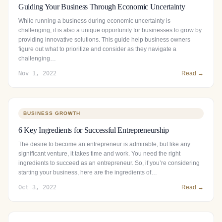
Guiding Your Business Through Economic Uncertainty
While running a business during economic uncertainty is
challenging, it is also a unique opportunity for businesses to grow by
providing innovative solutions. This guide help business owners
figure out what to prioritize and consider as they navigate a
challenging…
Nov 1, 2022
Read →
BUSINESS GROWTH
6 Key Ingredients for Successful Entrepreneurship
The desire to become an entrepreneur is admirable, but like any
significant venture, it takes time and work. You need the right
ingredients to succeed as an entrepreneur. So, if you’re considering
starting your business, here are the ingredients of…
Oct 3, 2022
Read →