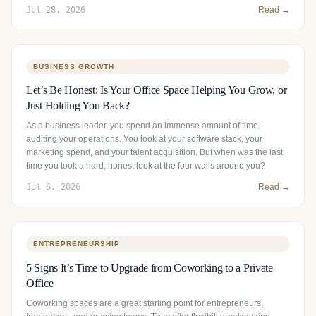
Jul 28, 2026
Read →
BUSINESS GROWTH
Let’s Be Honest: Is Your Office Space Helping You Grow, or
Just Holding You Back?
As a business leader, you spend an immense amount of time
auditing your operations. You look at your software stack, your
marketing spend, and your talent acquisition. But when was the last
time you took a hard, honest look at the four walls around you?
Jul 6, 2026
Read →
ENTREPRENEURSHIP
5 Signs It’s Time to Upgrade from Coworking to a Private
Office
Coworking spaces are a great starting point for entrepreneurs,