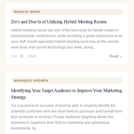
REMOTE WORK
Do’s and Don’ts of Utilizing Hybrid Meeting Rooms
Hybrid meeting rooms are one of the best ways to handle mixed in-
person/remote conferences, while providing a great experience to all
your staff. A well-appointed hybrid meeting room has all the remote
work tools and current technology you need, along…
Jul 30, 2024
Read →
BUSINESS GROWTH
Identifying Your Target Audience to Improve Your Marketing
Strategy
For a business to succeed, it must be able to properly identify the
potential customers who are most likely to purchase and benefit from
their products or services. Proper audience targeting allows the
business to maximize their ROI on marketing and advertising
investments, by…