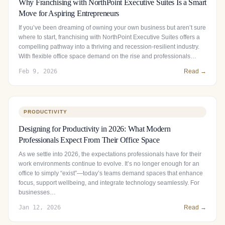
Why Franchising with NorthPoint Executive Suites Is a Smart
Move for Aspiring Entrepreneurs
If you’ve been dreaming of owning your own business but aren’t sure
where to start, franchising with NorthPoint Executive Suites offers a
compelling pathway into a thriving and recession-resilient industry.
With flexible office space demand on the rise and professionals…
Feb 9, 2026
Read →
PRODUCTIVITY
Designing for Productivity in 2026: What Modern
Professionals Expect From Their Office Space
As we settle into 2026, the expectations professionals have for their
work environments continue to evolve. It’s no longer enough for an
office to simply “exist”—today’s teams demand spaces that enhance
focus, support wellbeing, and integrate technology seamlessly. For
businesses…
Jan 12, 2026
Read →