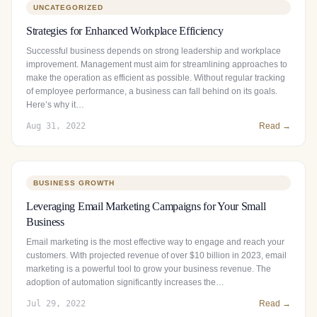
UNCATEGORIZED
Strategies for Enhanced Workplace Efficiency
Successful business depends on strong leadership and workplace
improvement. Management must aim for streamlining approaches to
make the operation as efficient as possible. Without regular tracking
of employee performance, a business can fall behind on its goals.
Here’s why it…
Aug 31, 2022
Read →
BUSINESS GROWTH
Leveraging Email Marketing Campaigns for Your Small
Business
Email marketing is the most effective way to engage and reach your
customers. With projected revenue of over $10 billion in 2023, email
marketing is a powerful tool to grow your business revenue. The
adoption of automation significantly increases the…
Jul 29, 2022
Read →