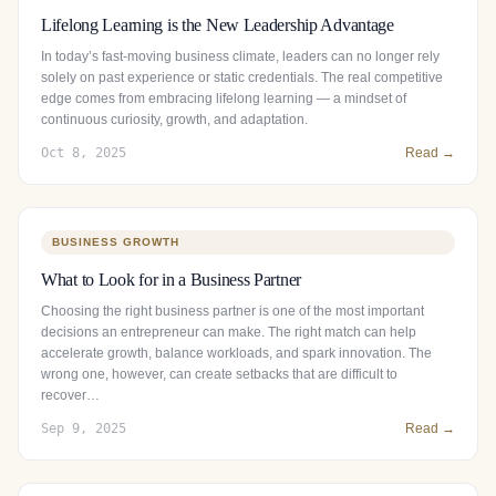
Lifelong Learning is the New Leadership Advantage
In today’s fast-moving business climate, leaders can no longer rely
solely on past experience or static credentials. The real competitive
edge comes from embracing lifelong learning — a mindset of
continuous curiosity, growth, and adaptation.
Oct 8, 2025
Read →
BUSINESS GROWTH
What to Look for in a Business Partner
Choosing the right business partner is one of the most important
decisions an entrepreneur can make. The right match can help
accelerate growth, balance workloads, and spark innovation. The
wrong one, however, can create setbacks that are difficult to
recover…
Sep 9, 2025
Read →