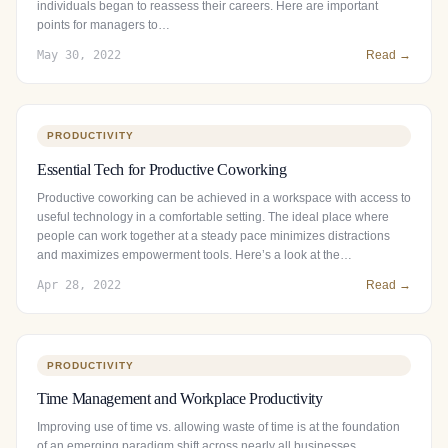
individuals began to reassess their careers. Here are important
points for managers to…
May 30, 2022
Read →
PRODUCTIVITY
Essential Tech for Productive Coworking
Productive coworking can be achieved in a workspace with access to
useful technology in a comfortable setting. The ideal place where
people can work together at a steady pace minimizes distractions
and maximizes empowerment tools. Here’s a look at the…
Apr 28, 2022
Read →
PRODUCTIVITY
Time Management and Workplace Productivity
Improving use of time vs. allowing waste of time is at the foundation
of an emerging paradigm shift across nearly all businesses.