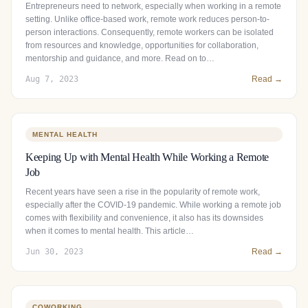
Entrepreneurs need to network, especially when working in a remote
setting. Unlike office-based work, remote work reduces person-to-
person interactions. Consequently, remote workers can be isolated
from resources and knowledge, opportunities for collaboration,
mentorship and guidance, and more. Read on to…
Aug 7, 2023
Read →
MENTAL HEALTH
Keeping Up with Mental Health While Working a Remote
Job
Recent years have seen a rise in the popularity of remote work,
especially after the COVID-19 pandemic. While working a remote job
comes with flexibility and convenience, it also has its downsides
when it comes to mental health. This article…
Jun 30, 2023
Read →
COWORKING