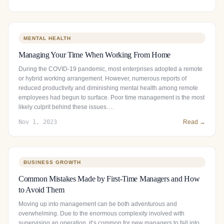
MENTAL HEALTH
Managing Your Time When Working From Home
During the COVID-19 pandemic, most enterprises adopted a remote
or hybrid working arrangement. However, numerous reports of
reduced productivity and diminishing mental health among remote
employees had begun to surface. Poor time management is the most
likely culprit behind these issues….
Nov 1, 2023
Read →
BUSINESS GROWTH
Common Mistakes Made by First-Time Managers and How
to Avoid Them
Moving up into management can be both adventurous and
overwhelming. Due to the enormous complexity involved with
supervising an operation, it’s common for new managers to fall into