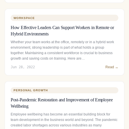
WORKSPACE
How Effective Leaders Can Support Workers in Remote or
Hybrid Environments
Whether your team works at the office, remotely or in a hybrid work
environment, strong leadership is part of what holds a group
together. Maintaining a consistent workforce is crucial to business
growth and saving costs on training. Here are…
Jun 28, 2022
Read →
PERSONAL GROWTH
Post-Pandemic Restoration and Improvement of Employee
Wellbeing
Employee wellbeing has become an essential building block for
team development in the business world and beyond. The pandemic
created labor shortages across various industries as many