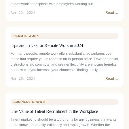
a teamwork atmosphere with employees working out…
Apr 25, 2024
Read →
REMOTE WORK
Tips and Tricks for Remote Work in 2024
For many people, remote work offers substantial advantages over
those that require you to report to an in-person office. Fewer potential
distractions, no commute, and greater flexibility are enticing benefits,
but how can you increase your chances of finding this type…
Mar 29, 2024
Read →
BUSINESS GROWTH
The Value of Talent Recruitment in the Workplace
Talent marketing should be a top priority for any business that wants
to be known for quality, efficiency and rapid growth. Whether the