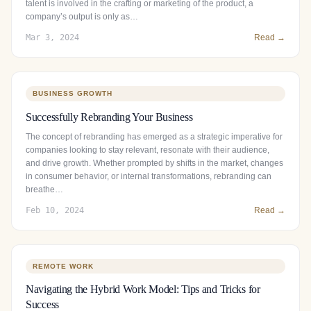
talent is involved in the crafting or marketing of the product, a
company’s output is only as…
Mar 3, 2024
Read →
BUSINESS GROWTH
Successfully Rebranding Your Business
The concept of rebranding has emerged as a strategic imperative for
companies looking to stay relevant, resonate with their audience,
and drive growth. Whether prompted by shifts in the market, changes
in consumer behavior, or internal transformations, rebranding can
breathe…
Feb 10, 2024
Read →
REMOTE WORK
Navigating the Hybrid Work Model: Tips and Tricks for
Success