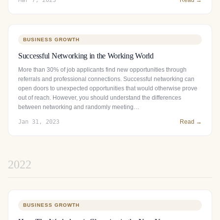
BUSINESS GROWTH
Successful Networking in the Working World
More than 30% of job applicants find new opportunities through
referrals and professional connections. Successful networking can
open doors to unexpected opportunities that would otherwise prove
out of reach. However, you should understand the differences
between networking and randomly meeting…
Jan 31, 2023
Read →
2022
BUSINESS GROWTH