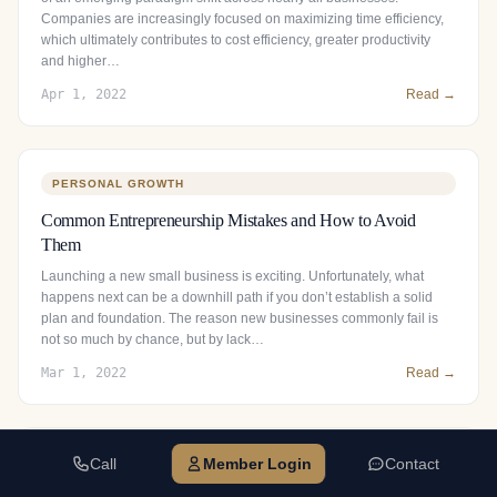
Companies are increasingly focused on maximizing time efficiency,
which ultimately contributes to cost efficiency, greater productivity
and higher…
Apr 1, 2022
Read →
PERSONAL GROWTH
Common Entrepreneurship Mistakes and How to Avoid
Them
Launching a new small business is exciting. Unfortunately, what
happens next can be a downhill path if you don’t establish a solid
plan and foundation. The reason new businesses commonly fail is
not so much by chance, but by lack…
Mar 1, 2022
Read →
Call
Member Login
Contact
BUSINESS GROWTH