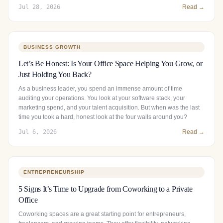
Jul 28, 2026
Read →
BUSINESS GROWTH
Let’s Be Honest: Is Your Office Space Helping You Grow, or
Just Holding You Back?
As a business leader, you spend an immense amount of time
auditing your operations. You look at your software stack, your
marketing spend, and your talent acquisition. But when was the last
time you took a hard, honest look at the four walls around you?
Jul 6, 2026
Read →
ENTREPRENEURSHIP
5 Signs It’s Time to Upgrade from Coworking to a Private
Office
Coworking spaces are a great starting point for entrepreneurs,