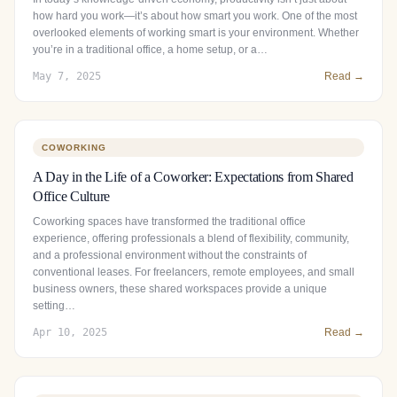
how hard you work—it’s about how smart you work. One of the most
overlooked elements of working smart is your environment. Whether
you’re in a traditional office, a home setup, or a…
May 7, 2025
Read →
COWORKING
A Day in the Life of a Coworker: Expectations from Shared
Office Culture
Coworking spaces have transformed the traditional office
experience, offering professionals a blend of flexibility, community,
and a professional environment without the constraints of
conventional leases. For freelancers, remote employees, and small
business owners, these shared workspaces provide a unique
setting…
Apr 10, 2025
Read →