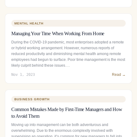
MENTAL HEALTH
Managing Your Time When Working From Home
During the COVID-19 pandemic, most enterprises adopted a remote
or hybrid working arrangement. However, numerous reports of
reduced productivity and diminishing mental health among remote
employees had begun to surface. Poor time management is the most
likely culprit behind these issues….
Nov 1, 2023
Read →
BUSINESS GROWTH
Common Mistakes Made by First-Time Managers and How
to Avoid Them
Moving up into management can be both adventurous and
overwhelming. Due to the enormous complexity involved with
supervising an operation, it’s common for new managers to fall into