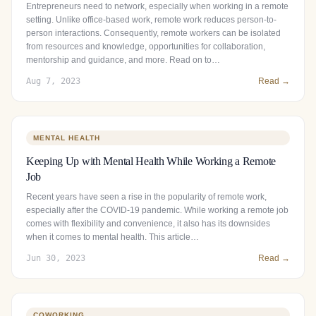
Entrepreneurs need to network, especially when working in a remote
setting. Unlike office-based work, remote work reduces person-to-
person interactions. Consequently, remote workers can be isolated
from resources and knowledge, opportunities for collaboration,
mentorship and guidance, and more. Read on to…
Aug 7, 2023
Read →
MENTAL HEALTH
Keeping Up with Mental Health While Working a Remote
Job
Recent years have seen a rise in the popularity of remote work,
especially after the COVID-19 pandemic. While working a remote job
comes with flexibility and convenience, it also has its downsides
when it comes to mental health. This article…
Jun 30, 2023
Read →
COWORKING