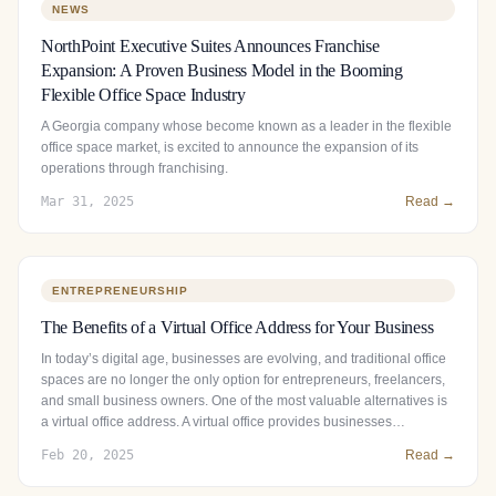
NEWS
NorthPoint Executive Suites Announces Franchise
Expansion: A Proven Business Model in the Booming
Flexible Office Space Industry
A Georgia company whose become known as a leader in the flexible
office space market, is excited to announce the expansion of its
operations through franchising.
Mar 31, 2025
Read →
ENTREPRENEURSHIP
The Benefits of a Virtual Office Address for Your Business
In today’s digital age, businesses are evolving, and traditional office
spaces are no longer the only option for entrepreneurs, freelancers,
and small business owners. One of the most valuable alternatives is
a virtual office address. A virtual office provides businesses…
Feb 20, 2025
Read →