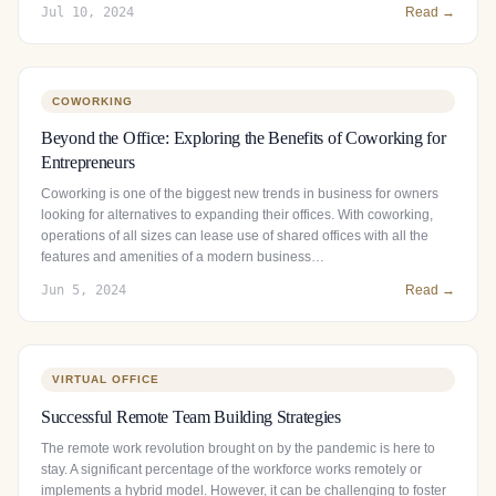
Jul 10, 2024
Read →
COWORKING
Beyond the Office: Exploring the Benefits of Coworking for
Entrepreneurs
Coworking is one of the biggest new trends in business for owners
looking for alternatives to expanding their offices. With coworking,
operations of all sizes can lease use of shared offices with all the
features and amenities of a modern business…
Jun 5, 2024
Read →
VIRTUAL OFFICE
Successful Remote Team Building Strategies
The remote work revolution brought on by the pandemic is here to
stay. A significant percentage of the workforce works remotely or
implements a hybrid model. However, it can be challenging to foster