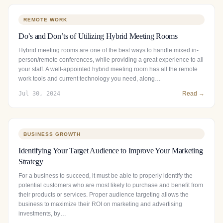
REMOTE WORK
Do’s and Don’ts of Utilizing Hybrid Meeting Rooms
Hybrid meeting rooms are one of the best ways to handle mixed in-
person/remote conferences, while providing a great experience to all
your staff. A well-appointed hybrid meeting room has all the remote
work tools and current technology you need, along…
Jul 30, 2024
Read →
BUSINESS GROWTH
Identifying Your Target Audience to Improve Your Marketing
Strategy
For a business to succeed, it must be able to properly identify the
potential customers who are most likely to purchase and benefit from
their products or services. Proper audience targeting allows the
business to maximize their ROI on marketing and advertising
investments, by…