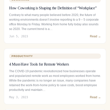
How Coworking is Shaping the Definition of “Workplace”
Contrary to what many people believed before 2020, the future of
working environments doesn’t involve reporting to a 9 – 5 corporate
office Monday to Friday. Working from home fully today also sounds
so 2020. The current trend is a…
Jun 5, 2023
Read →
PRODUCTIVITY
4 Must-Have Tools for Remote Workers
The COVID-19 pandemic revolutionized how businesses operate
and popularized remote work as most employees worked from home.
While the pandemic is no longer an issue, many companies have
retained the work-from-home policy to save costs, boost employee
productivity and maintain…
May 3, 2023
Read →