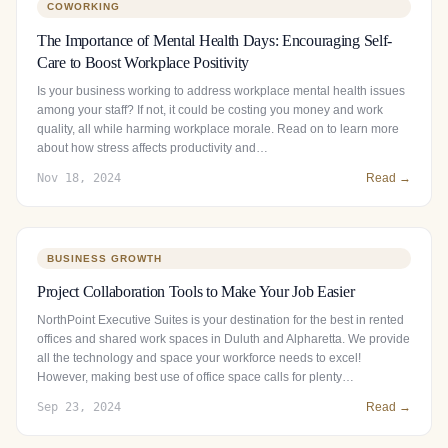
COWORKING
The Importance of Mental Health Days: Encouraging Self-
Care to Boost Workplace Positivity
Is your business working to address workplace mental health issues
among your staff? If not, it could be costing you money and work
quality, all while harming workplace morale. Read on to learn more
about how stress affects productivity and…
Nov 18, 2024
Read →
BUSINESS GROWTH
Project Collaboration Tools to Make Your Job Easier
NorthPoint Executive Suites is your destination for the best in rented
offices and shared work spaces in Duluth and Alpharetta. We provide
all the technology and space your workforce needs to excel!
However, making best use of office space calls for plenty…
Sep 23, 2024
Read →