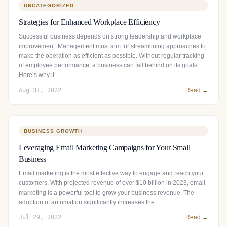
UNCATEGORIZED
Strategies for Enhanced Workplace Efficiency
Successful business depends on strong leadership and workplace
improvement. Management must aim for streamlining approaches to
make the operation as efficient as possible. Without regular tracking
of employee performance, a business can fall behind on its goals.
Here’s why it…
Aug 31, 2022
Read →
BUSINESS GROWTH
Leveraging Email Marketing Campaigns for Your Small
Business
Email marketing is the most effective way to engage and reach your
customers. With projected revenue of over $10 billion in 2023, email
marketing is a powerful tool to grow your business revenue. The
adoption of automation significantly increases the…
Jul 29, 2022
Read →