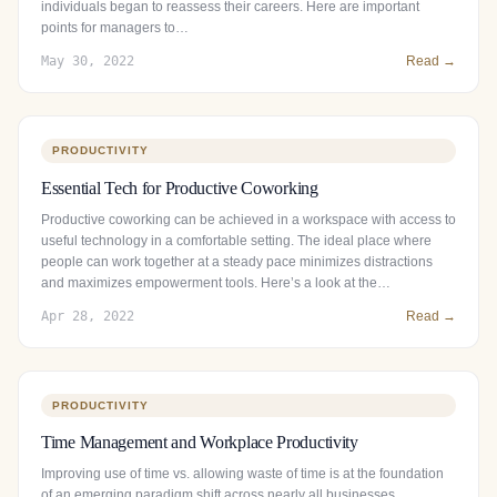
individuals began to reassess their careers. Here are important
points for managers to…
May 30, 2022
Read →
PRODUCTIVITY
Essential Tech for Productive Coworking
Productive coworking can be achieved in a workspace with access to
useful technology in a comfortable setting. The ideal place where
people can work together at a steady pace minimizes distractions
and maximizes empowerment tools. Here’s a look at the…
Apr 28, 2022
Read →
PRODUCTIVITY
Time Management and Workplace Productivity
Improving use of time vs. allowing waste of time is at the foundation
of an emerging paradigm shift across nearly all businesses.