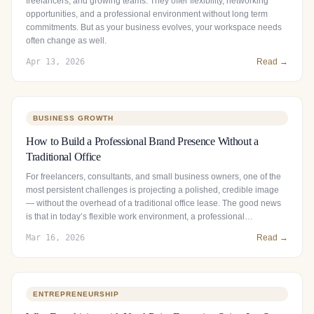
freelancers, and growing teams. They offer flexibility, networking
opportunities, and a professional environment without long term
commitments. But as your business evolves, your workspace needs
often change as well.
Apr 13, 2026
Read →
BUSINESS GROWTH
How to Build a Professional Brand Presence Without a
Traditional Office
For freelancers, consultants, and small business owners, one of the
most persistent challenges is projecting a polished, credible image
— without the overhead of a traditional office lease. The good news
is that in today’s flexible work environment, a professional…
Mar 16, 2026
Read →
ENTREPRENEURSHIP