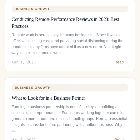
BUSINESS GROWTH
Conducting Remote Performance Reviews in 2023: Best
Practices
Remote work is here to stay for many businesses. Since it was so
effective at cutting costs and providing social distancing during the
pandemic, many firms have adopted it as a new norm. A strategic
way to maximize remote work…
Apr 1, 2023
Read →
BUSINESS GROWTH
What to Look for in a Business Partner
Forming a business partnership is one of the keys to building a
successful entrepreneurship. Two teams working together can often
generate more productive results for both groups. Here are essential
insights to consider before partnering with another business. Why
a…
Mar 7, 2023
Read →