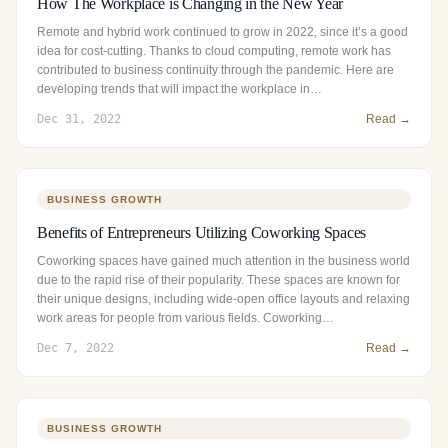
How The Workplace is Changing in the New Year
Remote and hybrid work continued to grow in 2022, since it’s a good
idea for cost-cutting. Thanks to cloud computing, remote work has
contributed to business continuity through the pandemic. Here are
developing trends that will impact the workplace in…
Dec 31, 2022
Read →
BUSINESS GROWTH
Benefits of Entrepreneurs Utilizing Coworking Spaces
Coworking spaces have gained much attention in the business world
due to the rapid rise of their popularity. These spaces are known for
their unique designs, including wide-open office layouts and relaxing
work areas for people from various fields. Coworking…
Dec 7, 2022
Read →
BUSINESS GROWTH