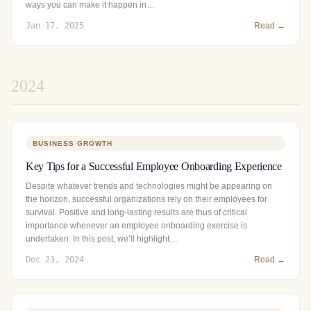
ways you can make it happen in…
Jan 17, 2025
Read →
2024
BUSINESS GROWTH
Key Tips for a Successful Employee Onboarding Experience
Despite whatever trends and technologies might be appearing on
the horizon, successful organizations rely on their employees for
survival. Positive and long-lasting results are thus of critical
importance whenever an employee onboarding exercise is
undertaken. In this post, we’ll highlight…
Dec 23, 2024
Read →