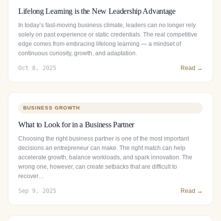
Lifelong Learning is the New Leadership Advantage
In today’s fast-moving business climate, leaders can no longer rely
solely on past experience or static credentials. The real competitive
edge comes from embracing lifelong learning — a mindset of
continuous curiosity, growth, and adaptation.
Oct 8, 2025
Read →
BUSINESS GROWTH
What to Look for in a Business Partner
Choosing the right business partner is one of the most important
decisions an entrepreneur can make. The right match can help
accelerate growth, balance workloads, and spark innovation. The
wrong one, however, can create setbacks that are difficult to
recover…
Sep 9, 2025
Read →