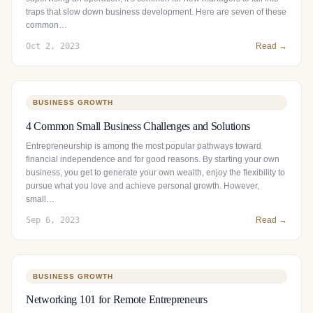
traps that slow down business development. Here are seven of these
common…
Oct 2, 2023
Read →
BUSINESS GROWTH
4 Common Small Business Challenges and Solutions
Entrepreneurship is among the most popular pathways toward
financial independence and for good reasons. By starting your own
business, you get to generate your own wealth, enjoy the flexibility to
pursue what you love and achieve personal growth. However,
small…
Sep 6, 2023
Read →
BUSINESS GROWTH
Networking 101 for Remote Entrepreneurs