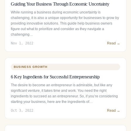
Guiding Your Business Through Economic Uncertainty
While running a business during economic uncertainty is
challenging, it is also a unique opportunity for businesses to grow by
providing innovative solutions. This guide help business owners
figure out what to prioritize and consider as they navigate a
challenging…
Nov 1, 2022
Read →
BUSINESS GROWTH
6 Key Ingredients for Successful Entrepreneurship
The desire to become an entrepreneur is admirable, but like any
significant venture, it takes time and work. You need the right
ingredients to succeed as an entrepreneur. So, if you’re considering
starting your business, here are the ingredients of…
Oct 3, 2022
Read →