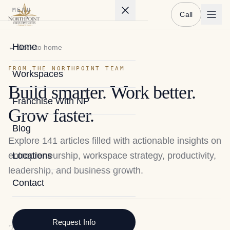
MENU
Call
Home
← Back to home
FROM THE NORTHPOINT TEAM
Workspaces
Build smarter. Work better.
Franchise With NP
Grow faster.
Blog
Explore
141
articles filled with actionable insights on
entrepreneurship, workspace strategy, productivity,
Locations
leadership, and business growth.
Contact
Request Info
2026