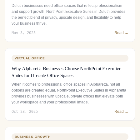
Duluth businesses need office spaces that reflect professionalism
and support growth. NorthPoint Executive Suites in Duluth provides
the perfect blend of privacy, upscale design, and flexibility to help
your business thrive.
Nov 3, 2025
Read →
VIRTUAL OFFICE
Why Alpharetta Businesses Choose NorthPoint Executive
Suites for Upscale Office Spaces
When it comes to professional office spaces in Alpharetta, not all
options are created equal. NorthPoint Executive Suites in Alpharetta
provides businesses with upscale, private offices that elevate both
your workspace and your professional image.
Oct 23, 2025
Read →
BUSINESS GROWTH