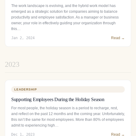
The work landscape is evolving, and the hybrid work model has
emerged as a strategic solution for companies aiming to balance
productivity and employee satisfaction. As a manager or business
owner, your role in effectively guiding your organization through
this…
Jan 2, 2024
Read →
2023
LEADERSHIP
Supporting Employees During the Holiday Season
For most people, the holiday season is a period to recharge, rest,
and reflect on the past 12 months and the coming year. Unfortunately,
this isn’t the same for most employees. More than 80% of employees
admit to experiencing high…
Dec 1, 2023
Read →