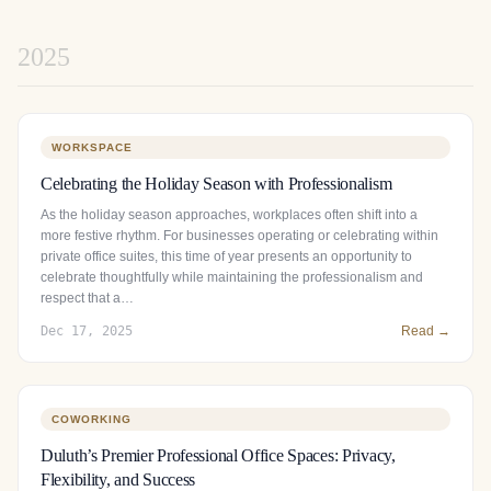
2025
WORKSPACE
Celebrating the Holiday Season with Professionalism
As the holiday season approaches, workplaces often shift into a
more festive rhythm. For businesses operating or celebrating within
private office suites, this time of year presents an opportunity to
celebrate thoughtfully while maintaining the professionalism and
respect that a…
Dec 17, 2025
Read →
COWORKING
Duluth’s Premier Professional Office Spaces: Privacy,
Flexibility, and Success