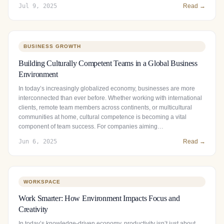
Jul 9, 2025
Read →
BUSINESS GROWTH
Building Culturally Competent Teams in a Global Business
Environment
In today’s increasingly globalized economy, businesses are more
interconnected than ever before. Whether working with international
clients, remote team members across continents, or multicultural
communities at home, cultural competence is becoming a vital
component of team success. For companies aiming…
Jun 6, 2025
Read →
WORKSPACE
Work Smarter: How Environment Impacts Focus and
Creativity
In today’s knowledge-driven economy, productivity isn’t just about