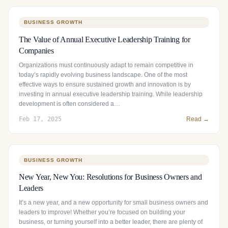
BUSINESS GROWTH
The Value of Annual Executive Leadership Training for
Companies
Organizations must continuously adapt to remain competitive in
today’s rapidly evolving business landscape. One of the most
effective ways to ensure sustained growth and innovation is by
investing in annual executive leadership training. While leadership
development is often considered a…
Feb 17, 2025
Read →
BUSINESS GROWTH
New Year, New You: Resolutions for Business Owners and
Leaders
It’s a new year, and a new opportunity for small business owners and
leaders to improve! Whether you’re focused on building your
business, or turning yourself into a better leader, there are plenty of