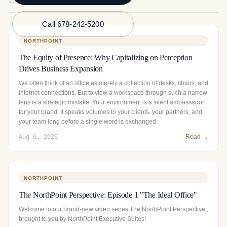
Call 678-242-5200
NORTHPOINT
The Equity of Presence: Why Capitalizing on Perception
Drives Business Expansion
We often think of an office as merely a collection of desks, chairs, and
internet connections. But to view a workspace through such a narrow
lens is a strategic mistake. Your environment is a silent ambassador
for your brand. It speaks volumes to your clients, your partners, and
your team long before a single word is exchanged.
Aug 6, 2026
Read →
NORTHPOINT
The NorthPoint Perspective: Episode 1 "The Ideal Office"
Welcome to our brand-new video series,The NorthPoint Perspective ,
brought to you by NorthPoint Executive Suites!