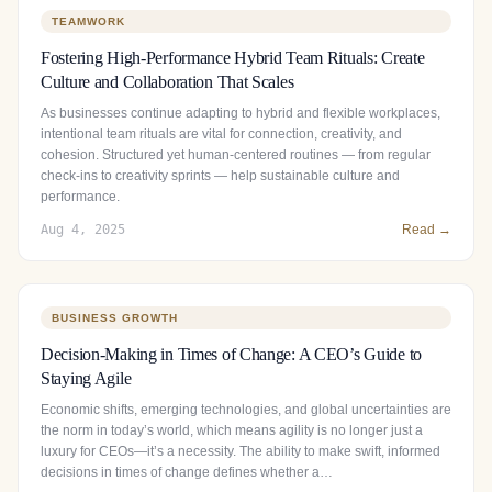
TEAMWORK
Fostering High-Performance Hybrid Team Rituals: Create
Culture and Collaboration That Scales
As businesses continue adapting to hybrid and flexible workplaces,
intentional team rituals are vital for connection, creativity, and
cohesion. Structured yet human‑centered routines — from regular
check‑ins to creativity sprints — help sustainable culture and
performance.
Aug 4, 2025
Read →
BUSINESS GROWTH
Decision-Making in Times of Change: A CEO’s Guide to
Staying Agile
Economic shifts, emerging technologies, and global uncertainties are
the norm in today’s world, which means agility is no longer just a
luxury for CEOs—it’s a necessity. The ability to make swift, informed
decisions in times of change defines whether a…