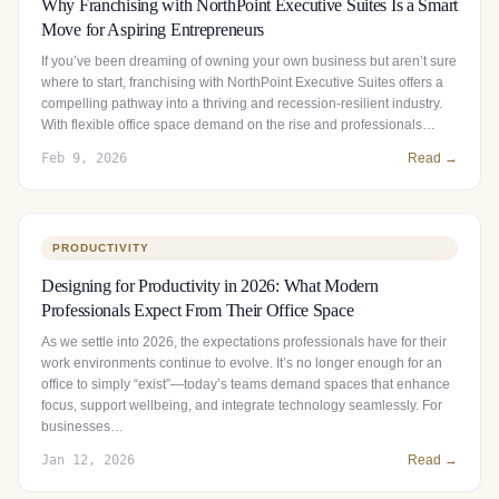
Why Franchising with NorthPoint Executive Suites Is a Smart
Move for Aspiring Entrepreneurs
If you’ve been dreaming of owning your own business but aren’t sure
where to start, franchising with NorthPoint Executive Suites offers a
compelling pathway into a thriving and recession-resilient industry.
With flexible office space demand on the rise and professionals…
Feb 9, 2026
Read →
PRODUCTIVITY
Designing for Productivity in 2026: What Modern
Professionals Expect From Their Office Space
As we settle into 2026, the expectations professionals have for their
work environments continue to evolve. It’s no longer enough for an
office to simply “exist”—today’s teams demand spaces that enhance
focus, support wellbeing, and integrate technology seamlessly. For
businesses…
Jan 12, 2026
Read →