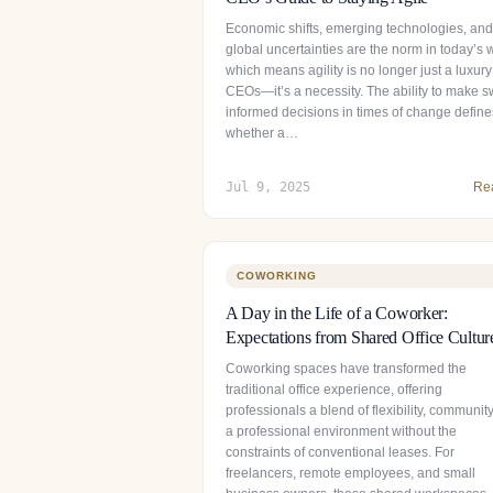
Economic shifts, emerging technologies, and
global uncertainties are the norm in today’s 
which means agility is no longer just a luxury
CEOs—it’s a necessity. The ability to make sw
informed decisions in times of change define
whether a…
Jul 9, 2025
Re
COWORKING
A Day in the Life of a Coworker:
Expectations from Shared Office Cultur
Coworking spaces have transformed the
traditional office experience, offering
professionals a blend of flexibility, communit
a professional environment without the
constraints of conventional leases. For
freelancers, remote employees, and small