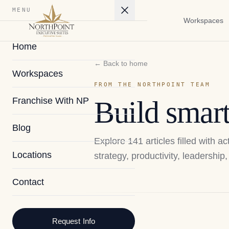
MENU
Workspaces
Home
← Back to home
Workspaces
FROM THE NORTHPOINT TEAM
Franchise With NP
Build smart
Blog
Explore
141
articles filled with 
Locations
strategy, productivity, leadershi
Contact
2026
Request Info