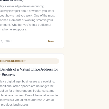
oday’s knowledge-driven economy,
uctivity isn’t just about how hard you work—
 about how smart you work. One of the most
looked elements of working smart is your
onment. Whether you’re in a traditional
ce, a home setup, or a…
 7, 2025
Read →
TREPRENEURSHIP
Benefits of a Virtual Office Address for
 Business
day’s digital age, businesses are evolving,
raditional office spaces are no longer the
option for entrepreneurs, freelancers, and
l business owners. One of the most valuable
natives is a virtual office address. A virtual
ce provides businesses…