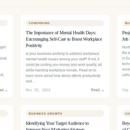
COWORKING
BU
The Importance of Mental Health Days:
Proj
Encouraging Self-Care to Boost Workplace
Job 
Positivity
ight
North
the 
Is your business working to address workplace
ival.
in Du
mental health issues among your staff? If not, it
tech
could be costing you money and work quality, all
exce
while harming workplace morale. Read on to
st,
calls
learn more about how stress affects productivity
and…
ad →
Nov 18, 2024
Read →
Sep
BUSINESS GROWTH
CO
Identifying Your Target Audience to
Beyo
Improve Your Marketing Strategy
of C