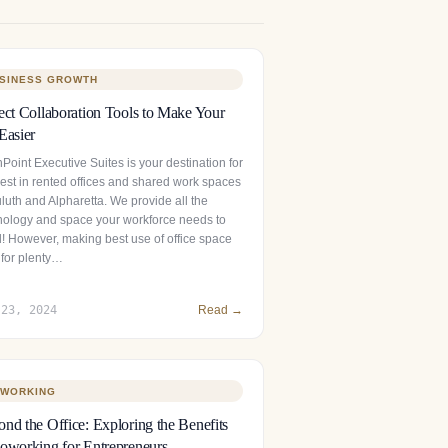
SINESS GROWTH
ect Collaboration Tools to Make Your
Easier
Point Executive Suites is your destination for
best in rented offices and shared work spaces
luth and Alpharetta. We provide all the
nology and space your workforce needs to
l! However, making best use of office space
 for plenty…
 23, 2024
Read →
WORKING
nd the Office: Exploring the Benefits
oworking for Entrepreneurs