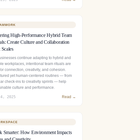
AMWORK
tering High-Performance Hybrid Team
als: Create Culture and Collaboration
 Scales
usinesses continue adapting to hybrid and
ble workplaces, intentional team rituals are
 for connection, creativity, and cohesion.
ctured yet human‑centered routines — from
ar check‑ins to creativity sprints — help
ainable culture and performance.
 4, 2025
Read →
RKSPACE
k Smarter: How Environment Impacts
s and Creativity