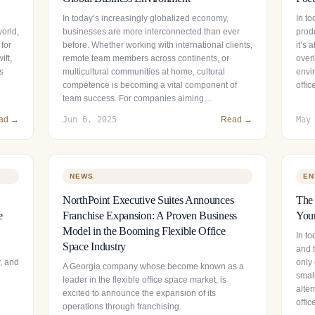
In today’s increasingly globalized economy,
In t
world,
businesses are more interconnected than ever
prod
 for
before. Whether working with international clients,
it’s
ift,
remote team members across continents, or
over
s
multicultural communities at home, cultural
envir
competence is becoming a vital component of
offi
team success. For companies aiming…
ad →
Jun 6, 2025
Read →
May
NEWS
EN
NorthPoint Executive Suites Announces
The 
e
Franchise Expansion: A Proven Business
Your
Model in the Booming Flexible Office
In to
Space Industry
and t
y, and
only 
A Georgia company whose become known as a
smal
leader in the flexible office space market, is
alter
excited to announce the expansion of its
offi
operations through franchising.