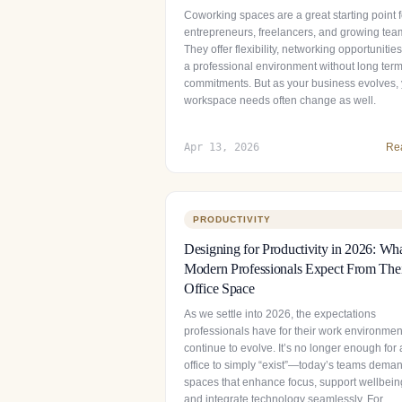
Coworking spaces are a great starting point f
entrepreneurs, freelancers, and growing tea
They offer flexibility, networking opportunitie
a professional environment without long ter
commitments. But as your business evolves,
workspace needs often change as well.
Apr 13, 2026
Re
PRODUCTIVITY
Designing for Productivity in 2026: Wh
Modern Professionals Expect From The
Office Space
As we settle into 2026, the expectations
professionals have for their work environmen
continue to evolve. It’s no longer enough for
office to simply “exist”—today’s teams dema
spaces that enhance focus, support wellbein
and integrate technology seamlessly. For