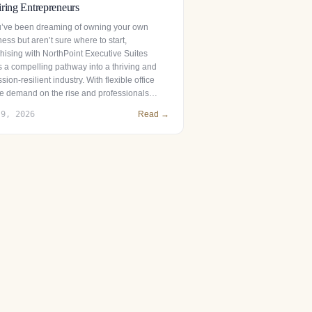
ring Entrepreneurs
ou’ve been dreaming of owning your own
ess but aren’t sure where to start,
chising with NorthPoint Executive Suites
s a compelling pathway into a thriving and
sion-resilient industry. With flexible office
e demand on the rise and professionals…
 9, 2026
Read →