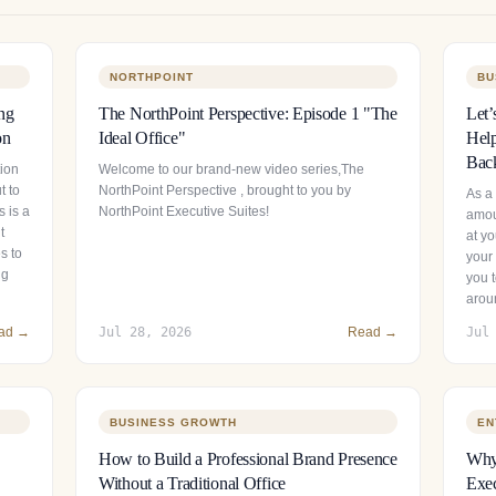
NORTHPOINT
BU
ng
The NorthPoint Perspective: Episode 1 "The
Let’
on
Ideal Office"
Help
Bac
tion
Welcome to our brand-new video series,The
t to
NorthPoint Perspective , brought to you by
As a
 is a
NorthPoint Executive Suites!
amou
t
at y
s to
your 
ng
you t
arou
ad →
Jul 28, 2026
Read →
Jul
BUSINESS GROWTH
EN
How to Build a Professional Brand Presence
Why 
Without a Traditional Office
Exec