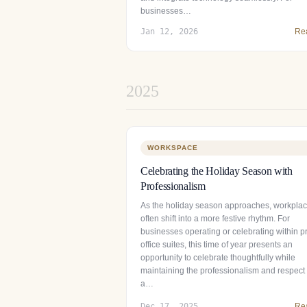
businesses…
Jan 12, 2026
Re
2025
WORKSPACE
Celebrating the Holiday Season with
Professionalism
As the holiday season approaches, workpla
often shift into a more festive rhythm. For
businesses operating or celebrating within pr
office suites, this time of year presents an
opportunity to celebrate thoughtfully while
maintaining the professionalism and respect 
a…
Dec 17, 2025
Re