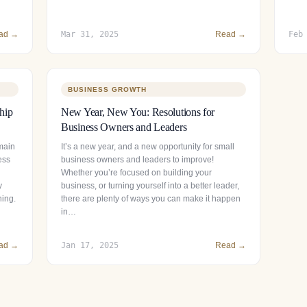
ad →
Mar 31, 2025
Read →
Feb
BUSINESS GROWTH
hip
New Year, New You: Resolutions for
Business Owners and Leaders
main
It’s a new year, and a new opportunity for small
ess
business owners and leaders to improve!
Whether you’re focused on building your
y
business, or turning yourself into a better leader,
ning.
there are plenty of ways you can make it happen
in…
ad →
Jan 17, 2025
Read →