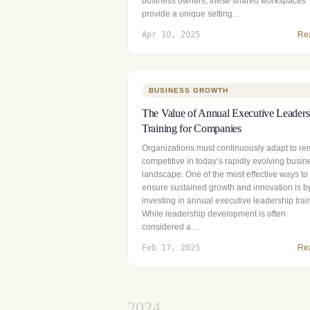
business owners, these shared workspaces
provide a unique setting…
Apr 10, 2025
Re
BUSINESS GROWTH
The Value of Annual Executive Leaders
Training for Companies
Organizations must continuously adapt to re
competitive in today’s rapidly evolving busin
landscape. One of the most effective ways to
ensure sustained growth and innovation is b
investing in annual executive leadership trai
While leadership development is often
considered a…
Feb 17, 2025
Re
2024