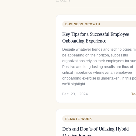
BUSINESS GROWTH
Key Tips for a Successful Employee
Onboarding Experience
Despite whatever trends and technologies m
be appearing on the horizon, successful
organizations rely on their employees for surv
Positive and long-lasting results are thus of
critical importance whenever an employee
onboarding exercise is undertaken. In this po
we’ll highlight…
Dec 23, 2024
Re
REMOTE WORK
Do’s and Don’ts of Utilizing Hybrid
Meeting Rooms