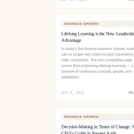
BUSINESS GROWTH
Lifelong Learning is the New Leadersh
Advantage
In today’s fast-moving business climate, lead
can no longer rely solely on past experience
static credentials. The real competitive edge
comes from embracing lifelong learning — a
mindset of continuous curiosity, growth, and
adaptation.
Oct 8, 2025
Re
BUSINESS GROWTH
Decision-Making in Times of Change: 
CEO’s Guide to Staying Agile