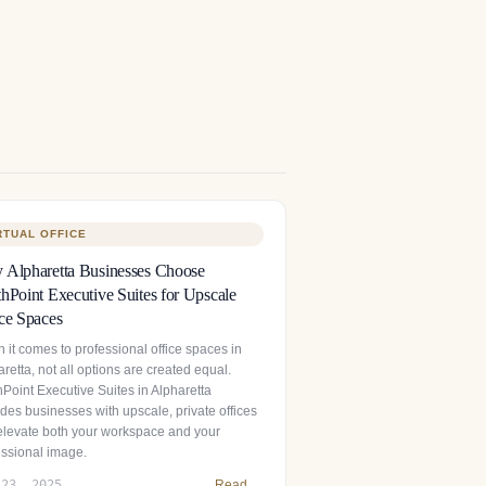
RTUAL OFFICE
Alpharetta Businesses Choose
hPoint Executive Suites for Upscale
ce Spaces
 it comes to professional office spaces in
retta, not all options are created equal.
hPoint Executive Suites in Alpharetta
des businesses with upscale, private offices
 elevate both your workspace and your
essional image.
 23, 2025
Read →