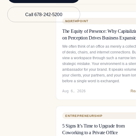
Call 678-242-5200
NORTHPOINT
The Equity of Presence: Why Capitalizi
on Perception Drives Business Expansi
We often think of an office as merely a collec
of desks, chairs, and internet connections. Bu
view a workspace through such a narrow lens
strategic mistake. Your environment is a silen
ambassador for your brand. It speaks volume
your clients, your partners, and your team lo
before a single word is exchanged.
Aug 6, 2026
Re
ENTREPRENEURSHIP
5 Signs It’s Time to Upgrade from
Coworking to a Private Office