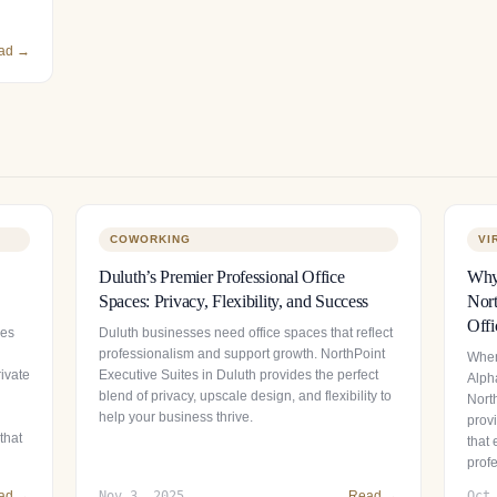
ad →
COWORKING
VI
Duluth’s Premier Professional Office
Why 
Spaces: Privacy, Flexibility, and Success
Nort
Offi
ces
Duluth businesses need office spaces that reflect
professionalism and support growth. NorthPoint
When
ivate
Executive Suites in Duluth provides the perfect
Alpha
blend of privacy, upscale design, and flexibility to
Nort
help your business thrive.
provi
that
that
prof
ad →
Nov 3, 2025
Read →
Oct