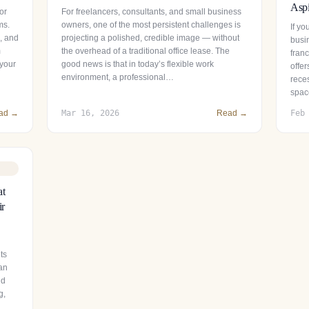
Aspi
or
For freelancers, consultants, and small business
ms.
owners, one of the most persistent challenges is
If y
s, and
projecting a polished, credible image — without
busin
m
the overhead of a traditional office lease. The
fran
 your
good news is that in today’s flexible work
offer
environment, a professional…
reces
spac
ad →
Mar 16, 2026
Read →
Feb
at
ir
ts
 an
nd
g,