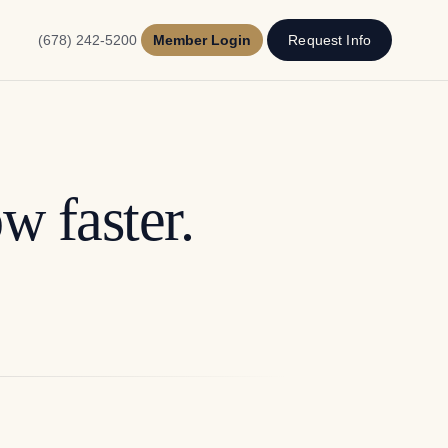
(678) 242-5200
Member Login
Request Info
w faster.