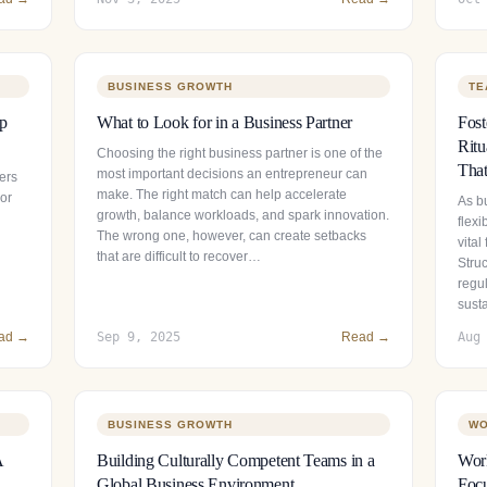
BUSINESS GROWTH
TE
ip
What to Look for in a Business Partner
Fos
Ritu
Choosing the right business partner is one of the
That
most important decisions an entrepreneur can
ers
make. The right match can help accelerate
 or
As b
growth, balance workloads, and spark innovation.
flexi
The wrong one, however, can create setbacks
vital
that are difficult to recover…
Stru
regul
sust
ad →
Sep 9, 2025
Read →
Aug
BUSINESS GROWTH
WO
A
Building Culturally Competent Teams in a
Wor
Global Business Environment
Focu