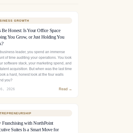
SINESS GROWTH
s Be Honest: Is Your Office Space
ing You Grow, or Just Holding You
k?
 business leader, you spend an immense
nt of time auditing your operations. You look
our software stack, your marketing spend, and
talent acquisition. But when was the last time
ook a hard, honest look at the four walls
nd you?
 6, 2026
Read →
TREPRENEURSHIP
Franchising with NorthPoint
utive Suites Is a Smart Move for