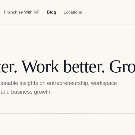
Franchise With NP
Blog
Locations
er. Work better. Gro
actionable insights on entrepreneurship, workspace
p, and business growth.