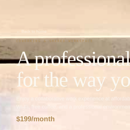
← Back to home
COWORKING & SHARED WORKSPACE
A professional
for the way y
Enjoy a collaborative work experience at afforda
Wi-Fi, free coffee, and a professional environm
$199/month