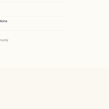
tions
munity