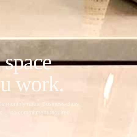
 space
ou work.
ble monthly rates. Business-class
ent — no commitment required.