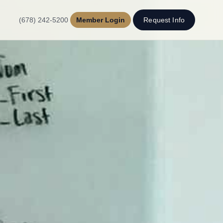
(678) 242-5200
Member Login
Request Info