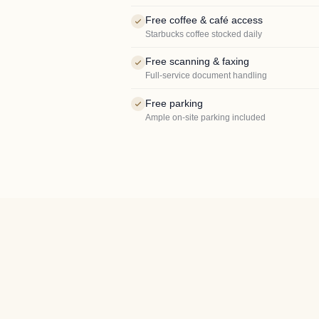
Free coffee & café access
Starbucks coffee stocked daily
Free scanning & faxing
Full-service document handling
Free parking
Ample on-site parking included