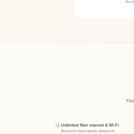
Acce
You
Unlimited fiber internet & Wi-Fi
Business-class speed, always on