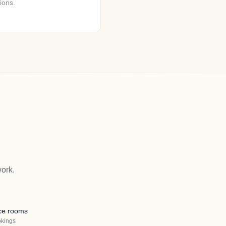
ions.
ork.
ce rooms
okings