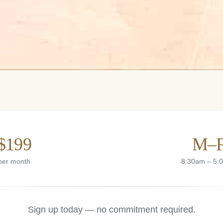
$199
M–
per month
8:30am – 5:
Sign up today — no commitment required.