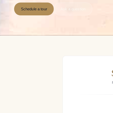
Schedule a tour
Ask a question