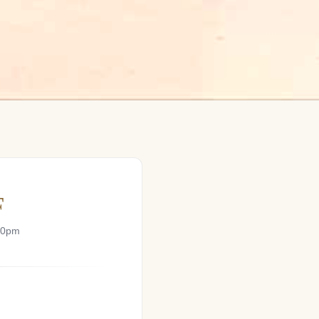
F
00pm