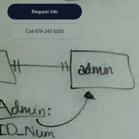
Request Info
Call 678-242-5200