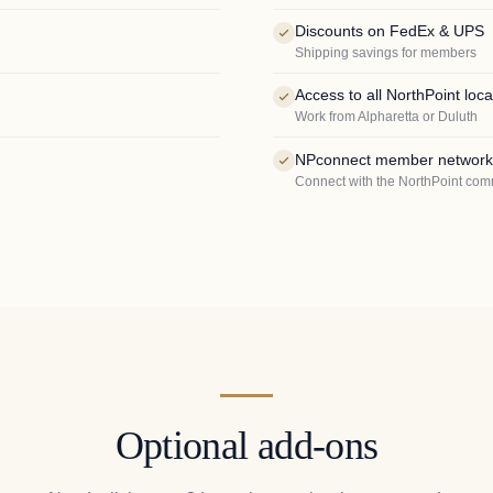
Discounts on FedEx & UPS
Shipping savings for members
Access to all NorthPoint loca
Work from Alpharetta or Duluth
NPconnect member network
Connect with the NorthPoint com
Optional add-ons