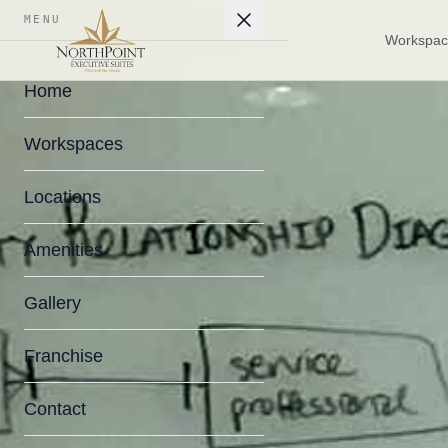
MENU
Workspac
Home
Workspaces
Locations
Amenities
Gallery
Franchise
Contact