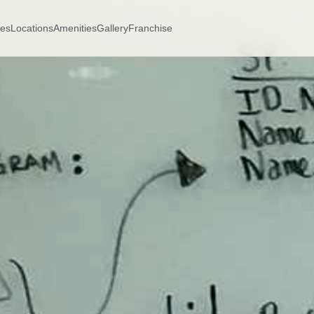
es
Locations
Amenities
Gallery
Franchise