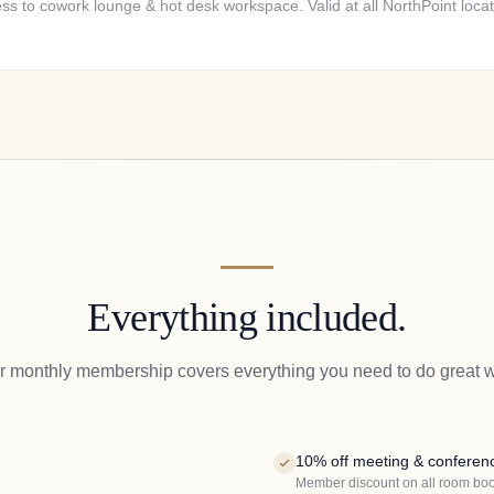
ss to cowork lounge & hot desk workspace. Valid at all NorthPoint locat
Everything included.
r monthly membership covers everything you need to do great w
10% off meeting & conferen
Member discount on all room bo