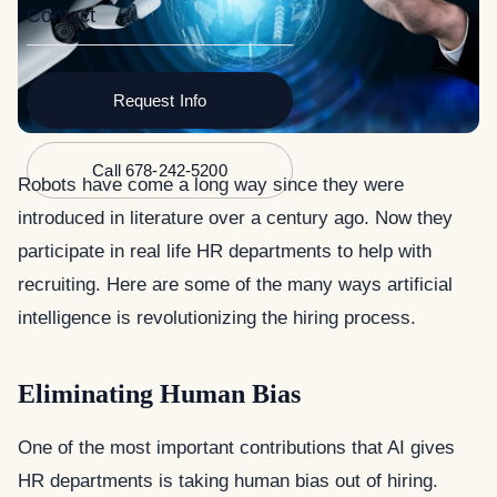
Contact
Request Info
Call 678-242-5200
Robots have come a long way since they were
introduced in literature over a century ago. Now they
participate in real life HR departments to help with
recruiting. Here are some of the many ways artificial
intelligence is revolutionizing the hiring process.
Eliminating Human Bias
One of the most important contributions that AI gives
HR departments is taking human bias out of hiring.