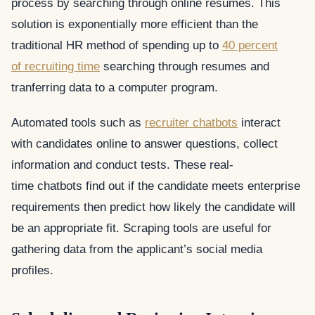
process by searching through online resumes. This
solution is exponentially more efficient than the
traditional HR method of spending up to
40 percent
of recruiting time
searching through resumes and
tranferring data to a computer program.
Automated tools such as
recruiter chatbots
interact
with candidates online to answer questions, collect
information and conduct tests. These real-
time chatbots find out if the candidate meets enterprise
requirements then predict how likely the candidate will
be an appropriate fit. Scraping tools are useful for
gathering data from the applicant’s social media
profiles.