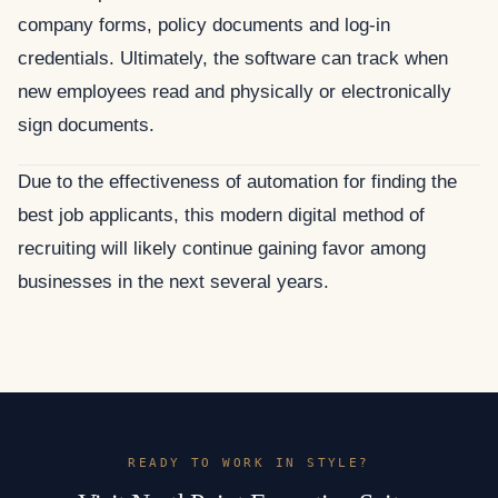
company forms, policy documents and log-in
credentials. Ultimately, the software can track when
new employees read and physically or electronically
sign documents.
Due to the effectiveness of automation for finding the
best job applicants, this modern digital method of
recruiting will likely continue gaining favor among
businesses in the next several years.
READY TO WORK IN STYLE?