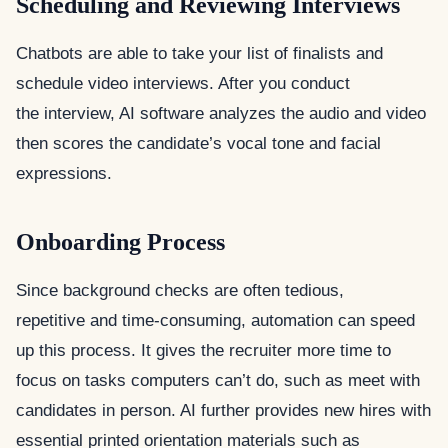
Scheduling and Reviewing Interviews
Chatbots are able to take your list of finalists and
schedule video interviews. After you conduct
the interview, AI software analyzes the audio and video
then scores the candidate’s vocal tone and facial
expressions.
Onboarding Process
Since background checks are often tedious,
repetitive and time-consuming, automation can speed
up this process. It gives the recruiter more time to
focus on tasks computers can’t do, such as meet with
candidates in person. AI further provides new hires with
essential printed orientation materials such as