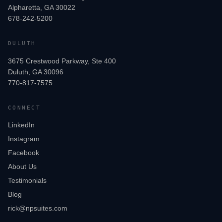
Alpharetta, GA 30022
678-242-5200
DULUTH
3675 Crestwood Parkway, Ste 400
Duluth, GA 30096
770-817-7575
CONNECT
LinkedIn
Instagram
Facebook
About Us
Testimonials
Blog
rick@npsuites.com