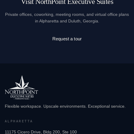
Visit NorthPoint Executive Suites
Private offices, coworking, meeting rooms, and virtual office plans
in Alpharetta and Duluth, Georgia.
Request a tour
Flexible workspace. Upscale environments. Exceptional service.
ALPHARETTA
11175 Cicero Drive, Bldg 200, Ste 100