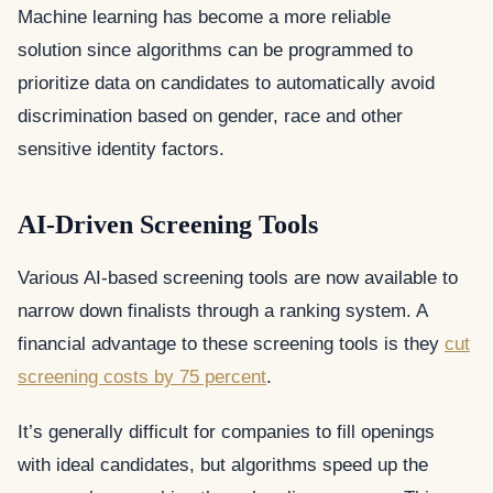
Machine learning has become a more reliable
solution since algorithms can be programmed to
prioritize data on candidates to automatically avoid
discrimination based on gender, race and other
sensitive identity factors.
AI-Driven Screening Tools
Various AI-based screening tools are now available to
narrow down finalists through a ranking system. A
financial advantage to these screening tools is they
cut
screening costs by 75 percent
.
It’s generally difficult for companies to fill openings
with ideal candidates, but algorithms speed up the