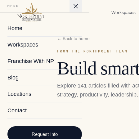
MENU
Workspaces
Home
← Back to home
Workspaces
FROM THE NORTHPOINT TEAM
Franchise With NP
Build smart
Blog
Explore
141
articles filled with 
Locations
strategy, productivity, leadershi
Contact
2026
Request Info