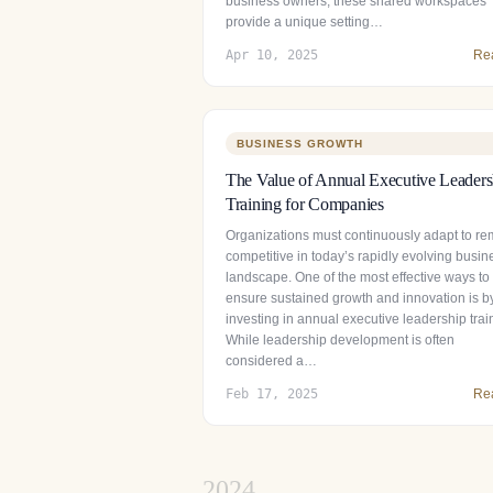
business owners, these shared workspaces
provide a unique setting…
Apr 10, 2025
Re
BUSINESS GROWTH
The Value of Annual Executive Leaders
Training for Companies
Organizations must continuously adapt to re
competitive in today’s rapidly evolving busin
landscape. One of the most effective ways to
ensure sustained growth and innovation is b
investing in annual executive leadership trai
While leadership development is often
considered a…
Feb 17, 2025
Re
2024