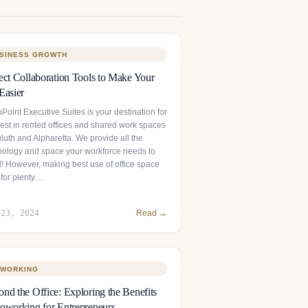
SINESS GROWTH
ect Collaboration Tools to Make Your
Easier
Point Executive Suites is your destination for
best in rented offices and shared work spaces
luth and Alpharetta. We provide all the
nology and space your workforce needs to
l! However, making best use of office space
 for plenty…
 23, 2024
Read →
WORKING
nd the Office: Exploring the Benefits
oworking for Entrepreneurs