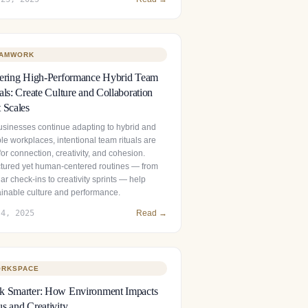
AMWORK
tering High-Performance Hybrid Team
als: Create Culture and Collaboration
 Scales
usinesses continue adapting to hybrid and
ble workplaces, intentional team rituals are
 for connection, creativity, and cohesion.
ctured yet human‑centered routines — from
ar check‑ins to creativity sprints — help
ainable culture and performance.
 4, 2025
Read →
RKSPACE
k Smarter: How Environment Impacts
s and Creativity