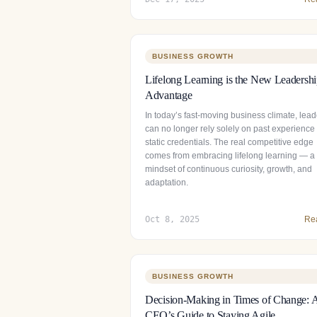
BUSINESS GROWTH
Lifelong Learning is the New Leadersh
Advantage
In today’s fast-moving business climate, lead
can no longer rely solely on past experience
static credentials. The real competitive edge
comes from embracing lifelong learning — a
mindset of continuous curiosity, growth, and
adaptation.
Oct 8, 2025
Re
BUSINESS GROWTH
Decision-Making in Times of Change: 
CEO’s Guide to Staying Agile