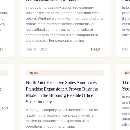
In today’s increasingly globalized economy,
In t
world,
businesses are more interconnected than ever
prod
 for
before. Whether working with international clients,
it’s
ift,
remote team members across continents, or
over
s
multicultural communities at home, cultural
envir
competence is becoming a vital component of
offi
team success. For companies aiming…
ad →
Jun 6, 2025
Read →
May
NEWS
EN
NorthPoint Executive Suites Announces
The 
e
Franchise Expansion: A Proven Business
Your
Model in the Booming Flexible Office
In to
Space Industry
and t
y, and
only 
A Georgia company whose become known as a
smal
leader in the flexible office space market, is
alter
excited to announce the expansion of its
offi
operations through franchising.