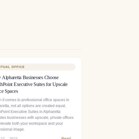
RTUAL OFFICE
Alpharetta Businesses Choose
hPoint Executive Suites for Upscale
ce Spaces
 it comes to professional office spaces in
retta, not all options are created equal.
hPoint Executive Suites in Alpharetta
des businesses with upscale, private offices
 elevate both your workspace and your
essional image.
 23, 2025
Read →