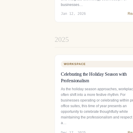
businesses…
Jan 12, 2026
Re
2025
WORKSPACE
Celebrating the Holiday Season with
Professionalism
As the holiday season approaches, workpla
often shift into a more festive rhythm. For
businesses operating or celebrating within pr
office suites, this time of year presents an
opportunity to celebrate thoughtfully while
maintaining the professionalism and respect 
a…
Dec 17, 2025
Re