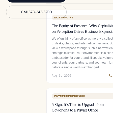
Call 678-242-5200
NORTHPOINT
The Equity of Presence: Why Capitalizi
on Perception Drives Business Expansi
We often think of an office as merely a collec
of desks, chairs, and internet connections. Bu
view a workspace through such a narrow lens
strategic mistake. Your environment is a silen
ambassador for your brand. It speaks volume
your clients, your partners, and your team lo
before a single word is exchanged.
Aug 6, 2026
Re
ENTREPRENEURSHIP
5 Signs It’s Time to Upgrade from
Coworking to a Private Office