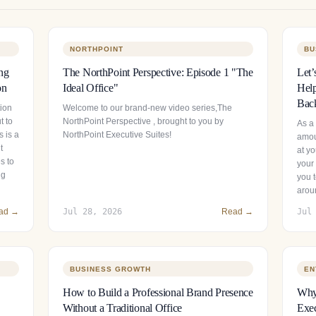
NORTHPOINT
BU
ng
The NorthPoint Perspective: Episode 1 "The
Let’
on
Ideal Office"
Help
Bac
tion
Welcome to our brand-new video series,The
t to
NorthPoint Perspective , brought to you by
As a
 is a
NorthPoint Executive Suites!
amou
t
at y
s to
your 
ng
you t
arou
ad →
Jul 28, 2026
Read →
Jul
BUSINESS GROWTH
EN
How to Build a Professional Brand Presence
Why 
Without a Traditional Office
Exec