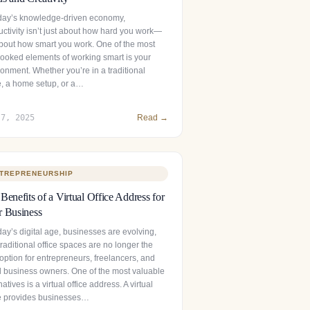
oday’s knowledge-driven economy,
uctivity isn’t just about how hard you work—
 about how smart you work. One of the most
looked elements of working smart is your
onment. Whether you’re in a traditional
ce, a home setup, or a…
 7, 2025
Read →
TREPRENEURSHIP
Benefits of a Virtual Office Address for
 Business
day’s digital age, businesses are evolving,
raditional office spaces are no longer the
option for entrepreneurs, freelancers, and
l business owners. One of the most valuable
natives is a virtual office address. A virtual
ce provides businesses…