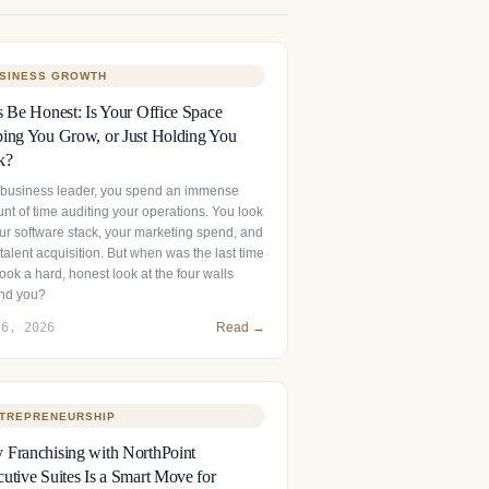
SINESS GROWTH
s Be Honest: Is Your Office Space
ing You Grow, or Just Holding You
k?
 business leader, you spend an immense
nt of time auditing your operations. You look
our software stack, your marketing spend, and
talent acquisition. But when was the last time
ook a hard, honest look at the four walls
nd you?
 6, 2026
Read →
TREPRENEURSHIP
Franchising with NorthPoint
utive Suites Is a Smart Move for