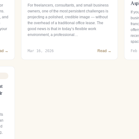
Aspi
or
For freelancers, consultants, and small business
ms.
owners, one of the most persistent challenges is
If y
s, and
projecting a polished, credible image — without
busin
m
the overhead of a traditional office lease. The
fran
 your
good news is that in today’s flexible work
offer
environment, a professional…
reces
spac
ad →
Mar 16, 2026
Read →
Feb
at
ir
ts
 an
nd
g,