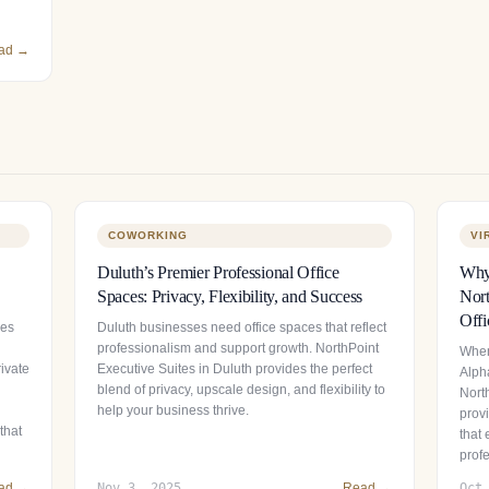
ad →
COWORKING
VI
Duluth’s Premier Professional Office
Why 
Spaces: Privacy, Flexibility, and Success
Nort
Offi
ces
Duluth businesses need office spaces that reflect
professionalism and support growth. NorthPoint
When
ivate
Executive Suites in Duluth provides the perfect
Alpha
blend of privacy, upscale design, and flexibility to
Nort
help your business thrive.
provi
that
that
prof
ad →
Nov 3, 2025
Read →
Oct