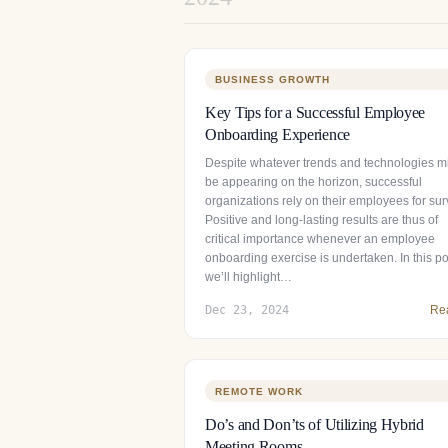
BUSINESS GROWTH
Key Tips for a Successful Employee
Onboarding Experience
Despite whatever trends and technologies m
be appearing on the horizon, successful
organizations rely on their employees for surv
Positive and long-lasting results are thus of
critical importance whenever an employee
onboarding exercise is undertaken. In this po
we’ll highlight…
Dec 23, 2024
Re
REMOTE WORK
Do’s and Don’ts of Utilizing Hybrid
Meeting Rooms