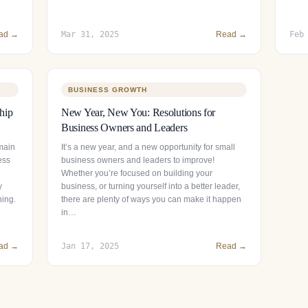
ad →
Mar 31, 2025
Read →
Feb
BUSINESS GROWTH
hip
New Year, New You: Resolutions for
Business Owners and Leaders
main
It’s a new year, and a new opportunity for small
ess
business owners and leaders to improve!
Whether you’re focused on building your
y
business, or turning yourself into a better leader,
ning.
there are plenty of ways you can make it happen
in…
ad →
Jan 17, 2025
Read →