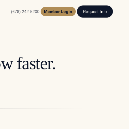
(678) 242-5200
Member Login
Request Info
w faster.