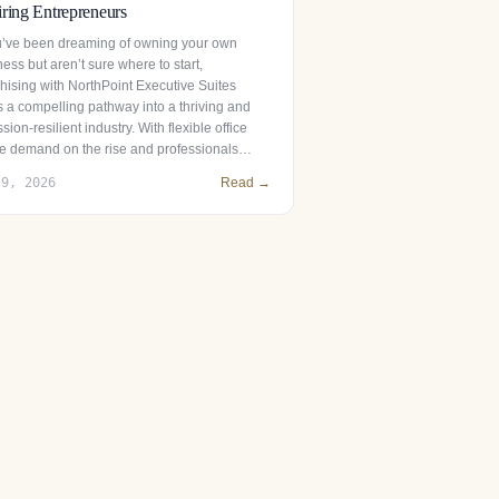
ring Entrepreneurs
ou’ve been dreaming of owning your own
ess but aren’t sure where to start,
chising with NorthPoint Executive Suites
s a compelling pathway into a thriving and
sion-resilient industry. With flexible office
e demand on the rise and professionals…
 9, 2026
Read →