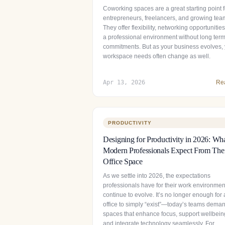
Coworking spaces are a great starting point f
entrepreneurs, freelancers, and growing tea
They offer flexibility, networking opportunitie
a professional environment without long ter
commitments. But as your business evolves,
workspace needs often change as well.
Apr 13, 2026
Re
PRODUCTIVITY
Designing for Productivity in 2026: Wh
Modern Professionals Expect From The
Office Space
As we settle into 2026, the expectations
professionals have for their work environmen
continue to evolve. It’s no longer enough for
office to simply “exist”—today’s teams dema
spaces that enhance focus, support wellbein
and integrate technology seamlessly. For