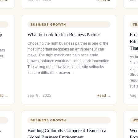
BUSINESS GROWTH
TE
ip
What to Look for in a Business Partner
Fos
Ritu
Choosing the right business partner is one of the
That
most important decisions an entrepreneur can
ers
make. The right match can help accelerate
 or
As b
growth, balance workloads, and spark innovation.
flexi
The wrong one, however, can create setbacks
vital
that are difficult to recover…
Stru
regul
sust
ad →
Sep 9, 2025
Read →
Aug
BUSINESS GROWTH
WO
A
Building Culturally Competent Teams in a
Wor
Global Business Environment
Focu