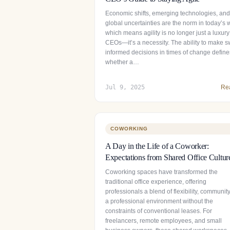
Economic shifts, emerging technologies, and
global uncertainties are the norm in today’s 
which means agility is no longer just a luxury
CEOs—it’s a necessity. The ability to make sw
informed decisions in times of change define
whether a…
Jul 9, 2025
Re
COWORKING
A Day in the Life of a Coworker:
Expectations from Shared Office Cultur
Coworking spaces have transformed the
traditional office experience, offering
professionals a blend of flexibility, communit
a professional environment without the
constraints of conventional leases. For
freelancers, remote employees, and small