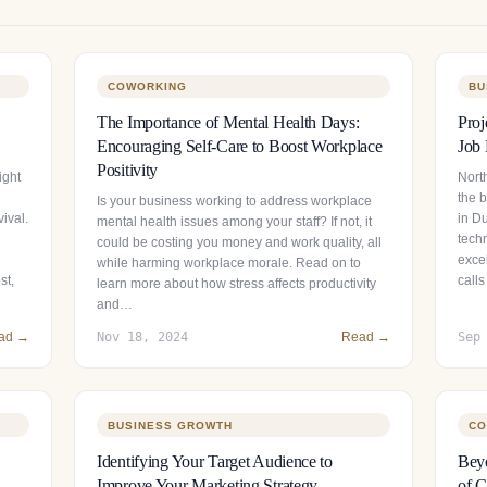
COWORKING
BU
The Importance of Mental Health Days:
Proj
Encouraging Self-Care to Boost Workplace
Job 
Positivity
ight
North
the 
Is your business working to address workplace
ival.
in Du
mental health issues among your staff? If not, it
tech
could be costing you money and work quality, all
exce
while harming workplace morale. Read on to
st,
calls
learn more about how stress affects productivity
and…
ad →
Nov 18, 2024
Read →
Sep
BUSINESS GROWTH
CO
Identifying Your Target Audience to
Beyo
Improve Your Marketing Strategy
of C