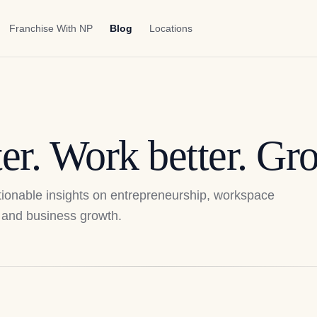
Franchise With NP
Blog
Locations
er. Work better. Gro
actionable insights on entrepreneurship, workspace
p, and business growth.