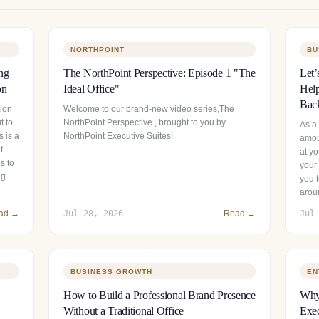
NORTHPOINT
BU
ng
The NorthPoint Perspective: Episode 1 "The
Let’
on
Ideal Office"
Help
Bac
tion
Welcome to our brand-new video series,The
t to
NorthPoint Perspective , brought to you by
As a
 is a
NorthPoint Executive Suites!
amou
t
at y
s to
your 
ng
you t
arou
ad →
Jul 28, 2026
Read →
Jul
BUSINESS GROWTH
EN
How to Build a Professional Brand Presence
Why 
Without a Traditional Office
Exec