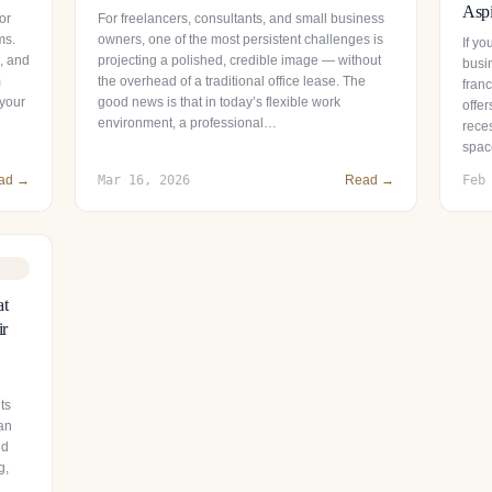
Aspi
or
For freelancers, consultants, and small business
ms.
owners, one of the most persistent challenges is
If y
s, and
projecting a polished, credible image — without
busin
m
the overhead of a traditional office lease. The
fran
 your
good news is that in today’s flexible work
offer
environment, a professional…
reces
spac
ad →
Mar 16, 2026
Read →
Feb
at
ir
ts
 an
nd
g,