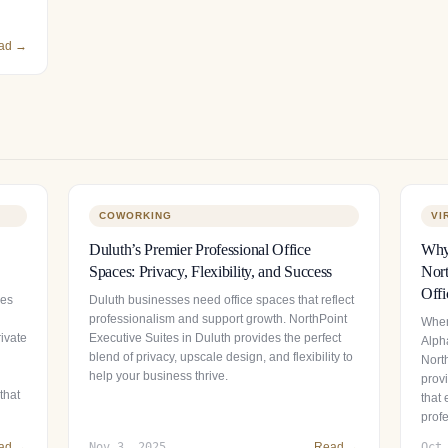
ad →
COWORKING
VI
Duluth’s Premier Professional Office
Why 
Spaces: Privacy, Flexibility, and Success
Nort
Offi
ces
Duluth businesses need office spaces that reflect
professionalism and support growth. NorthPoint
When
ivate
Executive Suites in Duluth provides the perfect
Alpha
blend of privacy, upscale design, and flexibility to
Nort
help your business thrive.
provi
that
that
prof
ad →
Nov 3, 2025
Read →
Oct