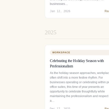
businesses…
Jan 12, 2026
Re
2025
WORKSPACE
Celebrating the Holiday Season with
Professionalism
As the holiday season approaches, workpla
often shift into a more festive rhythm. For
businesses operating or celebrating within pr
office suites, this time of year presents an
opportunity to celebrate thoughtfully while
maintaining the professionalism and respect 
a…
Dec 17, 2025
Re