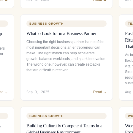
BUSINESS GROWTH
TE
ip
What to Look for in a Business Partner
Fos
Ritu
Choosing the right business partner is one of the
That
most important decisions an entrepreneur can
ers
make. The right match can help accelerate
 or
As b
growth, balance workloads, and spark innovation.
flexi
The wrong one, however, can create setbacks
vital
that are difficult to recover…
Stru
regul
sust
ad →
Sep 9, 2025
Read →
Aug
BUSINESS GROWTH
WO
A
Building Culturally Competent Teams in a
Wor
Global Business Environment
Focu