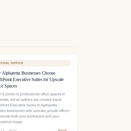
RTUAL OFFICE
Alpharetta Businesses Choose
hPoint Executive Suites for Upscale
ce Spaces
 it comes to professional office spaces in
retta, not all options are created equal.
hPoint Executive Suites in Alpharetta
des businesses with upscale, private offices
 elevate both your workspace and your
essional image.
 23, 2025
Read →