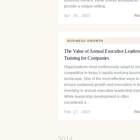
business owners, these shared workspaces
provide a unique setting…
Apr 10, 2025
Re
BUSINESS GROWTH
The Value of Annual Executive Leaders
Training for Companies
Organizations must continuously adapt to re
competitive in today’s rapidly evolving busin
landscape. One of the most effective ways to
ensure sustained growth and innovation is b
investing in annual executive leadership trai
While leadership development is often
considered a…
Feb 17, 2025
Re
2024