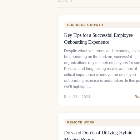
BUSINESS GROWTH
Key Tips for a Successful Employee
Onboarding Experience
Despite whatever trends and technologies m
be appearing on the horizon, successful
organizations rely on their employees for surv
Positive and long-lasting results are thus of
critical importance whenever an employee
onboarding exercise is undertaken. In this po
we’ll highlight…
Dec 23, 2024
Re
REMOTE WORK
Do’s and Don’ts of Utilizing Hybrid
Meeting Rooms