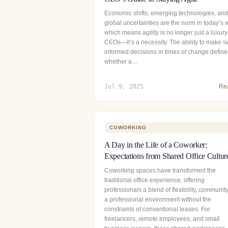
Economic shifts, emerging technologies, and
global uncertainties are the norm in today’s 
which means agility is no longer just a luxury
CEOs—it’s a necessity. The ability to make sw
informed decisions in times of change define
whether a…
Jul 9, 2025
Re
COWORKING
A Day in the Life of a Coworker:
Expectations from Shared Office Cultur
Coworking spaces have transformed the
traditional office experience, offering
professionals a blend of flexibility, communit
a professional environment without the
constraints of conventional leases. For
freelancers, remote employees, and small