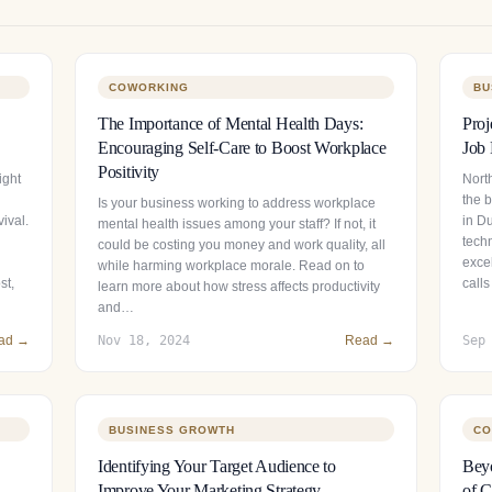
COWORKING
BU
The Importance of Mental Health Days:
Proj
Encouraging Self-Care to Boost Workplace
Job 
Positivity
ight
North
the 
Is your business working to address workplace
ival.
in Du
mental health issues among your staff? If not, it
tech
could be costing you money and work quality, all
exce
while harming workplace morale. Read on to
st,
calls
learn more about how stress affects productivity
and…
ad →
Nov 18, 2024
Read →
Sep
BUSINESS GROWTH
CO
Identifying Your Target Audience to
Beyo
Improve Your Marketing Strategy
of C