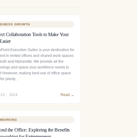
SINESS GROWTH
ect Collaboration Tools to Make Your
Easier
Point Executive Suites is your destination for
best in rented offices and shared work spaces
luth and Alpharetta. We provide all the
nology and space your workforce needs to
l! However, making best use of office space
 for plenty…
 23, 2024
Read →
WORKING
nd the Office: Exploring the Benefits
oworking for Entrepreneurs