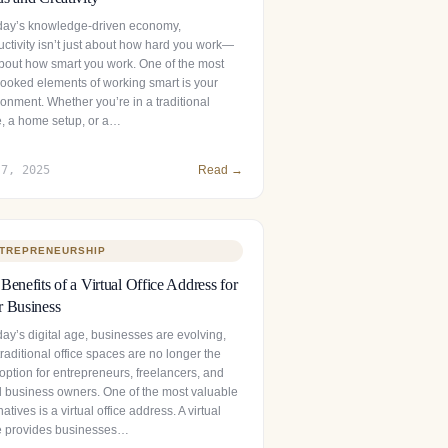
oday’s knowledge-driven economy,
uctivity isn’t just about how hard you work—
 about how smart you work. One of the most
looked elements of working smart is your
onment. Whether you’re in a traditional
ce, a home setup, or a…
 7, 2025
Read →
TREPRENEURSHIP
Benefits of a Virtual Office Address for
 Business
day’s digital age, businesses are evolving,
raditional office spaces are no longer the
option for entrepreneurs, freelancers, and
l business owners. One of the most valuable
natives is a virtual office address. A virtual
ce provides businesses…