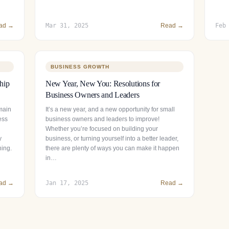
ad →
Mar 31, 2025
Read →
Feb
BUSINESS GROWTH
hip
New Year, New You: Resolutions for
Business Owners and Leaders
main
It’s a new year, and a new opportunity for small
ess
business owners and leaders to improve!
Whether you’re focused on building your
y
business, or turning yourself into a better leader,
ning.
there are plenty of ways you can make it happen
in…
ad →
Jan 17, 2025
Read →