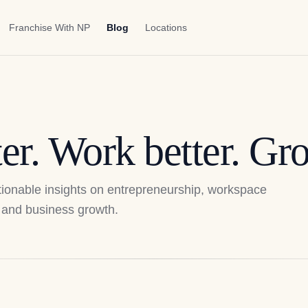
Franchise With NP
Blog
Locations
er. Work better. Gro
actionable insights on entrepreneurship, workspace
p, and business growth.