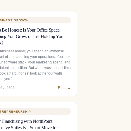
SINESS GROWTH
s Be Honest: Is Your Office Space
ing You Grow, or Just Holding You
k?
 business leader, you spend an immense
nt of time auditing your operations. You look
our software stack, your marketing spend, and
talent acquisition. But when was the last time
ook a hard, honest look at the four walls
nd you?
 6, 2026
Read →
TREPRENEURSHIP
Franchising with NorthPoint
utive Suites Is a Smart Move for