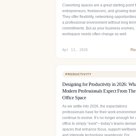
Coworking spaces are a great starting point f
entrepreneurs, freelancers, and growing tea
They offer flexibility, networking opportunitie
a professional environment without long ter
commitments. But as your business evolves,
workspace needs often change as well.
Apr 13, 2026
Re
PRODUCTIVITY
Designing for Productivity in 2026: Wh
Modern Professionals Expect From The
Office Space
As we settle into 2026, the expectations
professionals have for their work environmen
continue to evolve. It’s no longer enough for
office to simply “exist”—today’s teams dema
spaces that enhance focus, support wellbein
and integrate technology seamlessly. For