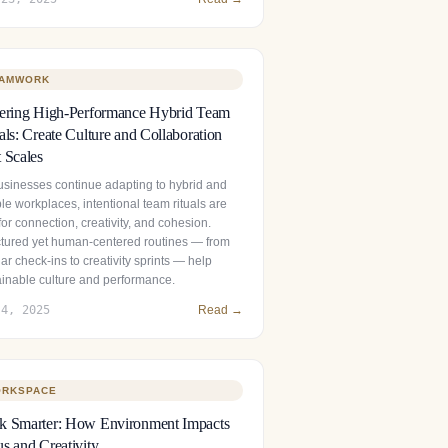
AMWORK
tering High-Performance Hybrid Team
als: Create Culture and Collaboration
 Scales
usinesses continue adapting to hybrid and
ble workplaces, intentional team rituals are
 for connection, creativity, and cohesion.
ctured yet human‑centered routines — from
ar check‑ins to creativity sprints — help
ainable culture and performance.
 4, 2025
Read →
RKSPACE
k Smarter: How Environment Impacts
s and Creativity