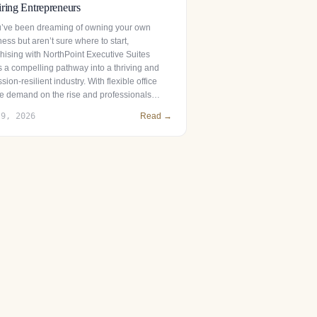
ring Entrepreneurs
ou’ve been dreaming of owning your own
ess but aren’t sure where to start,
chising with NorthPoint Executive Suites
s a compelling pathway into a thriving and
sion-resilient industry. With flexible office
e demand on the rise and professionals…
 9, 2026
Read →