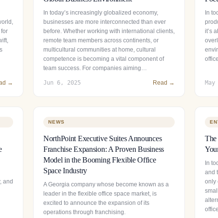
In today’s increasingly globalized economy,
In t
world,
businesses are more interconnected than ever
prod
 for
before. Whether working with international clients,
it’s
ift,
remote team members across continents, or
over
s
multicultural communities at home, cultural
envir
competence is becoming a vital component of
offi
team success. For companies aiming…
ad →
Jun 6, 2025
Read →
May
NEWS
EN
NorthPoint Executive Suites Announces
The 
e
Franchise Expansion: A Proven Business
Your
Model in the Booming Flexible Office
In to
Space Industry
and t
y, and
only 
A Georgia company whose become known as a
smal
leader in the flexible office space market, is
alter
excited to announce the expansion of its
offi
operations through franchising.