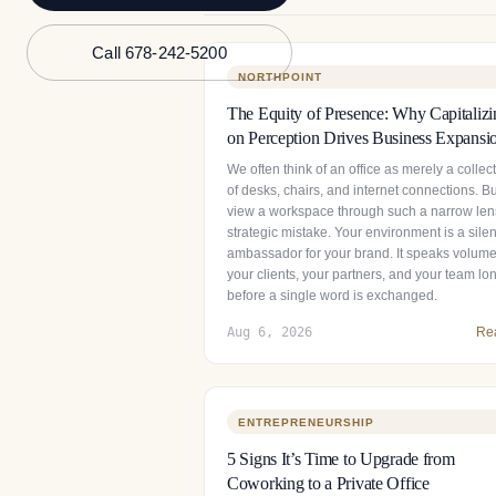
Call 678-242-5200
NORTHPOINT
The Equity of Presence: Why Capitalizi
on Perception Drives Business Expansi
We often think of an office as merely a collec
of desks, chairs, and internet connections. Bu
view a workspace through such a narrow lens
strategic mistake. Your environment is a silen
ambassador for your brand. It speaks volume
your clients, your partners, and your team lo
before a single word is exchanged.
Aug 6, 2026
Re
ENTREPRENEURSHIP
5 Signs It’s Time to Upgrade from
Coworking to a Private Office