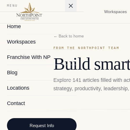
MENU
Workspaces
Home
← Back to home
Workspaces
FROM THE NORTHPOINT TEAM
Franchise With NP
Build smart
Blog
Explore
141
articles filled with 
Locations
strategy, productivity, leadershi
Contact
2026
Request Info