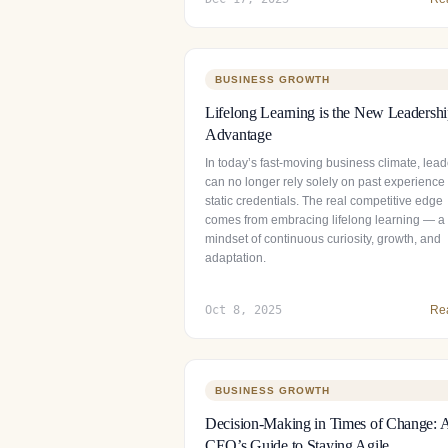
BUSINESS GROWTH
Lifelong Learning is the New Leadersh
Advantage
In today’s fast-moving business climate, lead
can no longer rely solely on past experience
static credentials. The real competitive edge
comes from embracing lifelong learning — a
mindset of continuous curiosity, growth, and
adaptation.
Oct 8, 2025
Re
BUSINESS GROWTH
Decision-Making in Times of Change: 
CEO’s Guide to Staying Agile