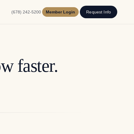
(678) 242-5200
Member Login
Request Info
w faster.