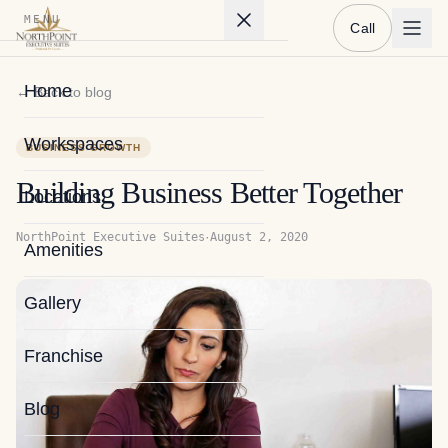
MENU
Call
Home
← Back to blog
Workspaces
BUSINESS GROWTH
Building Business Better Together
Locations
·
NorthPoint Executive Suites
August 2, 2020
Amenities
Gallery
Franchise
Blog