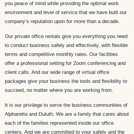
you peace of mind while providing the optimal work
environment and level of service that we have built our
company’s reputation upon for more than a decade.
Our private office rentals give you everything you need
to conduct business safely and effectively, with flexible
terms and competitive monthly rates. Our facilities
offer a professional setting for Zoom conferencing and
client calls. And our wide range of virtual office
packages give your business the tools and flexibility to
succeed, no matter where you are working from.
It is our privilege to serve the business communities of
Alpharetta and Duluth. We are a family that cares about
each of the families represented inside our office
centers. And we are committed to your safety and the