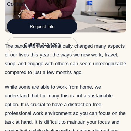
Contact
Request Info
Call 678-242-5200
The pandemic has dramatically changed many aspects
of our lives this year; the ways we now work, travel,
shop, and engage with others can seem unrecognizable
compared to just a few months ago.
While some are able to work from home, we
understand that for many this is not a sustainable
option. It is crucial to have a distraction-free
professional work environment so you can focus on the
task at hand. It is difficult to maintain your focus and
productivity while dealing with the many distractions