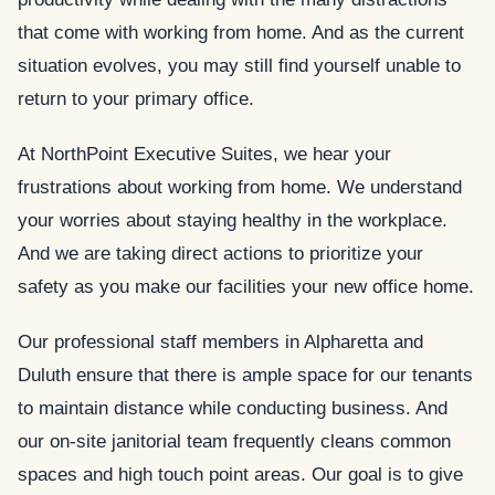
that come with working from home. And as the current
situation evolves, you may still find yourself unable to
return to your primary office.
At NorthPoint Executive Suites, we hear your
frustrations about working from home. We understand
your worries about staying healthy in the workplace.
And we are taking direct actions to prioritize your
safety as you make our facilities your new office home.
Our professional staff members in Alpharetta and
Duluth ensure that there is ample space for our tenants
to maintain distance while conducting business. And
our on-site janitorial team frequently cleans common
spaces and high touch point areas. Our goal is to give