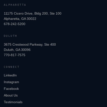
ALPHARETTA
11175 Cicero Drive, Bldg 200, Ste 100
Alpharetta, GA 30022
678-242-5200
DULUTH
3675 Crestwood Parkway, Ste 400
Duluth, GA 30096
770-817-7575
CONNECT
LinkedIn
Instagram
Facebook
About Us
Testimonials