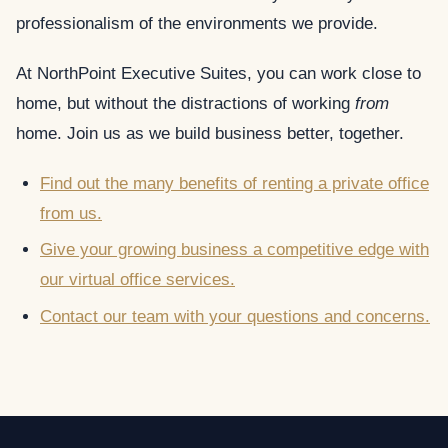
professionalism of the environments we provide.
At NorthPoint Executive Suites, you can work close to
home, but without the distractions of working
from
home. Join us as we build business better, together.
Find out the many benefits of renting a private office
from us.
Give your growing business a competitive edge with
our virtual office services.
Contact our team with your questions and concerns.