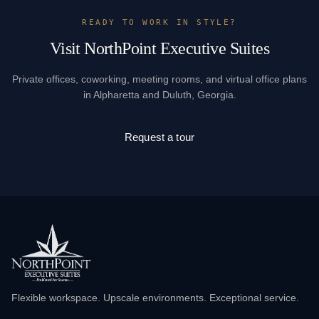
READY TO WORK IN STYLE?
Visit NorthPoint Executive Suites
Private offices, coworking, meeting rooms, and virtual office plans
in Alpharetta and Duluth, Georgia.
Request a tour
Flexible workspace. Upscale environments. Exceptional service.