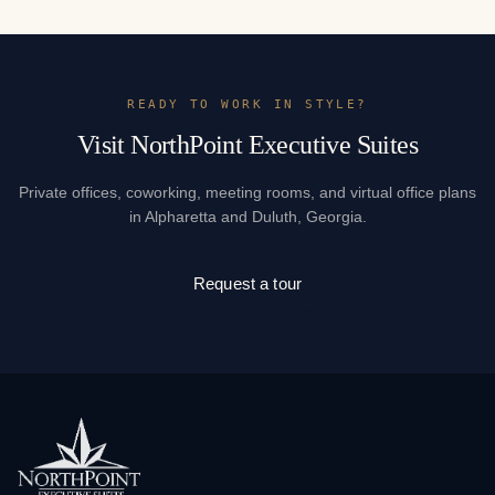
READY TO WORK IN STYLE?
Visit NorthPoint Executive Suites
Private offices, coworking, meeting rooms, and virtual office plans
in Alpharetta and Duluth, Georgia.
Request a tour