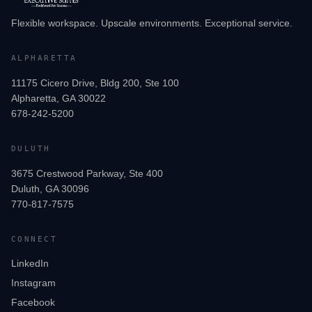
Flexible workspace. Upscale environments. Exceptional service.
ALPHARETTA
11175 Cicero Drive, Bldg 200, Ste 100
Alpharetta, GA 30022
678-242-5200
DULUTH
3675 Crestwood Parkway, Ste 400
Duluth, GA 30096
770-817-7575
CONNECT
LinkedIn
Instagram
Facebook