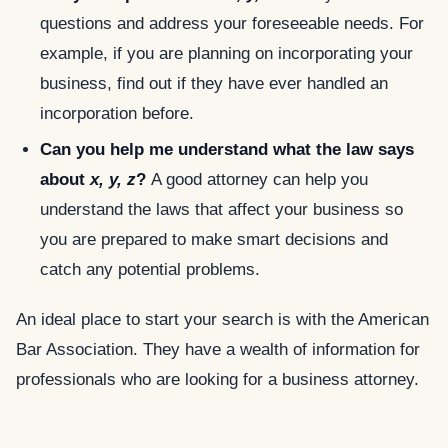
questions and address your foreseeable needs. For
example, if you are planning on incorporating your
business, find out if they have ever handled an
incorporation before.
Can you help me understand what the law says
about
x, y, z
?
A good attorney can help you
understand the laws that affect your business so
you are prepared to make smart decisions and
catch any potential problems.
An ideal place to start your search is with the American
Bar Association. They have a wealth of information for
professionals who are looking for a business attorney.