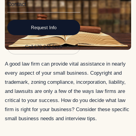
Contact
Request Info
Call 678-242-5200
A good law firm can provide vital assistance in nearly
every aspect of your small business. Copyright and
trademark, zoning compliance, incorporation, liability,
and lawsuits are only a few of the ways law firms are
critical to your success.
How do you decide what law
firm is right for your business? Consider these specific
small business needs and interview tips.