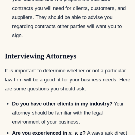
contracts you will need for clients, customers, and
suppliers. They should be able to advise you
regarding contracts other parties will want you to
sign.
Interviewing Attorneys
It is important to determine whether or not a particular
law firm will be a good fit for your business needs. Here
are some questions you should ask:
Do you have other clients in my industry?
Your
attorney should be familiar with the legal
environment of your business.
Are you experienced in
x, y, z
?
Always ask direct