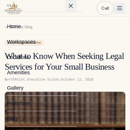
MENU
Call
Home
← Back to blog
Workspaces
BUSINESS GROWTH
What to Know When Seeking Legal
Locations
Services for Your Small Business
Amenities
·
NorthPoint Executive Suites
October 12, 2016
Gallery
Franchise
Blog