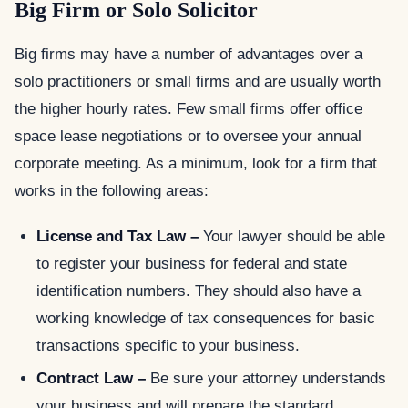
Big Firm or Solo Solicitor
Big firms may have a number of advantages over a
solo practitioners or small firms and are usually worth
the higher hourly rates. Few small firms offer office
space lease negotiations or to oversee your annual
corporate meeting. As a minimum, look for a firm that
works in the following areas:
License and Tax Law –
Your lawyer should be able
to register your business for federal and state
identification numbers. They should also have a
working knowledge of tax consequences for basic
transactions specific to your business.
Contract Law –
Be sure your attorney understands
your business and will prepare the standard