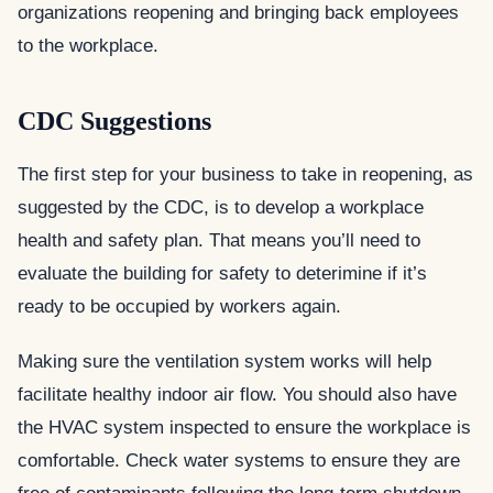
organizations reopening and bringing back employees
to the workplace.
CDC Suggestions
The first step for your business to take in reopening, as
suggested by the CDC, is to develop a workplace
health and safety plan. That means you’ll need to
evaluate the building for safety to deterimine if it’s
ready to be occupied by workers again.
Making sure the ventilation system works will help
facilitate healthy indoor air flow. You should also have
the HVAC system inspected to ensure the workplace is
comfortable. Check water systems to ensure they are