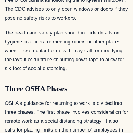
free of contaminants following the long-term shutdown.
The CDC advises to only open windows or doors if they
pose no safety risks to workers.
The health and safety plan should include details on
hygiene practices for meeting rooms or other places
where close contact occurs. It may call for modifying
the layout of furniture or putting down tape to allow for
six feet of social distancing.
Three OSHA Phases
OSHA’s guidance for returning to work is divided into
three phases. The first phase involves consideration for
remote work as a social distancing strategy. It also
calls for placing limits on the number of employees in