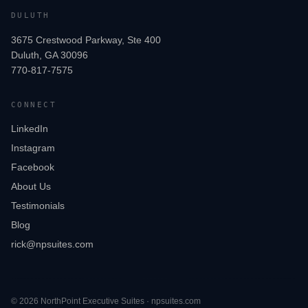
DULUTH
3675 Crestwood Parkway, Ste 400
Duluth, GA 30096
770-817-7575
CONNECT
LinkedIn
Instagram
Facebook
About Us
Testimonials
Blog
rick@npsuites.com
©
2026
NorthPoint Executive Suites · npsuites.com