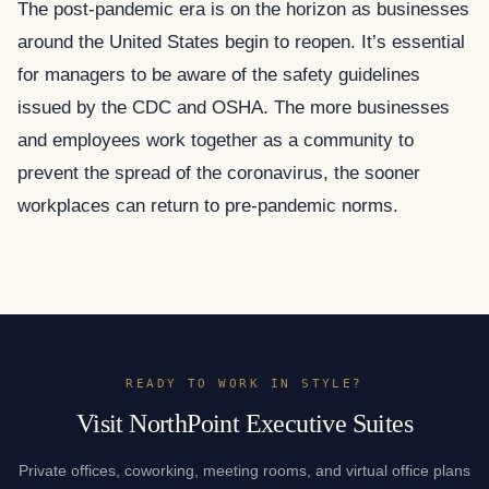
The post-pandemic era is on the horizon as businesses
around the United States begin to reopen. It’s essential
for managers to be aware of the safety guidelines
issued by the CDC and OSHA. The more businesses
and employees work together as a community to
prevent the spread of the coronavirus, the sooner
workplaces can return to pre-pandemic norms.
READY TO WORK IN STYLE?
Visit NorthPoint Executive Suites
Private offices, coworking, meeting rooms, and virtual office plans