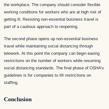
the workplace. The company should consider flexible
working conditions for workers who are at high risk of
getting ill. Resisting non-essential business travel is
part of a cautious approach to reopening.
The second phase opens up non-essential business
travel while maintaining social distancing through
telework. At this point the company can begin easing
restrictions on the number of workers while resuming
social distancing standards. The final phase of OSHA’s
guidelines is for companies to lift restrictions on
staffing.
Conclusion