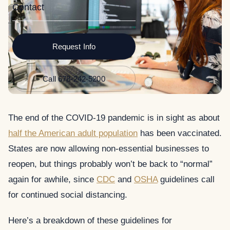
Contact
Request Info
Call 678-242-5200
The end of the COVID-19 pandemic is in sight as about
half the American adult population
has been vaccinated.
States are now allowing non-essential businesses to
reopen, but things probably won’t be back to “normal”
again for awhile, since
CDC
and
OSHA
guidelines call
for continued social distancing.
Here’s a breakdown of these guidelines for