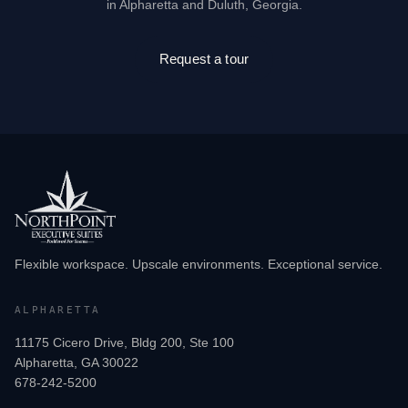
in Alpharetta and Duluth, Georgia.
Request a tour
Flexible workspace. Upscale environments. Exceptional service.
ALPHARETTA
11175 Cicero Drive, Bldg 200, Ste 100
Alpharetta, GA 30022
678-242-5200