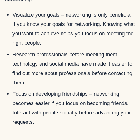
Visualize your goals – networking is only beneficial
if you know your goals for networking. Knowing what
you want to achieve helps you focus on meeting the
right people.
Research professionals before meeting them –
technology and social media have made it easier to
find out more about professionals before contacting
them.
Focus on developing friendships – networking
becomes easier if you focus on becoming friends.
Interact with people socially before advancing your
requests.