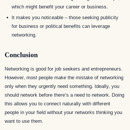
which might benefit your career or business.
It makes you noticeable – those seeking publicity
for business or political benefits can leverage
networking.
Conclusion
Networking is good for job seekers and entrepreneurs.
However, most people make the mistake of networking
only when they urgently need something. Ideally, you
should network before there’s a need to network. Doing
this allows you to connect naturally with different
people in your field without your networks thinking you
want to use them.