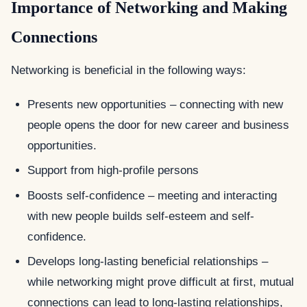
Importance of Networking and Making
Connections
Networking is beneficial in the following ways:
Presents new opportunities – connecting with new
people opens the door for new career and business
opportunities.
Support from high-profile persons
Boosts self-confidence – meeting and interacting
with new people builds self-esteem and self-
confidence.
Develops long-lasting beneficial relationships –
while networking might prove difficult at first, mutual
connections can lead to long-lasting relationships,