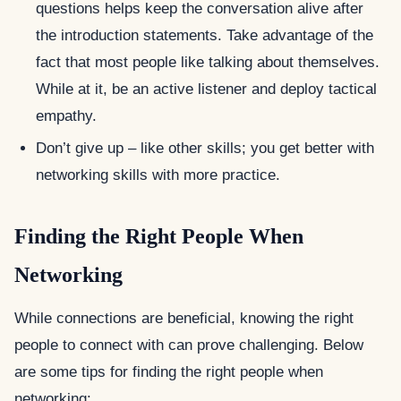
questions helps keep the conversation alive after
the introduction statements. Take advantage of the
fact that most people like talking about themselves.
While at it, be an active listener and deploy tactical
empathy.
Don’t give up – like other skills; you get better with
networking skills with more practice.
Finding the Right People When
Networking
While connections are beneficial, knowing the right
people to connect with can prove challenging. Below
are some tips for finding the right people when
networking: