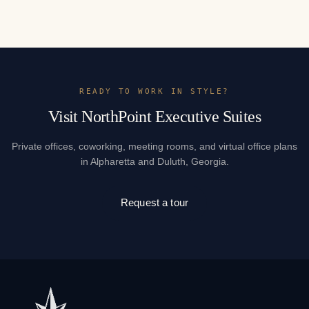
READY TO WORK IN STYLE?
Visit NorthPoint Executive Suites
Private offices, coworking, meeting rooms, and virtual office plans
in Alpharetta and Duluth, Georgia.
Request a tour