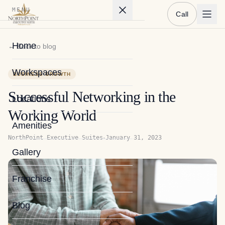
MENU
Call
Home
← Back to blog
Workspaces
BUSINESS GROWTH
Successful Networking in the
Locations
Working World
Amenities
·
NorthPoint Executive Suites
January 31, 2023
Gallery
Franchise
Blog