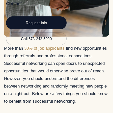
Contact
Request Info
Call 678-242-5200
More than
30% of job applicants
find new opportunities
through referrals and professional connections.
Successful networking can open doors to unexpected
opportunities that would otherwise prove out of reach.
However, you should understand the differences
between networking and randomly meeting new people
on a night out. Below are a few things you should know
to benefit from successful networking.