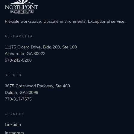
Flexible workspace. Upscale environments. Exceptional service.
ALPHARETTA
11175 Cicero Drive, Bldg 200, Ste 100
Alpharetta, GA 30022
678-242-5200
DULUTH
3675 Crestwood Parkway, Ste 400
Duluth, GA 30096
770-817-7575
CONNECT
LinkedIn
Instagram