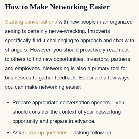
How to Make Networking Easier
Starting conversations
with new people in an organized
setting is certainly nerve-wracking. Introverts
specifically find it challenging to approach and chat with
strangers. However, you should proactively reach out
to others to find new opportunities, investors, partners,
and employees. Networking is also a primary tool for
businesses to gather feedback. Below are a few ways
you can make networking easier:
Prepare appropriate conversation openers – you
should consider the context of your networking
opportunity and prepare in advance.
Ask
follow-up questions
– asking follow-up