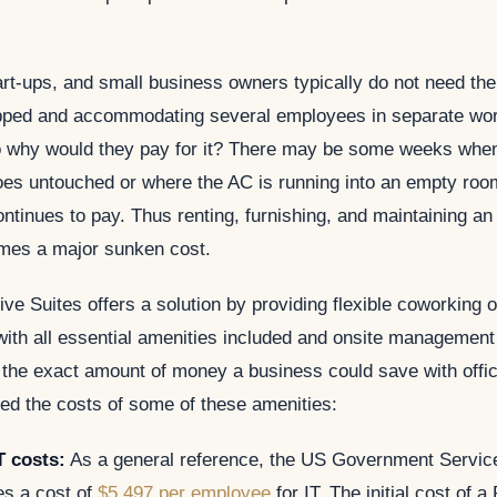
rt-ups, and small business owners typically do not need the t
pped and accommodating several employees in separate wo
o why would they pay for it? There may be some weeks when
oes untouched or where the AC is running into an empty roo
tinues to pay. Thus renting, furnishing, and maintaining an 
mes a major sunken cost.
ve Suites offers a solution by providing flexible coworking o
ith all essential amenities included and onsite management 
 the exact amount of money a business could save with offic
ed the costs of some of these amenities:
T costs:
As a general reference, the US Government Service
s a cost of
$5,497 per employee
for IT. The initial cost of a