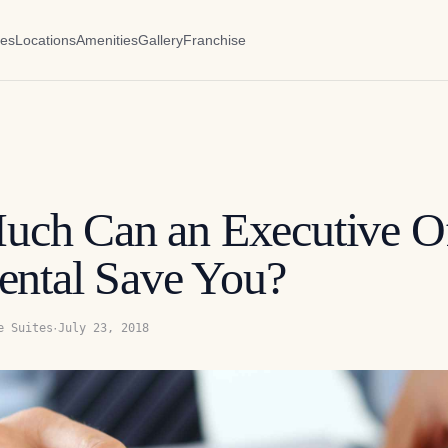
es
Locations
Amenities
Gallery
Franchise
ch Can an Executive Of
ental Save You?
·
e Suites
July 23, 2018