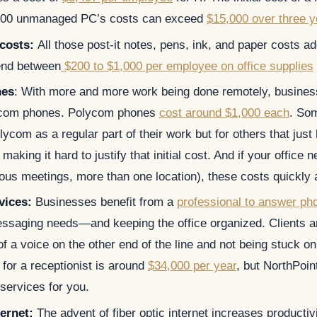
1,000 unmanaged PC’s costs can exceed
$15,000 over three y
 costs:
All those post-it notes, pens, ink, and paper costs a
nd between
$200 to $1,000 per employee on office supplies
nes
: With more and more work being done remotely, busine
lycom phones. Polycom phones
cost around $1,000 each
. So
ycom as a regular part of their work but for others that just
 making it hard to justify that initial cost. And if your office
ous meetings, more than one location), these costs quickly 
vices:
Businesses benefit from a
professional to answer ph
essaging needs—and keeping the office organized. Clients ar
of a voice on the other end of the line and not being stuck o
for a receptionist is around
$34,000 per year
, but NorthPoin
services for you.
ternet:
The advent of fiber optic internet increases productiv