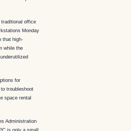
raditional office
rkstations Monday
 that high-
m while the
underutilized
ptions for
to troubleshoot
e space rental
s Administration
 PC is only a small