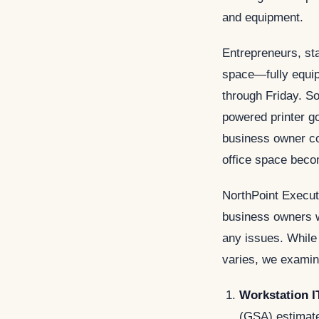
and equipment.
Entrepreneurs, sta
space—fully equi
through Friday. S
powered printer g
business owner con
office space beco
NorthPoint Executi
business owners w
any issues. While
varies, we examin
Workstation I
(GSA) estimate