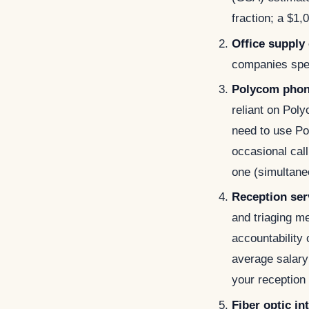
fraction; a $
Office supply
companies spe
Polycom pho
reliant on Po
need to use Pol
occasional call
one (simultane
Reception ser
and triaging m
accountability 
average salary 
your reception 
Fiber optic in