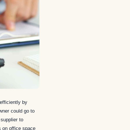
fficiently by
wner could go to
supplier to
s on office space