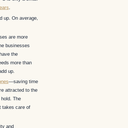
ears
.
dd up. On average,
sses are more
me businesses
 have the
 needs more than
add up.
ones
—saving time
e attracted to the
n hold. The
t takes care of
ity and