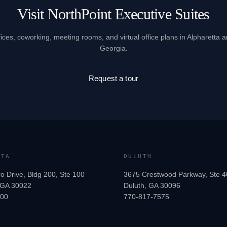
Visit NorthPoint Executive Suites
fices, coworking, meeting rooms, and virtual office plans in Alpharetta 
Georgia.
Request a tour
TTA
DULUTH
o Drive, Bldg 200, Ste 100
3675 Crestwood Parkway, Ste 4
, GA 30022
Duluth, GA 30096
200
770-817-7575