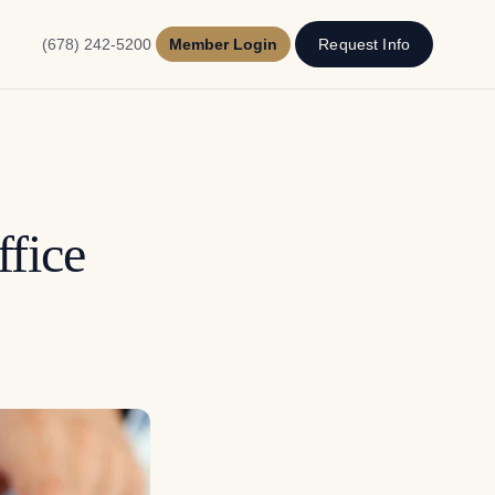
(678) 242-5200
Member Login
Request Info
fice