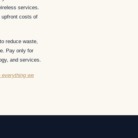
ireless services.
 upfront costs of
 to reduce waste,
e. Pay only for
ogy, and services.
e everything we