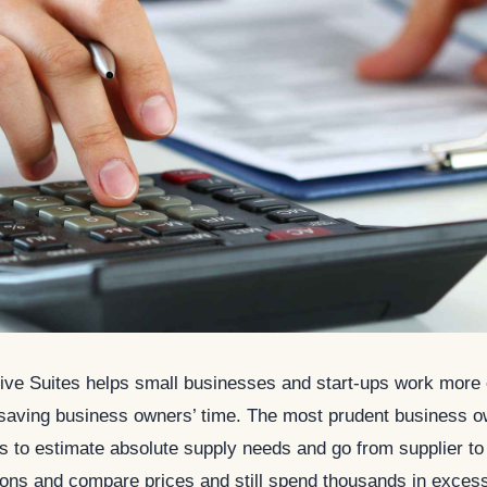
ive Suites helps small businesses and start-ups work more e
 saving business owners’ time. The most prudent business o
s to estimate absolute supply needs and go from supplier to 
tions and compare prices and still spend thousands in exces