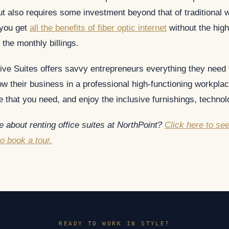
t also requires some investment beyond that of traditional w
 you get
all the benefits of fiber optic internet
without the high
 the monthly billings.
ive Suites offers savvy entrepreneurs everything they need
w their business in a professional high-functioning workplac
 that you need, and enjoy the inclusive furnishings, technol
 about renting office suites at NorthPoint?
Click here to se
to book a tour.
READY TO WORK IN STYLE?