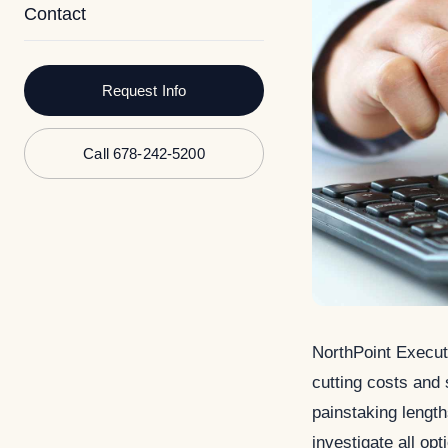
Contact
Request Info
Call 678-242-5200
NorthPoint Execut
cutting costs and
painstaking length
investigate all op