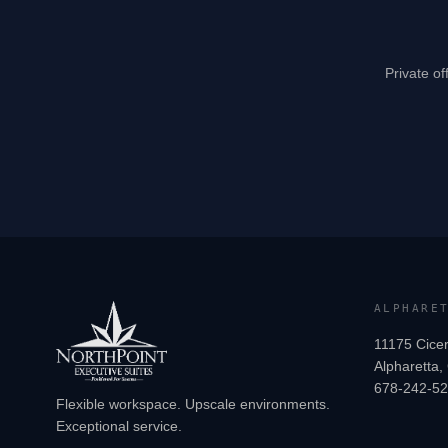
Private of
ALPHARE
11175 Cicer
Alpharetta
678-242-5
Flexible workspace. Upscale environments.
Exceptional service.