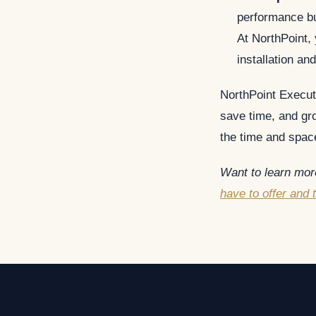
performance bu
At NorthPoint,
installation and
NorthPoint Execut
save time, and gro
the time and space
Want to learn more
have to offer and 