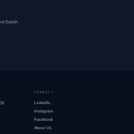
and Duluth,
CONNECT
LinkedIn
00
Instagram
Facebook
About Us