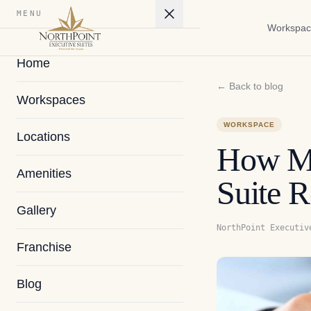
MENU
Workspac
Home
← Back to blog
Workspaces
WORKSPACE
Locations
How Mu
Amenities
Suite R
Gallery
NorthPoint Executiv
Franchise
Blog