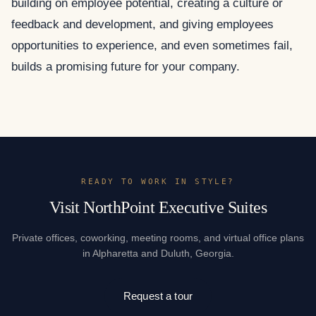
building on employee potential, creating a culture or
feedback and development, and giving employees
opportunities to experience, and even sometimes fail,
builds a promising future for your company.
READY TO WORK IN STYLE?
Visit NorthPoint Executive Suites
Private offices, coworking, meeting rooms, and virtual office plans
in Alpharetta and Duluth, Georgia.
Request a tour