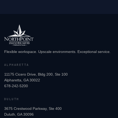
Flexible workspace. Upscale environments. Exceptional service.
ALPHARETTA
11175 Cicero Drive, Bldg 200, Ste 100
Alpharetta, GA 30022
678-242-5200
DULUTH
3675 Crestwood Parkway, Ste 400
Duluth, GA 30096