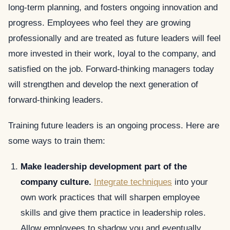
long-term planning, and fosters ongoing innovation and
progress. Employees who feel they are growing
professionally and are treated as future leaders will feel
more invested in their work, loyal to the company, and
satisfied on the job. Forward-thinking managers today
will strengthen and develop the next generation of
forward-thinking leaders.
Training future leaders is an ongoing process. Here are
some ways to train them:
Make leadership development part of the
company culture.
Integrate techniques
into your
own work practices that will sharpen employee
skills and give them practice in leadership roles.
Allow employees to shadow you and eventually