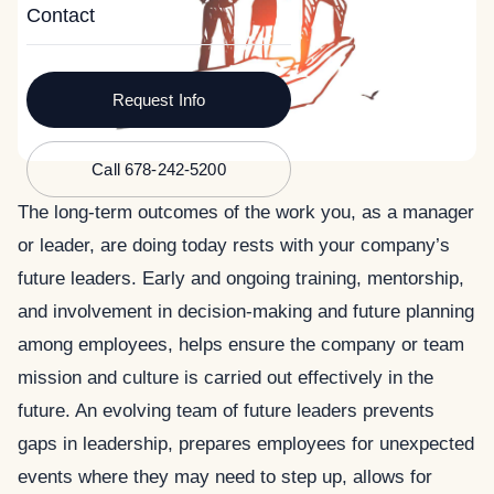
Contact
Request Info
Call 678-242-5200
The long-term outcomes of the work you, as a manager
or leader, are doing today rests with your company’s
future leaders.
Early and ongoing training, mentorship,
and involvement in decision-making and future planning
among employees, helps ensure the company or team
mission and culture is carried out effectively in the
future. An evolving team of future leaders prevents
gaps in leadership, prepares employees for unexpected
events where they may need to step up, allows for