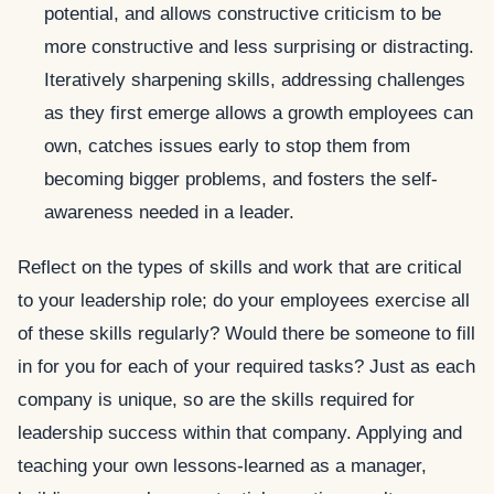
potential, and allows constructive criticism to be
more constructive and less surprising or distracting.
Iteratively sharpening skills, addressing challenges
as they first emerge allows a growth employees can
own, catches issues early to stop them from
becoming bigger problems, and fosters the self-
awareness needed in a leader.
Reflect on the types of skills and work that are critical
to your leadership role; do your employees exercise all
of these skills regularly? Would there be someone to fill
in for you for each of your required tasks? Just as each
company is unique, so are the skills required for
leadership success within that company. Applying and
teaching your own lessons-learned as a manager,