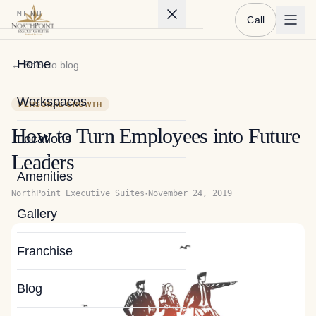
MENU
Call
Home
← Back to blog
Workspaces
PERSONAL GROWTH
How to Turn Employees into Future
Locations
Leaders
Amenities
·
NorthPoint Executive Suites
November 24, 2019
Gallery
Franchise
Blog