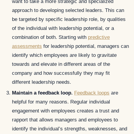
want to take a more strategic and specialized
approach to developing selected leaders. This can
be targeted by specific leadership role, by qualities
of the individual with leadership potential, or a
combination of both. Starting with
predictive
assessments
for leadership potential, managers can
identify which employees are likely to gravitate
towards and elevate in different areas of the
company and how successfully they may fit
different leadership needs.
Maintain a feedback loop.
Feedback loops
are
helpful for many reasons. Regular individual
engagement with employees creates a trust and
rapport that allows managers and employees to
identify the individual’s strengths, weaknesses, and