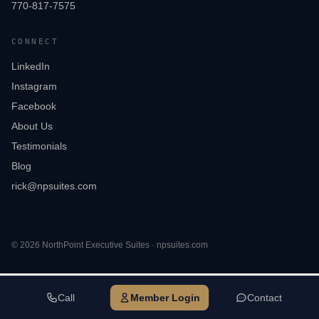
770-817-7575
CONNECT
LinkedIn
Instagram
Facebook
About Us
Testimonials
Blog
rick@npsuites.com
©
2026
NorthPoint Executive Suites · npsuites.com
Call
Member Login
Contact