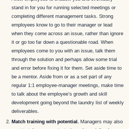
stand in for you for running selected meetings or
completing different management tasks. Strong
employees know to go to their manager or lead
when they come across an issue, rather than ignore
it or go too far down a questionable road. When
employees come to you with an issue, talk them
through the solution and perhaps allow some trial
and error before fixing it for them. Set aside time to
be a mentor. Aside from or as a set part of any
regular 1:1 employee-manager meetings, make time
to talk about the employee’s growth and skill
development going beyond the laundry list of weekly
deliverables.
Match training with potential.
Managers may also