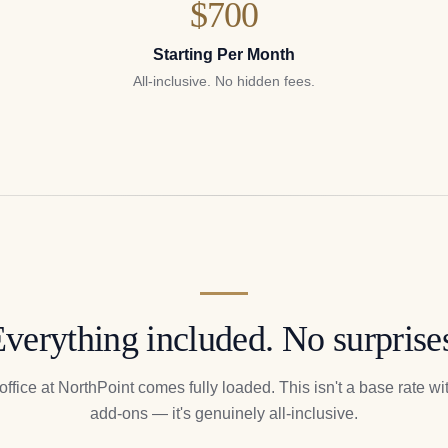
$700
Starting Per Month
All-inclusive. No hidden fees.
verything included. No surprise
office at NorthPoint comes fully loaded. This isn't a base rate with
add-ons — it's genuinely all-inclusive.