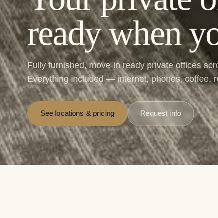
ready when yo
Fully furnished, move-in ready private offices ac
Everything included — internet, phones, coffee, 
See locations & pricing
Request info