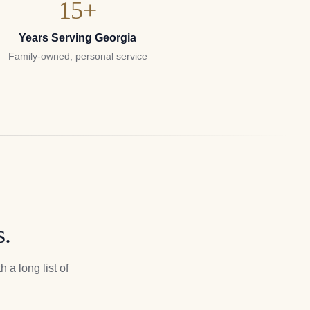
15+
Years Serving Georgia
Family-owned, personal service
s.
 a long list of