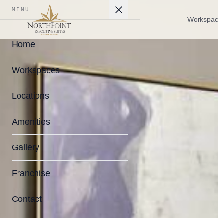
MENU
Workspac
Home
Workspaces
Locations
Amenities
Gallery
Franchise
Contact