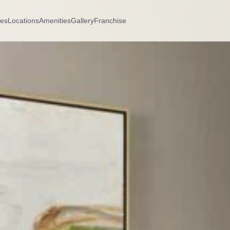
es
Locations
Amenities
Gallery
Franchise