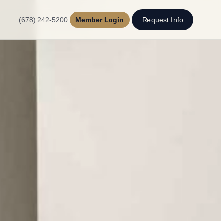
(678) 242-5200
Member Login
Request Info