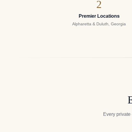
2
Premier Locations
Alpharetta & Duluth, Georgia
E
Every private 