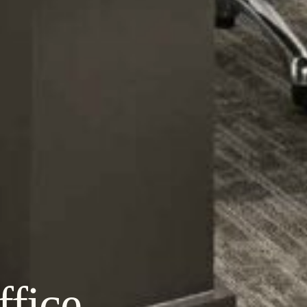
ffice,