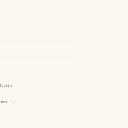
d guests
 available