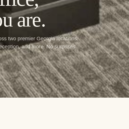
u are.
ross two premier Georgia locations.
reception, and more. No surprises.