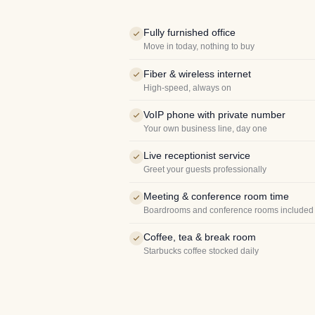
Fully furnished office
Move in today, nothing to buy
Fiber & wireless internet
High-speed, always on
VoIP phone with private number
Your own business line, day one
Live receptionist service
Greet your guests professionally
Meeting & conference room time
Boardrooms and conference rooms included
Coffee, tea & break room
Starbucks coffee stocked daily