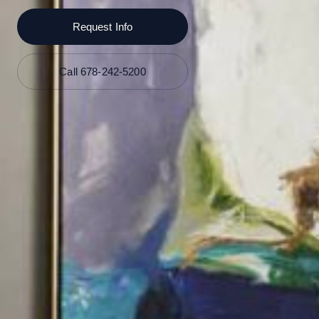
Request Info
Call 678-242-5200