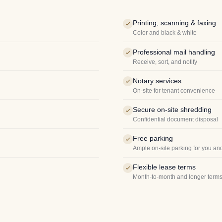
Printing, scanning & faxing
Color and black & white
Professional mail handling
Receive, sort, and notify
Notary services
On-site for tenant convenience
Secure on-site shredding
Confidential document disposal
Free parking
Ample on-site parking for you an
Flexible lease terms
Month-to-month and longer terms