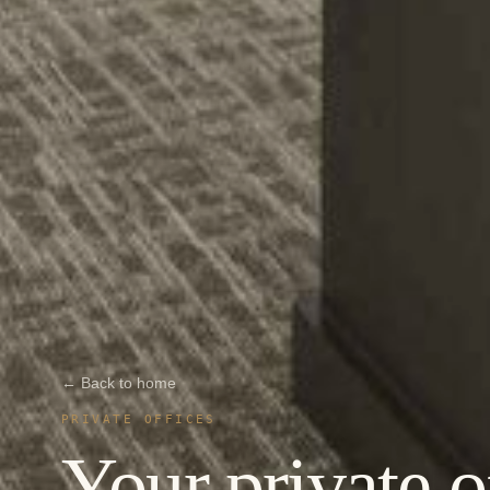
← Back to home
PRIVATE OFFICES
Your private o