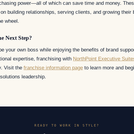
rchasing power—all of which can save time and money. These
on building relationships, serving clients, and growing their
he wheel.
he Next Step?
 be your own boss while enjoying the benefits of brand suppor
ional expertise, franchising with
NorthPoint Executive Suite
y. Visit the
franchise information page
to learn more and begi
e solutions leadership.
READY TO WORK IN STYLE?