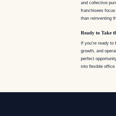
and collective pu
franchisees focus 
than reinventing t
Ready to Take t
If you’re ready to
growth, and operat
perfect opportunit
into flexible offic