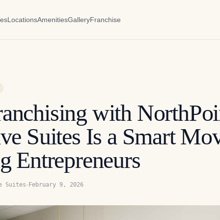
es
Locations
Amenities
Gallery
Franchise
anchising with NorthPoi
ve Suites Is a Smart Mov
g Entrepreneurs
·
e Suites
February 9, 2026