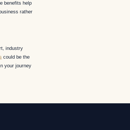
 benefits help
 business rather
t, industry
s
could be the
n your journey