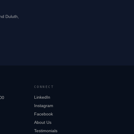
and Duluth,
CONNECT
LinkedIn
00
Instagram
Facebook
About Us
Testimonials