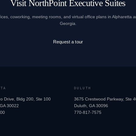
Visit NorthPoint Executive Suites
fices, coworking, meeting rooms, and virtual office plans in Alpharetta 
Georgia.
Request a tour
TTA
DULUTH
o Drive, Bldg 200, Ste 100
3675 Crestwood Parkway, Ste 4
, GA 30022
Duluth, GA 30096
200
770-817-7575