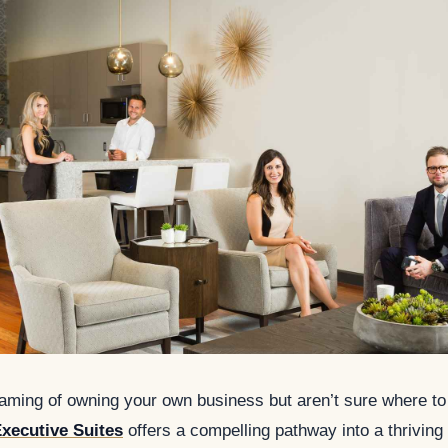
eaming of owning your own business but aren’t sure where to
xecutive Suites
offers a compelling pathway into a thriving