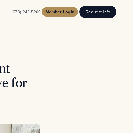
(678) 242-5200
Member Login
Request Info
nt
e for