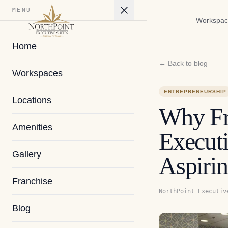
MENU
Workspac
Home
← Back to blog
Workspaces
ENTREPRENEURSHIP
Locations
Why Fr
Amenities
Executi
Gallery
Aspirin
Franchise
NorthPoint Executiv
Blog