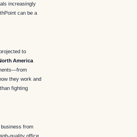
nals increasingly
thPoint can be a
projected to
North America
onments—from
 how they work and
than fighting
a business from
igh-quality office