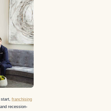
 start,
franchising
 and recession-