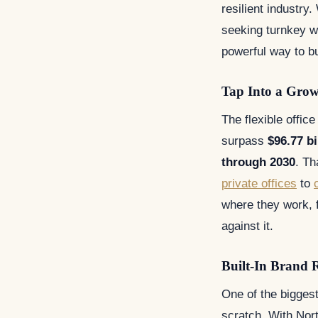
resilient industry
seeking turnkey w
powerful way to b
Tap Into a Gro
The flexible offic
surpass
$96.77 bi
through 2030
. Th
private offices
to
where they work, f
against it.
Built-In Brand 
One of the biggest
scratch. With Nort