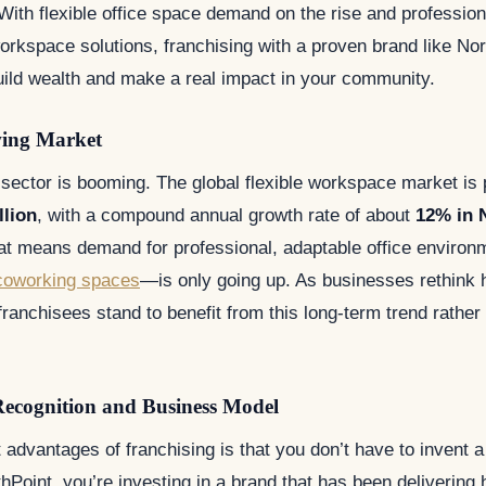
. With flexible office space demand on the rise and professio
orkspace solutions, franchising with a proven brand like Nor
uild wealth and make a real impact in your community.
wing Market
e sector is booming. The global flexible workspace market is 
llion
, with a compound annual growth rate of about
12% in 
at means demand for professional, adaptable office envir
coworking spaces
—is only going up. As businesses rethink
ranchisees stand to benefit from this long-term trend rather 
Recognition and Business Model
 advantages of franchising is that you don’t have to invent 
hPoint, you’re investing in a brand that has been delivering h