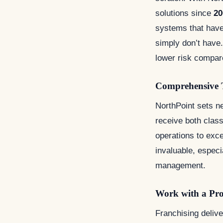
solutions since
20
systems that have
simply don’t have. 
lower risk compar
Comprehensive 
NorthPoint sets ne
receive both clas
operations to exc
invaluable, especi
management.
Work with a Pr
Franchising deliv