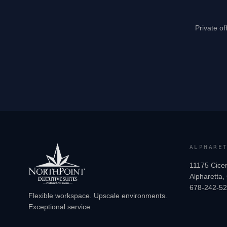
Private of
ALPHARE
11175 Cicer
Alpharetta
678-242-5
Flexible workspace. Upscale environments.
Exceptional service.