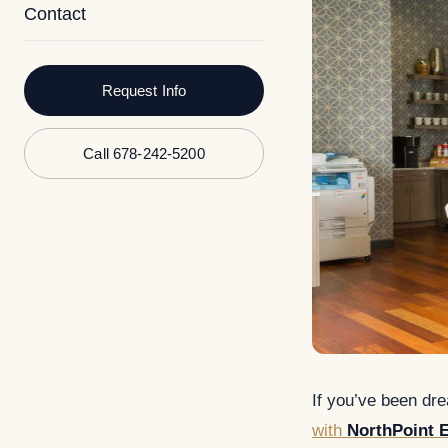
Contact
Request Info
Call 678-242-5200
If you’ve been dr
with
NorthPoint E