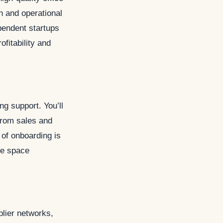
n and operational
pendent startups
ofitability and
g support. You’ll
from sales and
 of onboarding is
ce space
plier networks,