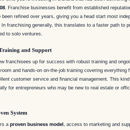
08
. Franchise businesses benefit from established reputatio
 been refined over years, giving you a head start most inde
In franchising generally, this translates to a faster path to pr
ed to solo ventures.
Training and Support
w franchisees up for success with robust training and ongoin
sroom and hands-on on-the-job training covering everything 
ellent customer service and financial management. This kind
ally for entrepreneurs who may be new to real estate or offi
oven System
ers a
proven business model
, access to marketing and sup