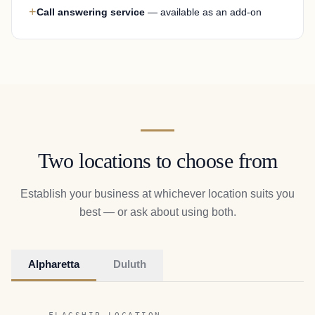
+
Call answering service
— available as an add-on
Two locations to choose from
Establish your business at whichever location suits you
best — or ask about using both.
Alpharetta
Duluth