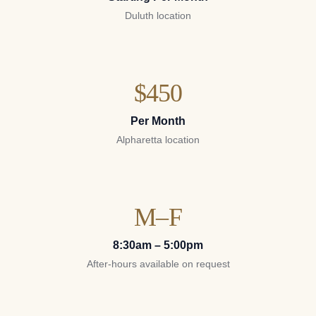
Duluth location
$450
Per Month
Alpharetta location
M–F
8:30am – 5:00pm
After-hours available on request