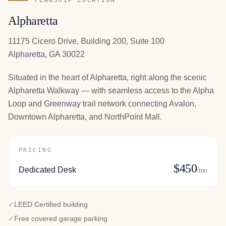
FLAGSHIP LOCATION
Alpharetta
11175 Cicero Drive, Building 200, Suite 100
Alpharetta, GA 30022
Situated in the heart of Alpharetta, right along the scenic
Alpharetta Walkway — with seamless access to the Alpha
Loop and Greenway trail network connecting Avalon,
Downtown Alpharetta, and NorthPoint Mall.
PRICING
$450
Dedicated Desk
/mo
✓
LEED Certified building
✓
Free covered garage parking