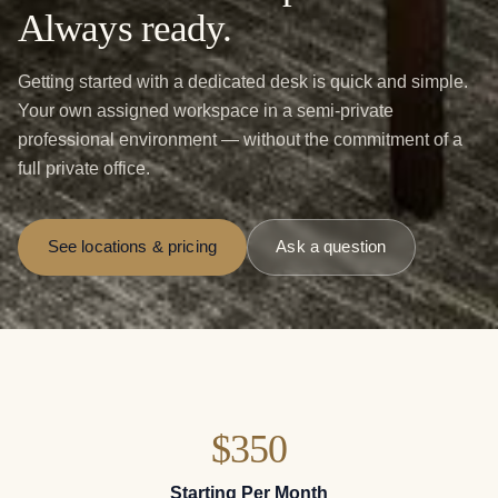
Always ready.
Getting started with a dedicated desk is quick and simple.
Your own assigned workspace in a semi-private
professional environment — without the commitment of a
full private office.
See locations & pricing
Ask a question
$350
Starting Per Month