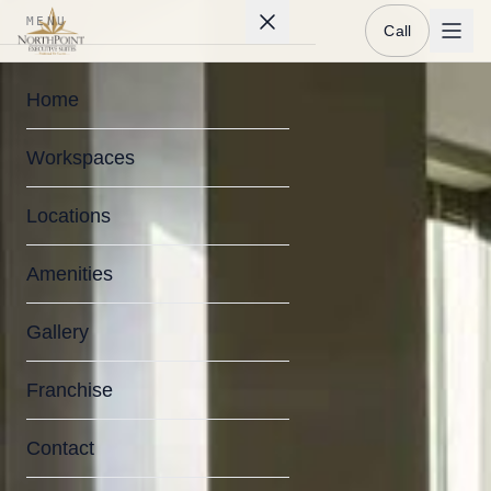
MENU
Call
Home
Workspaces
Locations
Amenities
Gallery
Franchise
Contact