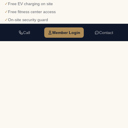
✓
Free EV charging on site
✓
Free fitness center access
✓
On-site security guard
✓
Food Truck Thursdays & Foodsby delivery
Call
Member Login
Contact
✓
5-acre lake on property
Walkable dining — Tuscany Cafe, Mama's Pizza, Sahara Cafe,
✓
House of Hummus
✓
Direct Big Creek Greenway Trail access
678-242-5200
CALL
danielle@npsuites.com
EMAIL
Mon–Fri 8:30am–5:00pm
HOURS
Tour Alpharetta →