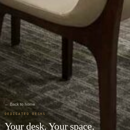
← Back to home
DEDICATED DESKS
Your desk. Your space.