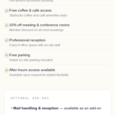
Full-service document handling
Free coffee & café access
Starbucks coffee and café amenities daily
10% off meeting & conference rooms
Member discount on all room bookings
Professional reception
Class A office space with on-site staff
Free parking
Ample on-site parking included
After-hours access available
Available upon request for added flexibility
OPTIONAL ADD-ONS
+
Mail handling & reception
— available as an add-on