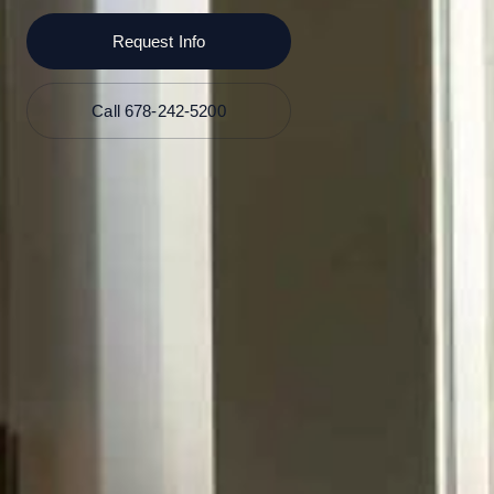
Request Info
Call 678-242-5200