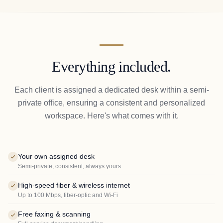
Everything included.
Each client is assigned a dedicated desk within a semi-
private office, ensuring a consistent and personalized
workspace. Here's what comes with it.
Your own assigned desk
Semi-private, consistent, always yours
High-speed fiber & wireless internet
Up to 100 Mbps, fiber-optic and Wi-Fi
Free faxing & scanning