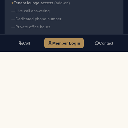
+
Tenant lounge access
(add-on)
—
Live call answering
—
Dedicated phone number
—
Private office hours
Call
Member Login
Contact
TELEPHONE ANSWERING — MOST POPULAR
$249
$235
·
Alpharetta
Duluth
✓
Business address
✓
Mail receipt & notification
✓
Use address on filings
+
Tenant lounge access
(add-on)
✓
Live call answering
✓
Dedicated phone number
—
Private office hours