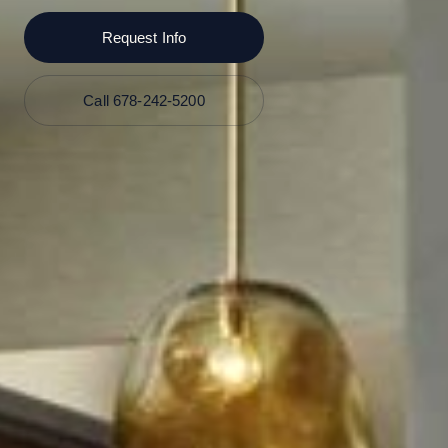
Request Info
Call 678-242-5200