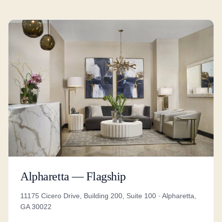
Alpharetta — Flagship
11175 Cicero Drive, Building 200, Suite 100 · Alpharetta,
GA 30022