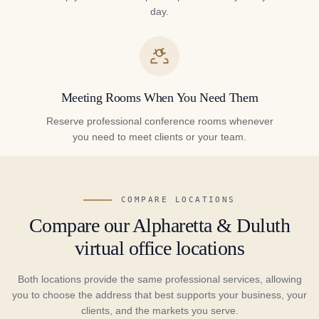
day.
Meeting Rooms When You Need Them
Reserve professional conference rooms whenever
you need to meet clients or your team.
COMPARE LOCATIONS
Compare our Alpharetta & Duluth
virtual office locations
Both locations provide the same professional services, allowing
you to choose the address that best supports your business, your
clients, and the markets you serve.