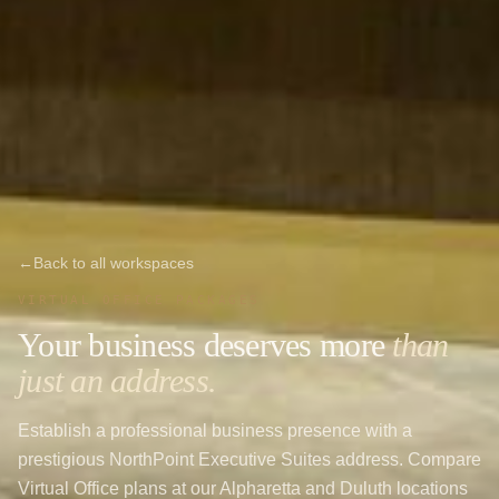
←
Back to all workspaces
VIRTUAL OFFICE PACKAGES
Your business deserves more
than
just an address.
Establish a professional business presence with a
prestigious NorthPoint Executive Suites address. Compare
Virtual Office plans at our Alpharetta and Duluth locations