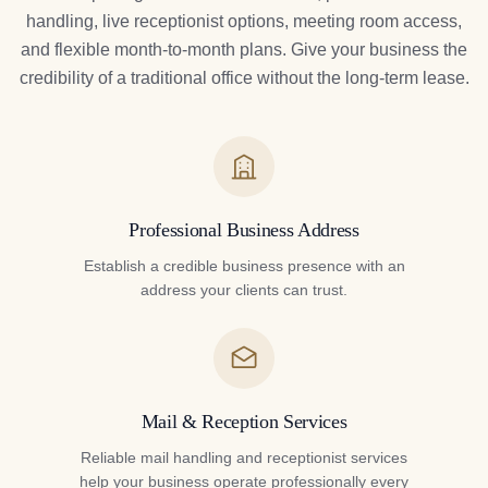
handling, live receptionist options, meeting room access,
and flexible month-to-month plans. Give your business the
credibility of a traditional office without the long-term lease.
Professional Business Address
Establish a credible business presence with an
address your clients can trust.
Mail & Reception Services
Reliable mail handling and receptionist services
help your business operate professionally every