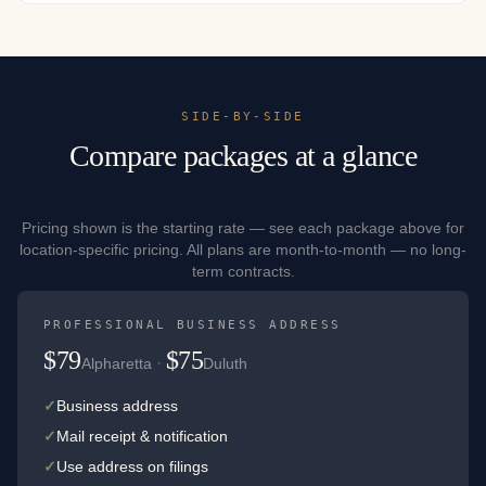
SIDE-BY-SIDE
Compare packages at a glance
Pricing shown is the starting rate — see each package above for
location-specific pricing. All plans are month-to-month — no long-
term contracts.
PROFESSIONAL BUSINESS ADDRESS
$79
$75
·
Alpharetta
Duluth
✓
Business address
✓
Mail receipt & notification
✓
Use address on filings