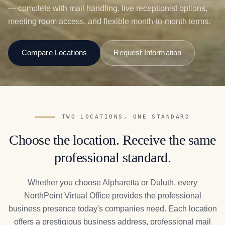
— complete with mail handling, live receptionist options,
meeting room access, and flexible month-to-month terms.
Compare Locations
Request Information
TWO LOCATIONS, ONE STANDARD
Choose the location. Receive the same
professional standard.
Whether you choose Alpharetta or Duluth, every
NorthPoint Virtual Office provides the professional
business presence today's companies need. Each location
offers a prestigious business address, professional mail