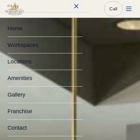
MENU
Call
Home
Workspaces
Locations
Amenities
Gallery
Franchise
Contact