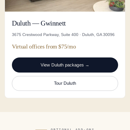
Duluth — Gwinnett
3675 Crestwood Parkway, Suite 400 · Duluth, GA 30096
Virtual offices from $75/mo
View Duluth packages →
Tour Duluth
OPTIONAL ADD-ONS