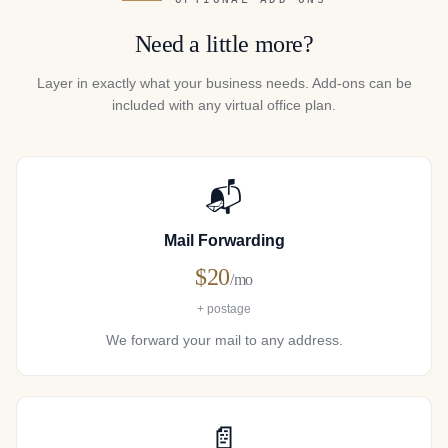
Need a little more?
Layer in exactly what your business needs. Add-ons can be
included with any virtual office plan.
📬
Mail Forwarding
$20
/mo
+ postage
We forward your mail to any address.
📄