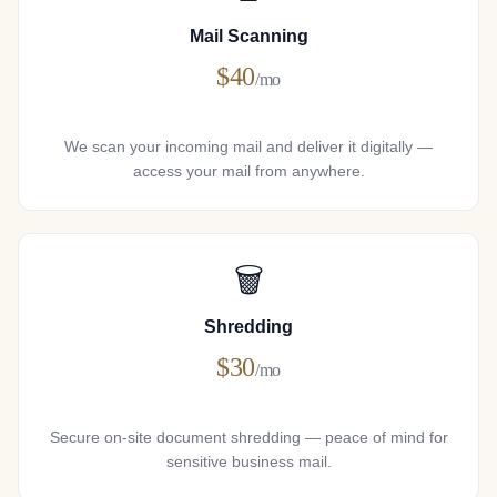
Mail Scanning
$40
/mo
We scan your incoming mail and deliver it digitally —
access your mail from anywhere.
🗑
Shredding
$30
/mo
Secure on-site document shredding — peace of mind for
sensitive business mail.