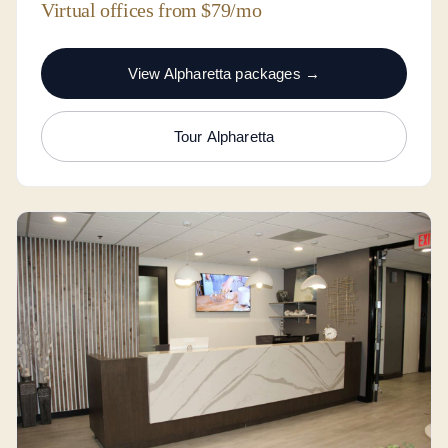
Virtual offices from $79/mo
View Alpharetta packages →
Tour Alpharetta